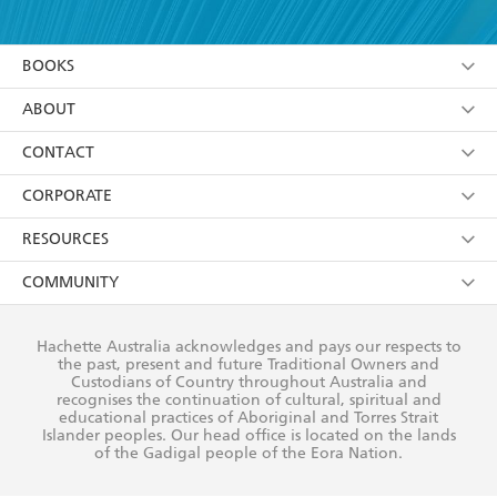
YES
I have read and accept the
Terms and Conditions
YES
I am over 13 years of age
BOOKS
YES
I have read and consent to Hachette Australia
using my personal information or data as set out in
Browse
ABOUT
its
Privacy Policy
(and I understand I have the right to
Collections
About Us
CONTACT
withdraw my consent at any time).
Kids
Terms
Contact Us
CORPORATE
Young Adult
Privacy Policy
Our People
Getting Published
RESOURCES
AI Position
Submissions
Rights
Booksellers
COMMUNITY
Business Ethics
Careers
History
Media
Our Networks
Hachette Australia acknowledges and pays our respects to
Reflect Reconciliation Action Plan
the past, present and future Traditional Owners and
The Richell Prize
Teachers
Our Policies
Custodians of Country throughout Australia and
recognises the continuation of cultural, spiritual and
ATI
Improving Representation
educational practices of Aboriginal and Torres Strait
Islander peoples. Our head office is located on the lands
Corporate Sales
Sustainability Goals
of the Gadigal people of the Eora Nation.
Professional Behaviour