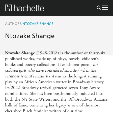
AUTHORS
NTOZAKE SHANGE
/
Ntozake Shange
(1948-2018) is the author of thirty-six
Ntozake Shange
published works, made up of plays, novels, children's
books and poetry collections. Her 'choreo-poem'
for
colored girls who have considered suicide / when the
rainbow is enuf
retains its status as the longest running
play by an African American writer in Broadway history.
Its 2022 Broadway revival garnered seven Tony Award
nominations. She has been posthumously inducted into
both the NY State Writers and the Off-Broadway Alliance
halls of fame, cementing her legacy as one of the most
cherished Black feminist writers of our time.