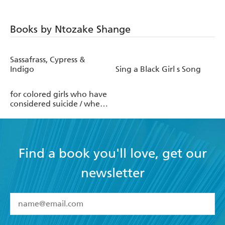
Books by Ntozake Shange
Sassafrass, Cypress &
Indigo
Sing a Black Girl s Song
for colored girls who have
considered suicide / when
the rainbow is enuf
Find a book you'll love, get our
newsletter