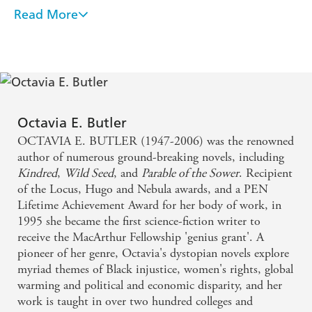
VANITY FAIR
Read More
One of the most significant literary artists of the
'Octavia Butler was a visionary'
VIOLA DAVIS
twentieth century. One cannot exaggerate the
impact she has had
Many have called the science-fiction author a
prophet for her futuristic prediction on L.A. fires in
Octavia E. Butler
OCTAVIA E. BUTLER (1947-2006) was the renowned
her novel Parable of the Sower, but her fans see a
author of numerous ground-breaking novels, including
deeper meaning - Rolling Stone, January 2025
Kindred
,
Wild Seed
, and
Parable of the Sower
. Recipient
of the Locus, Hugo and Nebula awards, and a PEN
Lifetime Achievement Award for her body of work, in
1995 she became the first science-fiction writer to
receive the MacArthur Fellowship 'genius grant'. A
pioneer of her genre, Octavia's dystopian novels explore
myriad themes of Black injustice, women's rights, global
warming and political and economic disparity, and her
work is taught in over two hundred colleges and