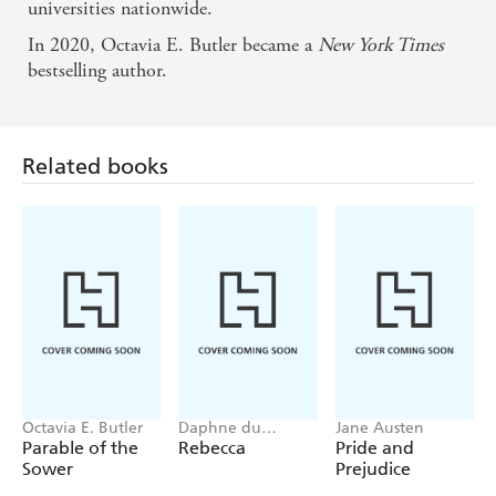
universities nationwide.
In 2020, Octavia E. Butler became a
New York Times
bestselling author.
Related books
Octavia E. Butler
Daphne du
Jane Austen
Maurier
Parable of the
Rebecca
Pride and
Sower
Prejudice