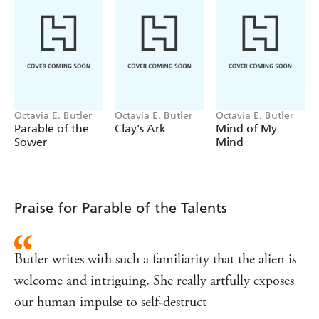
and her calling to lead humanity to a better future.
WINNER OF THE NEBULA AWARD FOR BEST
NOVEL
Praise for Octavia E. Butler
'Unnervingly prescient and wise'
YAA GYASI
Octavia E. Butler
Octavia E. Butler
Octavia E. Butler
'Butler's prose, always pared back to the bone, delineates
Parable of the
Clay's Ark
Mind of My
the painful paradoxes of metamorphosis with compelling
Sower
Mind
precision'
GUARDIAN
'One of the most significant literary artists of the
twentieth century. One cannot exaggerate the impact she
Praise for Parable of the Talents
has had'
JUNOT DIAZ
'Butler's evocative, often troubling, novels explore far-
reaching issues of race, sex, power and, ultimately, what it
Butler writes with such a familiarity that the alien is
means to be human'
NEW YORK TIMES
welcome and intriguing. She really artfully exposes
'An icon of the Afrofuturism world, envisioning literary
our human impulse to self-destruct
realms that placed black characters front and center'