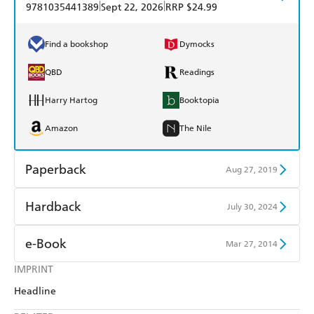
|
|
9781035441389
Sept 22, 2026
RRP $24.99
Find a bookshop
Dymocks
QBD
Readings
Harry Hartog
Booktopia
Amazon
The Nile
Paperback
Aug 27, 2019
Find a bookshop
Dymocks
Hardback
July 30, 2024
QBD
Readings
Find a bookshop
Dymocks
e-Book
Mar 27, 2014
Harry Hartog
Booktopia
QBD
Readings
IMPRINT
Amazon Kindle
Apple Books
Amazon
The Nile
Headline
Harry Hartog
Booktopia
Kobo
Google Play