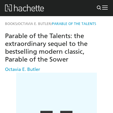
BOOKS
OCTAVIA E. BUTLER
PARABLE OF THE TALENTS
/
/
Parable of the Talents: the
extraordinary sequel to the
bestselling modern classic,
Parable of the Sower
Octavia E. Butler