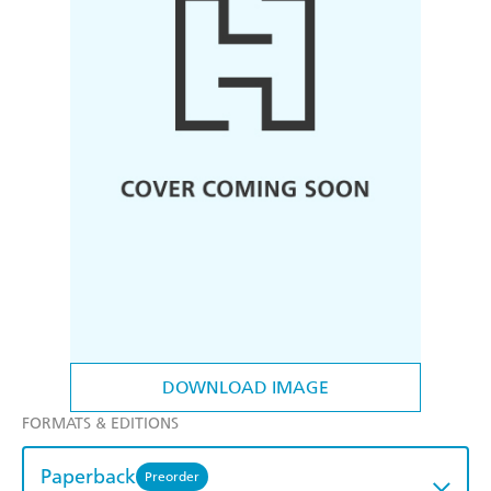
DOWNLOAD IMAGE
FORMATS & EDITIONS
Paperback
Preorder