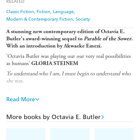
RELATED
Amazon
The Nile
Ebooks.com
Booktopia
Classic Fiction
Fiction
Language
Modern & Contemporary Fiction
Society
A stunning new contemporary edition of
Octavia E.
Butler's award-winning sequel to
Parable of the Sower
.
W
ith an introduction by
Akwaeke Emezi.
'Octavia Butler was playing out our very real possibilities
as humans'
GLORIA STEINEM
To understand who I am, I must begin to understand who
she was.
There are many things Asha needs to know. How her
country could embrace a presidential reign of terror and
Read More
oppression, why the people turned a blind eye to the
suffering - and the truth about her mother.
More books by Octavia E. Butler
Reading the journals of Lauren Olamina, the mother she
barely knew, Asha struggles to reconcile herself to the
legacy of a woman caught between love for her daughter