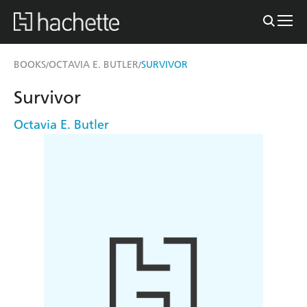
BOOKS
OCTAVIA E. BUTLER
SURVIVOR
/
/
Survivor
Octavia E. Butler