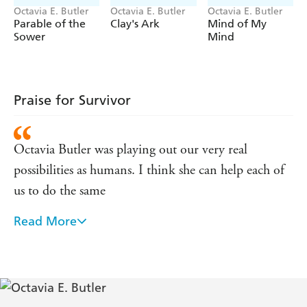
Being' - the only short fiction set in the Patternist
Octavia E. Butler
Octavia E. Butler
Octavia E. Butler
universe, completing the Patternist series for readers
Parable of the
Clay's Ark
Mind of My
everywhere.
Sower
Mind
Praise for Survivor
Octavia Butler was playing out our very real
possibilities as humans. I think she can help each of
us to do the same
Read More
One of the most significant literary artists of the
twentieth century