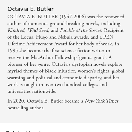
Octavia E. Butler
OCTAVIA E. BUTLER (1947-2006) was the renowned
author of numerous ground-breaking novels, including
Kindred
,
Wild Seed
, and
Parable of the Sower
. Recipient
of the Locus, Hugo and Nebula awards, and a PEN
Lifetime Achievement Award for her body of work, in
1995 she became the first science-fiction writer to
receive the MacArthur Fellowship 'genius grant'. A
pioneer of her genre, Octavia's dystopian novels explore
myriad themes of Black injustice, women's rights, global
warming and political and economic disparity, and her
work is taught in over two hundred colleges and
universities nationwide.
In 2020, Octavia E. Butler became a
New York Times
bestselling author.