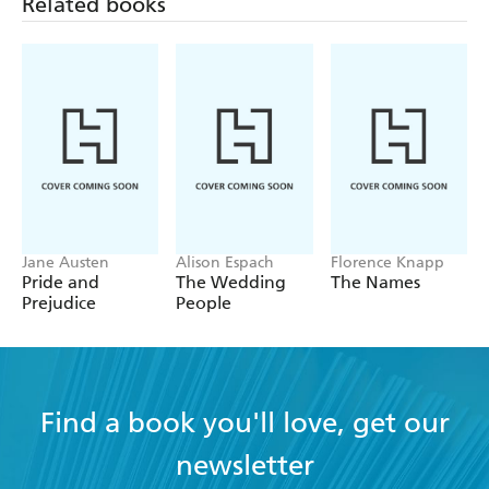
Related books
Jane Austen
Alison Espach
Florence Knapp
Pride and
The Wedding
The Names
Prejudice
People
Find a book you'll love, get our
newsletter