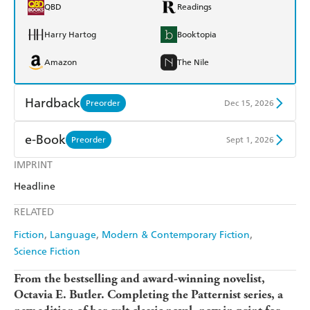
QBD
Readings
Harry Hartog
Booktopia
Amazon
The Nile
Hardback
Preorder
Dec 15, 2026
Find a bookshop
Dymocks
e-Book
Preorder
Sept 1, 2026
QBD
Readings
IMPRINT
Amazon Kindle
Apple Books
Headline
Harry Hartog
Booktopia
Kobo
Google Play
RELATED
Amazon
The Nile
Ebooks.com
Booktopia
Fiction
Language
Modern & Contemporary Fiction
Science Fiction
From the bestselling and award-winning novelist,
Octavia E. Butler.
Completing the Patternist series, a