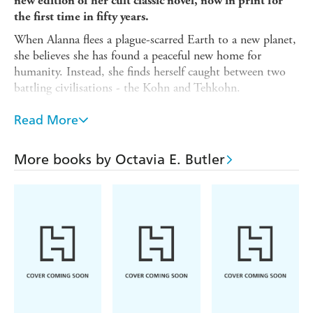
new edition of her cult classic novel, now in print for
the first time in fifty years.
When Alanna flees a plague-scarred Earth to a new planet,
she believes she has found a peaceful new home for
humanity. Instead, she finds herself caught between two
battling civilisations - the Kohn and Tehkohn.
Now she must play a dangerous game to survive.
Read More
Make alliances, while plotting betrayals. Assimilate, while
retaining her humanity. Open her heart, while risking
More books by Octavia E. Butler
everything.
Alanna knows that the mission of her fellow colonists is
to preserve the human race. But what if the best way to
retain her humanity is to leave it all behind?
A PATTERNIST NOVEL
This long-awaited new volume includes new essays
from scholar and the Huntington Library's Octavia E.
Butler Fellow, Alyssa Collins, along with 'A Necessary