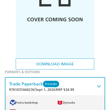
DOWNLOAD IMAGE
FORMATS & EDITIONS
Trade Paperback
Preorder
|
|
9781035444236
Sept 1, 2026
RRP $34.99
Find a bookshop
Dymocks