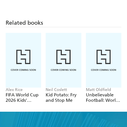
Adventures
Related books
Alex Rice
Neil Coslett
Matt Oldfield
FIFA World Cup
Kid Potato: Fry
Unbelievable
2026 Kids'
and Stop Me
Football: World
Handbook
of Football