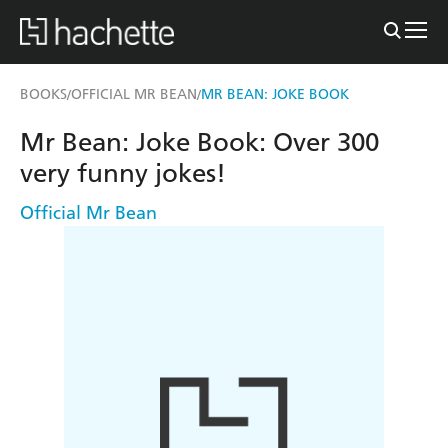
BOOKS
OFFICIAL MR BEAN
MR BEAN: JOKE BOOK
/
/
Mr Bean: Joke Book: Over 300
very funny jokes!
Official Mr Bean