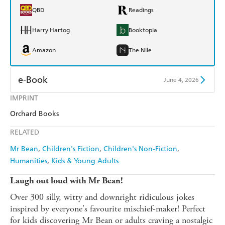
QBD
Readings
Harry Hartog
Booktopia
Amazon
The Nile
e-Book
June 4, 2026
IMPRINT
Amazon Kindle
Apple Books
Orchard Books
Kobo
Google Play
RELATED
Ebooks.com
Booktopia
Mr Bean
Children's Fiction
Children's Non-Fiction
Humanities
Kids & Young Adults
Laugh out loud with Mr Bean!
Over 300 silly, witty and downright ridiculous jokes
inspired by everyone's favourite mischief-maker! Perfect
for kids discovering Mr Bean or adults craving a nostalgic