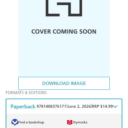
DOWNLOAD IMAGE
FORMATS & EDITIONS
Paperback
|
|
9781408376171
June 2, 2026
RRP $14.99
Find a bookshop
Dymocks