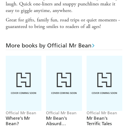
laugh. Quick one-liners and snappy punchlines make it
easy to giggle anytime, anywhere.
Great for gifts, family fun, road trips or quiet moments -
guaranteed to bring smiles to readers of all ages!
More books by Official Mr Bean
Official Mr Bean
Official Mr Bean
Official Mr Bean
Where's Mr
Mr Bean's
Mr Bean's
Bean?
Absurd
Terrific Tales