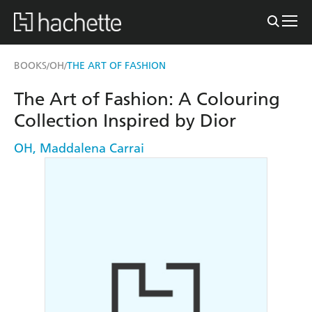
BOOKS
OH
THE ART OF FASHION
/
/
The Art of Fashion: A Colouring
Collection Inspired by Dior
OH
,
Maddalena Carrai