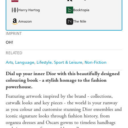
Harry Hartog
Booktopia
Amazon
The Nile
IMPRINT
OH!
RELATED
Arts
Language
Lifestyle, Sport & Leisure
Non-Fiction
Dial up your inner Dior with this beautifully designed
colouring book - a stylish homage to the fashion
powerhouse.
Featuring artwork inspired by the brand - collections,
catwalk looks and key pieces - the world is your runway
as you colour and customise stunning Dior ensembles and
iconic signature looks through fashion history, from
organza dresses and Oscars gowns to timeless handbags