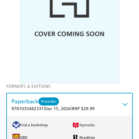
FORMATS & EDITIONS
Paperback
Preorder
|
|
9781035442331
Dec 15, 2026
RRP $29.99
Find a bookshop
Dymocks
QBD
Readings