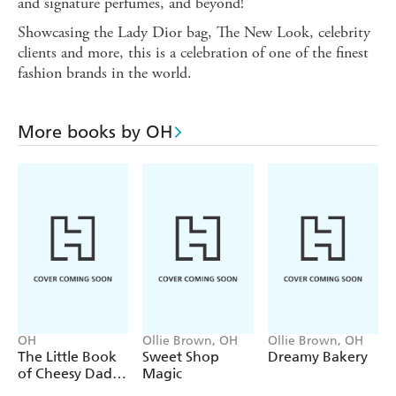
and signature perfumes, and beyond!
Showcasing the Lady Dior bag, The New Look, celebrity
clients and more, this is a celebration of one of the finest
fashion brands in the world.
More books by OH
OH
Ollie Brown, OH
Ollie Brown, OH
The Little Book
Sweet Shop
Dreamy Bakery
of Cheesy Dad
Magic
Jokes