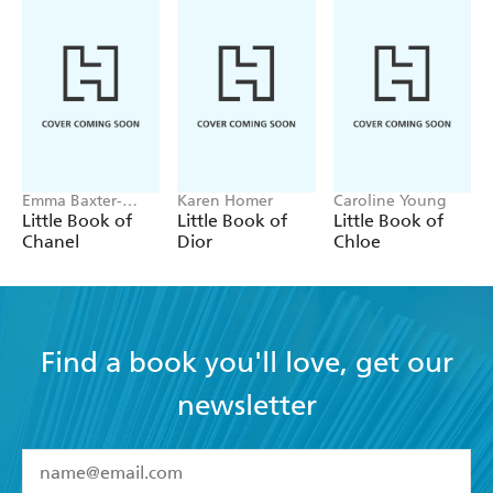
Emma Baxter-
Karen Homer
Caroline Young
Wright, Welbeck
Little Book of
Little Book of
Little Book of
Chanel
Dior
Chloe
Find a book you'll love, get our
newsletter