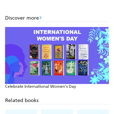
Discover more
Celebrate International Women's Day
Related books