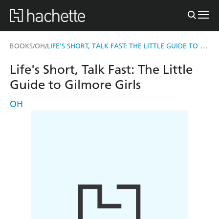
LIFE'S SHORT, TALK FAST: THE LITTLE GUIDE TO GILMORE GIRLS
BOOKS
OH
/
/
Life's Short, Talk Fast: The Little
Guide to Gilmore Girls
OH