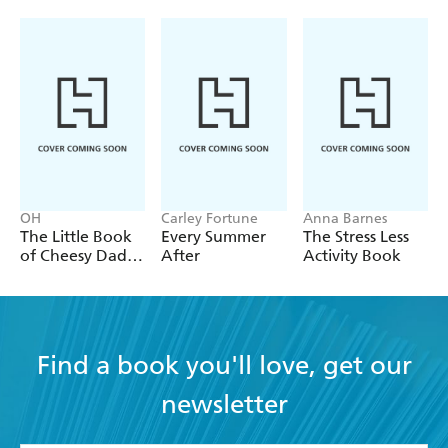
OH
Carley Fortune
Anna Barnes
The Little Book
Every Summer
The Stress Less
of Cheesy Dad
After
Activity Book
Jokes
Find a book you'll love, get our
newsletter