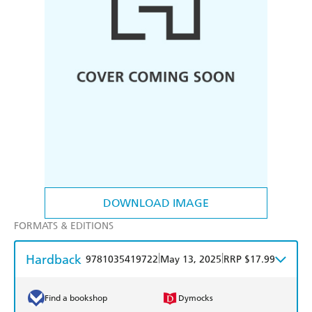
DOWNLOAD IMAGE
FORMATS & EDITIONS
Hardback
|
|
9781035419722
May 13, 2025
RRP $17.99
Find a bookshop
Dymocks