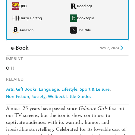
QBD
Readings
Harry Hartog
Booktopia
Amazon
The Nile
e-Book
Nov 7, 2024
IMPRINT
Amazon Kindle
Apple Books
OH!
Kobo
Google Play
RELATED
Ebooks.com
Booktopia
Arts
Gift Books
Language
Lifestyle, Sport & Leisure
Non-Fiction
Society
Welbeck Little Guides
Almost 25 years have passed since
Gilmore Girls
first hit
our TV screens, but the iconic show continues to
captivate audiences with its warmth, humor, and
irresistible storytelling. Celebrated for its loveable cast of