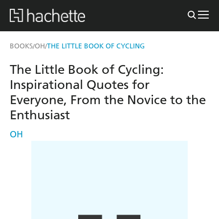
BOOKS
OH
THE LITTLE BOOK OF CYCLING
/
/
The Little Book of Cycling:
Inspirational Quotes for
Everyone, From the Novice to the
Enthusiast
OH