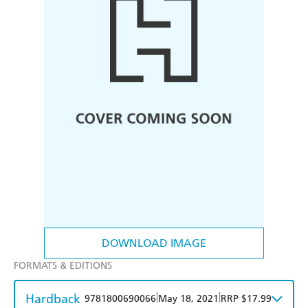
DOWNLOAD IMAGE
FORMATS & EDITIONS
Hardback
|
|
9781800690066
May 18, 2021
RRP $17.99