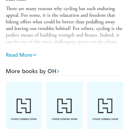
There are many reasons why cycling has such enduring
appeal. For some, it is the relaxation and freedom that
biking offers what could be better than pedalling away
and leaving our troubles behind? For others, cycling is the
perfect means of building strength and fitness. Indeed, it
can be one of the most challenging sports on the planet
from amateurs testing themselves to the limit to
professionals competing in some of the toughest races in
Read More
the world.
Packed full of wise, witty and inspirational quotes,
More books by OH
The
Little Book of Cycling
is the perfect gift for cyclists of all
levels. From the simple exhilaration of freewheeling
downhill to the arduous challenges faced by the endurance
cyclist, this is the ultimate ode to the love of two wheels.
'Give a man a fish and feed him for a day. Teach a man
to fish and feed him for a lifetime. Teach a man to cycle
and he will realize fishing is stupid and boring.'