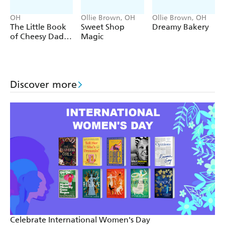
Desmond Tutu
'I don't ride a bike to add days to my life. I ride a bike
OH
Ollie Brown, OH
Ollie Brown, OH
The Little Book
Sweet Shop
Dreamy Bakery
to add life to my days.'
of Cheesy Dad
Magic
Unknown
Jokes
Discover more
Celebrate International Women's Day