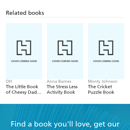
Related books
OH
Anna Barnes
Monty Johnson
The Little Book
The Stress Less
The Cricket
of Cheesy Dad
Activity Book
Puzzle Book
Jokes
Find a book you'll love, get our