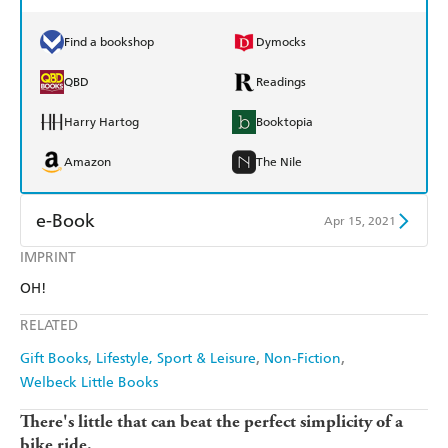
Find a bookshop
Dymocks
QBD
Readings
Harry Hartog
Booktopia
Amazon
The Nile
e-Book
Apr 15, 2021
IMPRINT
Amazon Kindle
Apple Books
OH!
Kobo
Google Play
RELATED
Ebooks.com
Booktopia
Gift Books
Lifestyle, Sport & Leisure
Non-Fiction
Welbeck Little Books
There's little that can beat the perfect simplicity of a
bike ride.