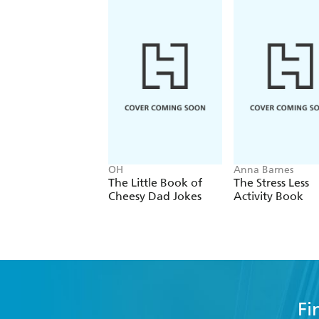
OH
Anna Barnes
The Little Book of
The Stress Less
Cheesy Dad Jokes
Activity Book
Fi