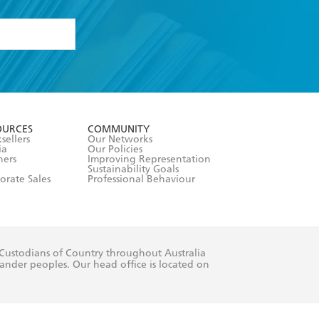
formation or
withdraw my
OURCES
COMMUNITY
sellers
Our Networks
ia
Our Policies
hers
Improving Representation
Sustainability Goals
orate Sales
Professional Behaviour
 Custodians of Country throughout Australia
slander peoples. Our head office is located on