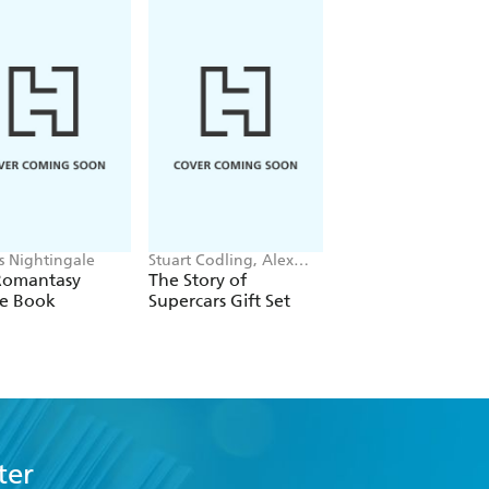
is Nightingale
Stuart Codling, Alex
Maybell Eequay
Kalinauckas
Romantasy
The Story of
The Little Frog's
le Book
Supercars Gift Set
Guide to Life
ter