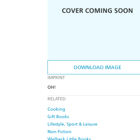
DOWNLOAD IMAGE
IMPRINT
OH!
RELATED
Cooking
Gift Books
Lifestyle, Sport & Leisure
Non-Fiction
Welbeck Little Books