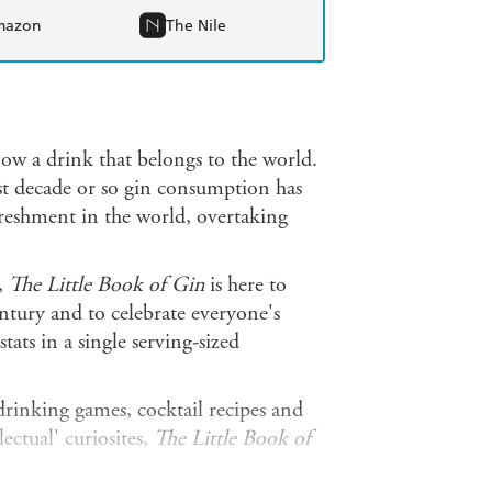
mazon
The Nile
 now a drink that belongs to the world.
last decade or so gin consumption has
reshment in the world, overtaking
,
The Little Book of Gin
is here to
entury and to celebrate everyone's
tats in a single serving-sized
 drinking games, cocktail recipes and
lectual' curiosites,
The Little Book of