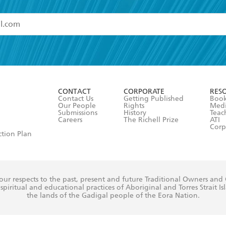
read and accept the
Terms and Conditions
r 13 years of age
ead and consent to Hachette Australia using my personal in
ut in its
Privacy Policy
(and I understand I have the right to 
CONTACT
CORPORATE
RES
any time).
Contact Us
Getting Published
Book
Our People
Rights
Med
Submissions
History
Teac
Careers
The Richell Prize
ATI
Corp
ction Plan
ur respects to the past, present and future Traditional Owners and
spiritual and educational practices of Aboriginal and Torres Strait I
the lands of the Gadigal people of the Eora Nation.