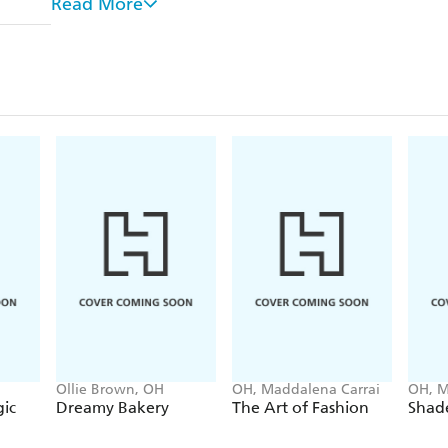
Read More
'The gin and tonic has saved more Englishmen's l
doctors in the Empire'
Winston Churchill During WWII, British naval offic
Gin takes its name from the Dutch word for juni
invented gin, not the English.)
Gin is the national spirit of Britain. It comes as
having a 'ginaissance', in the last decade, with m
than ever before.
Ollie Brown, OH
OH, Maddalena Carrai
OH, M
ic
Dreamy Bakery
The Art of Fashion
Shade