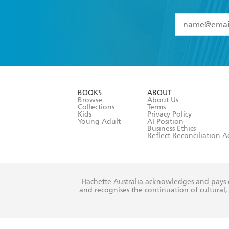
YES
I have 
YES
I am ove
YES
I have r
data as set o
BOOKS
ABOUT
consent at 
Browse
About Us
Collections
Terms
Kids
Privacy Policy
Young Adult
AI Position
Business Ethics
Reflect Reconciliation A
Hachette Australia acknowledges and pays o
and recognises the continuation of cultural, 