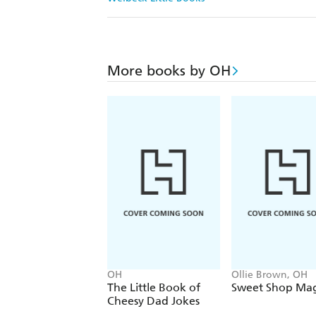
More books by OH
OH
Ollie Brown, OH
The Little Book of
Sweet Shop Mag
Cheesy Dad Jokes