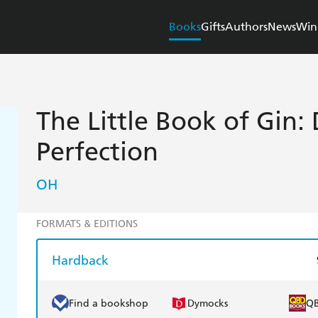
Books
Gifts
Authors
News
Win
The Little Book of Gin: D
Perfection
OH
FORMATS & EDITIONS
Hardback
Find a bookshop
Dymocks
Q