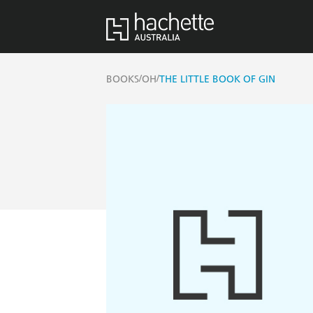
/
/
BOOKS
OH
THE LITTLE BOOK OF GIN