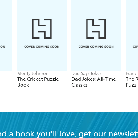
Monty Johnson
Dad Says Jokes
Franc
The Cricket Puzzle
Dad Jokes: All-Time
The 
Book
Classics
Puzz
nd a book you'll love, get our newslet