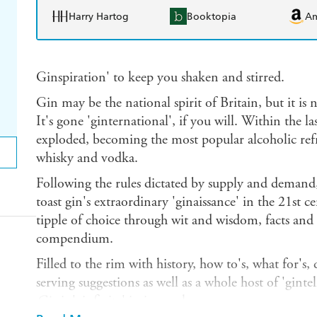
Harry Hartog
Booktopia
A
Ginspiration' to keep you shaken and stirred.
Gin may be the national spirit of Britain, but it is
It's gone 'ginternational', if you will. Within the 
exploded, becoming the most popular alcoholic ref
whisky and vodka.
Following the rules dictated by supply and demand
toast gin's extraordinary 'ginaissance' in the 21st c
tipple of choice through wit and wisdom, facts and s
compendium.
Filled to the rim with history, how to's, what for's,
serving suggestions as well as a whole host of 'gintel
Gin
is 'ginfinite' in its revelry.