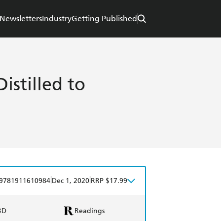
Newsletters
Industry
Getting Published
istilled to
|
|
9781911610984
Dec 1, 2020
RRP $17.99
BD
Readings