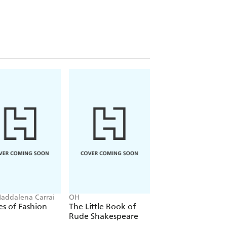
ives, and minds, than all the
ers received a daily ration of gin.
per, genever. (It was the Dutch who
 no surprise then that gin has been
ore bottles of the gin being sold
addalena Carrai
OH
OH
s of Fashion
The Little Book of
The Little Guide t
Rude Shakespeare
Cartier