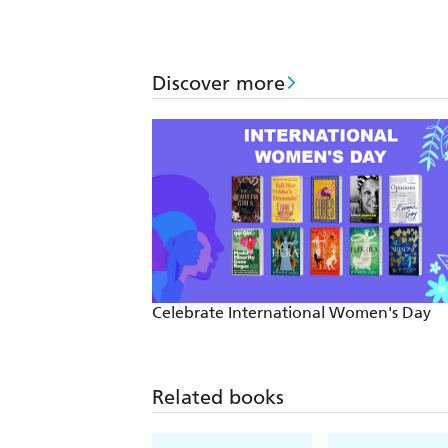
Discover more
Celebrate International Women's Day
Related books