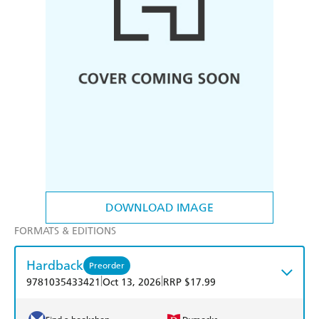
DOWNLOAD IMAGE
FORMATS & EDITIONS
Hardback
Preorder
|
|
9781035433421
Oct 13, 2026
RRP $17.99