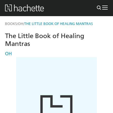
BOOKS
OH
THE LITTLE BOOK OF HEALING MANTRAS
/
/
The Little Book of Healing
Mantras
OH