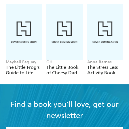
Maybell Eequay
OH
Anna Barnes
The Little Frog's
The Little Book
The Stress Less
Guide to Life
of Cheesy Dad
Activity Book
Jokes
Find a book you'll love, get our
newsletter