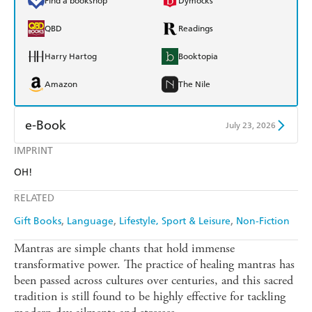
Find a bookshop
Dymocks
QBD
Readings
Harry Hartog
Booktopia
Amazon
The Nile
e-Book
July 23, 2026
IMPRINT
Amazon Kindle
Apple Books
OH!
Kobo
Google Play
RELATED
Ebooks.com
Booktopia
Gift Books
Language
Lifestyle, Sport & Leisure
Non-Fiction
Mantras are simple chants that hold immense
transformative power. The practice of healing mantras has
been passed across cultures over centuries, and this sacred
tradition is still found to be highly effective for tackling