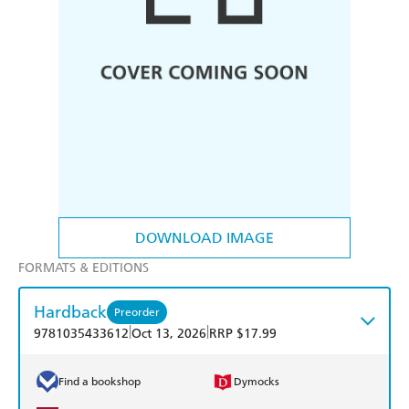
DOWNLOAD IMAGE
FORMATS & EDITIONS
Hardback
Preorder
|
|
9781035433612
Oct 13, 2026
RRP $17.99
Find a bookshop
Dymocks