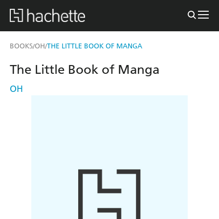
BOOKS
OH
THE LITTLE BOOK OF MANGA
/
/
The Little Book of Manga
OH