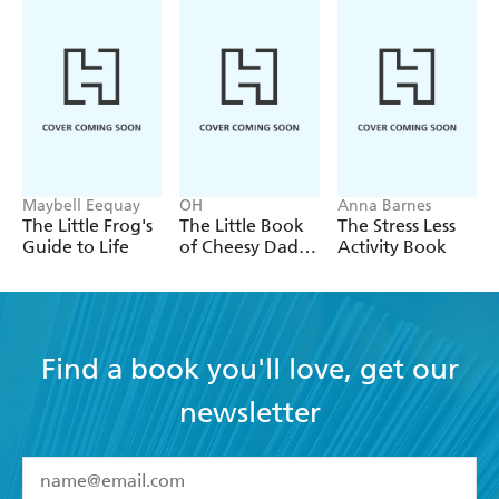
Maybell Eequay
OH
Anna Barnes
The Little Frog's
The Little Book
The Stress Less
Guide to Life
of Cheesy Dad
Activity Book
Jokes
Find a book you'll love, get our
newsletter