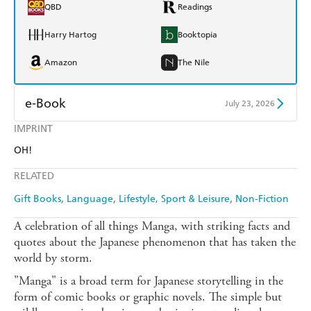
QBD
Readings
Harry Hartog
Booktopia
Amazon
The Nile
e-Book
July 23, 2026
IMPRINT
Amazon Kindle
Apple Books
OH!
Kobo
Google Play
RELATED
Ebooks.com
Booktopia
Gift Books
Language
Lifestyle, Sport & Leisure
Non-Fiction
A celebration of all things Manga, with striking facts and
quotes about the Japanese phenomenon that has taken the
world by storm.
"Manga" is a broad term for Japanese storytelling in the
form of comic books or graphic novels. The simple but