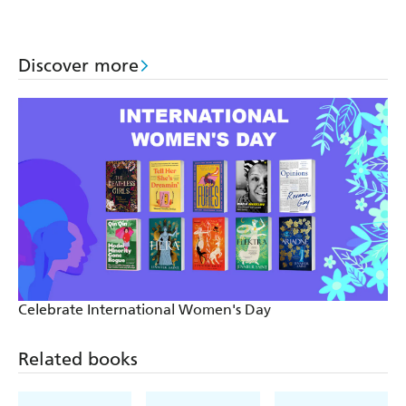
Discover more
Celebrate International Women's Day
Related books