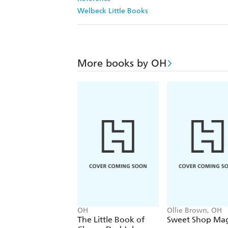
Welbeck Little Books
More books by OH
OH
Ollie Brown, OH
The Little Book of
Sweet Shop Mag