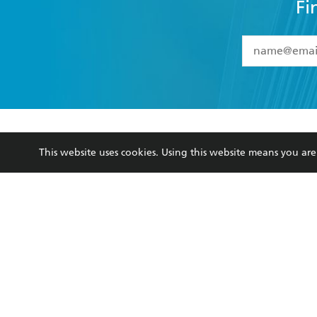
Fi
YES
I have 
YES
I am ove
YES
I have r
data as set o
BOOKS
ABOUT
consent at 
This website uses cookies. Using this website means you a
Browse
About Us
Collections
Terms
Kids
Privacy Policy
Young Adult
AI Position
Business Ethics
Reflect Reconciliation A
Hachette Australia acknowledges and pays o
and recognises the continuation of cultural, 