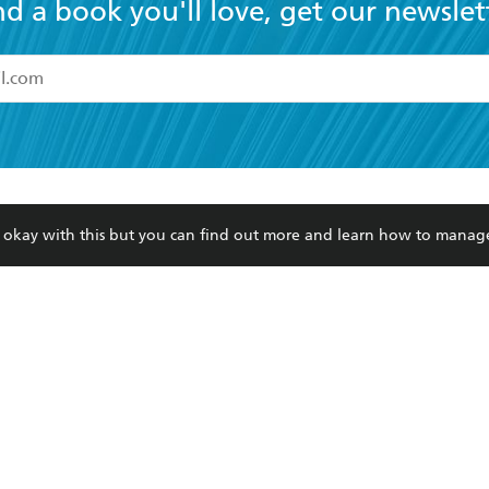
nd a book you'll love, get our newslet
read and accept the
Terms and Conditions
r 13 years of age
ead and consent to Hachette Australia using my personal in
ut in its
Privacy Policy
(and I understand I have the right to 
CONTACT
CORPORATE
RES
any time).
re okay with this but you can find out more and learn how to manag
Contact Us
Getting Published
Book
Our People
Rights
Med
Submissions
History
Teac
Careers
The Richell Prize
ATI
Corp
ction Plan
ur respects to the past, present and future Traditional Owners and
spiritual and educational practices of Aboriginal and Torres Strait I
the lands of the Gadigal people of the Eora Nation.