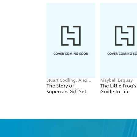
Stuart Codling, Alex
Maybell Eequay
Kalinauckas
The Story of
The Little Frog's
Supercars Gift Set
Guide to Life