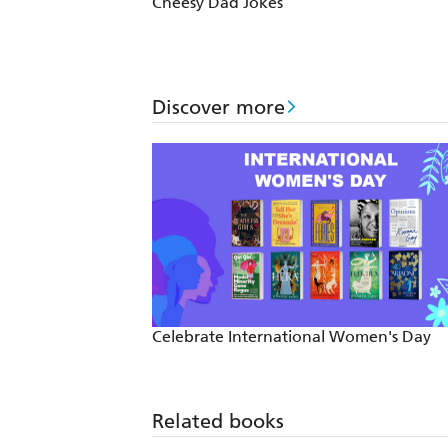
Cheesy Dad Jokes
Discover more
Celebrate International Women's Day
Related books