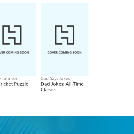
 Johnson
Dad Says Jokes
Francis Nightingale
ricket Puzzle
Dad Jokes: All-Time
The Romantasy
Classics
Puzzle Book