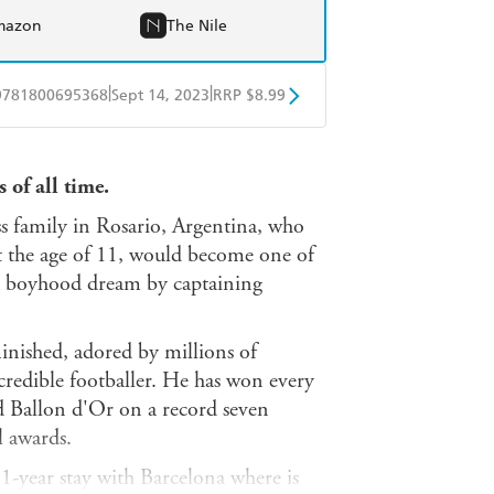
mazon
The Nile
|
|
9781800695368
Sept 14, 2023
RRP $8.99
obo
Google Play
 of all time.
 family in Rosario, Argentina, who
t the age of 11, would become one of
e a boyhood dream by captaining
inished, adored by millions of
incredible footballer. He has won every
d Ballon d'Or on a record seven
 awards.
21-year stay with Barcelona where is