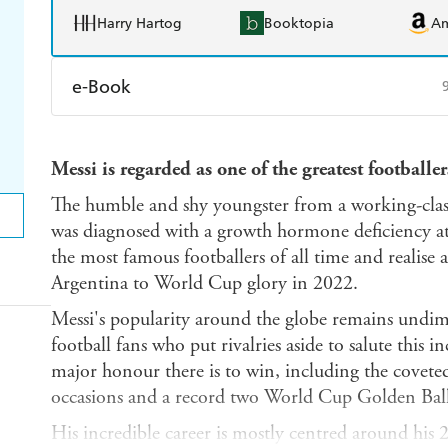
Harry Hartog
Booktopia
A
e-Book
Amazon Kindle
Apple Books
K
Messi is regarded as one of the greatest footballers
Ebooks.com
Booktopia
The humble and shy youngster from a working-class
was diagnosed with a growth hormone deficiency a
the most famous footballers of all time and realis
Argentina to World Cup glory in 2022.
Messi's popularity around the globe remains undim
football fans who put rivalries aside to salute this 
major honour there is to win, including the covete
occasions and a record two World Cup Golden Ball
His incredible career is mostly centred around his 