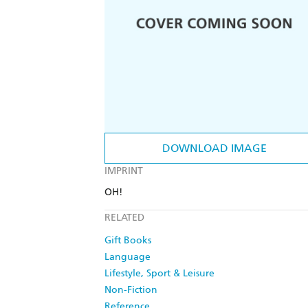
DOWNLOAD IMAGE
IMPRINT
OH!
RELATED
Gift Books
Language
Lifestyle, Sport & Leisure
Non-Fiction
Reference