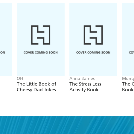
OH
Anna Barnes
Monty
The Little Book of
The Stress Less
The C
Cheesy Dad Jokes
Activity Book
Book