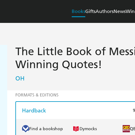
Books
Gifts
Authors
News
Win
The Little Book of Mess
Winning Quotes!
OH
FORMATS & EDITIONS
Hardback
Find a bookshop
Dymocks
Q