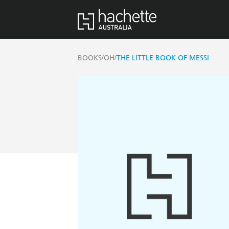
/
/
BOOKS
OH
THE LITTLE BOOK OF MESSI