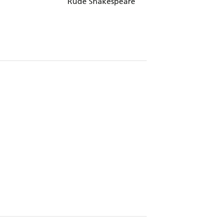
Rude Shakespeare
Cartier