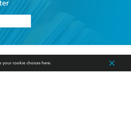
ter
formation or
withdraw my
OURCES
COMMUNITY
e your cookie choices
here
.
sellers
Our Networks
ia
Our Policies
hers
Improving Representation
Sustainability Goals
orate Sales
Professional Behaviour
 Custodians of Country throughout Australia
slander peoples. Our head office is located on