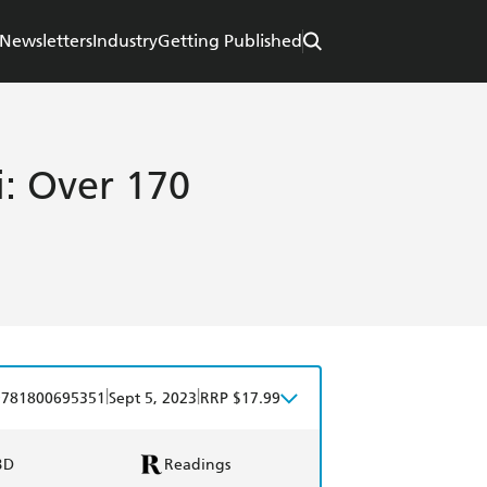
Newsletters
Industry
Getting Published
i: Over 170
|
|
9781800695351
Sept 5, 2023
RRP $17.99
BD
Readings