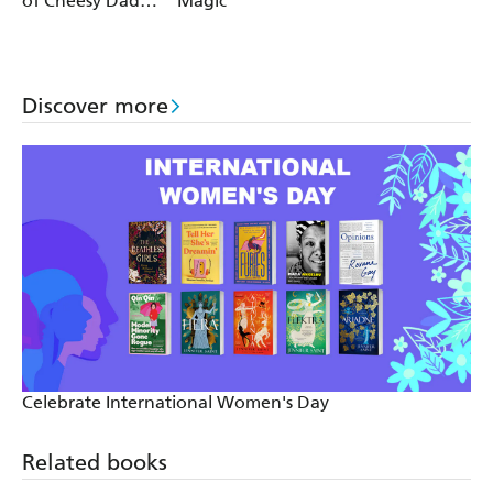
of Cheesy Dad
Magic
Jokes
Discover more
Celebrate International Women's Day
Related books