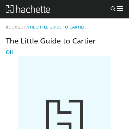
BOOKS
OH
THE LITTLE GUIDE TO CARTIER
/
/
The Little Guide to Cartier
OH