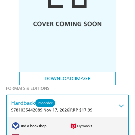
DOWNLOAD IMAGE
FORMATS & EDITIONS
Hardback
Preorder
|
|
9781035442089
Nov 17, 2026
RRP $17.99
Find a bookshop
Dymocks