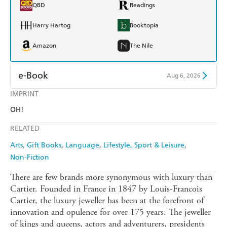
QBD
Readings
Harry Hartog
Booktopia
Amazon
The Nile
e-Book
Aug 6, 2026
IMPRINT
Amazon Kindle
Apple Books
OH!
Kobo
Google Play
RELATED
Ebooks.com
Booktopia
Arts
Gift Books
Language
Lifestyle, Sport & Leisure
Non-Fiction
There are few brands more synonymous with luxury than
Cartier. Founded in France in 1847 by Louis-Francois
Cartier, the luxury jeweller has been at the forefront of
innovation and opulence for over 175 years. The jeweller
of kings and queens, actors and adventurers, presidents