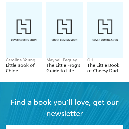
Caroline Young
Maybell Eequay
OH
Little Book of
The Little Frog's
The Little Book
Chloe
Guide to Life
of Cheesy Dad
Jokes
Find a book you'll love, get our
newsletter