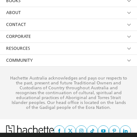
BOOKS
YES
I have read and consent to Hachette Australia
using my personal information or data as set out in
Browse
ABOUT
its
Privacy Policy
(and I understand I have the right to
Collections
About Us
CONTACT
withdraw my consent at any time).
Kids
Terms
Contact Us
CORPORATE
Young Adult
Privacy Policy
Our People
Getting Published
RESOURCES
AI Position
Submissions
Rights
Booksellers
COMMUNITY
Business Ethics
Careers
History
Media
Our Networks
Hachette Australia acknowledges and pays our respects to
Reflect Reconciliation Action Plan
the past, present and future Traditional Owners and
The Richell Prize
Teachers
Our Policies
Custodians of Country throughout Australia and
recognises the continuation of cultural, spiritual and
ATI
Improving Representation
educational practices of Aboriginal and Torres Strait
Islander peoples. Our head office is located on the lands
Corporate Sales
Sustainability Goals
of the Gadigal people of the Eora Nation.
Professional Behaviour