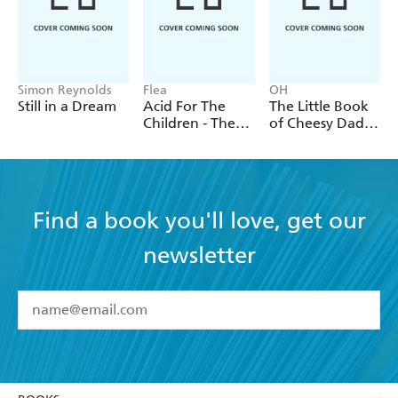
Simon Reynolds
Flea
OH
Still in a Dream
Acid For The
The Little Book
Children - The
of Cheesy Dad
autobiography
Jokes
of Flea, the Red
Hot Chili
Peppers legend
Find a book you'll love, get our
newsletter
YES
I have read and accept the
Terms and Conditions
YES
I am over 13 years of age