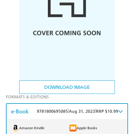
DOWNLOAD IMAGE
FORMATS & EDITIONS
e-Book
|
|
9781800695085
Aug 31, 2023
RRP $10.99
Amazon Kindle
Apple Books