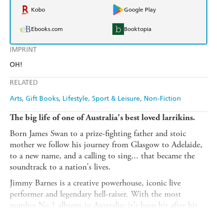
Kobo
Google Play
Ebooks.com
Booktopia
IMPRINT
OH!
RELATED
Arts
Gift Books
Lifestyle, Sport & Leisure
Non-Fiction
The big life of one of Australia's best loved larrikins.
Born James Swan to a prize-fighting father and stoic
mother we follow his journey from Glasgow to Adelaide,
to a new name, and a calling to sing... that became the
soundtrack to a nation's lives.
Jimmy Barnes is a creative powerhouse, iconic live
performer and legendary hell-raiser. With the most
number No.1 albums in Australia; it's been hit after hit
for 40 years, and he's still somehow alive to tell the tale.