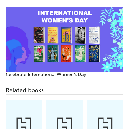
Celebrate International Women's Day
Related books