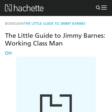
BOOKS
OH
THE LITTLE GUIDE TO JIMMY BARNES
/
/
The Little Guide to Jimmy Barnes:
Working Class Man
OH