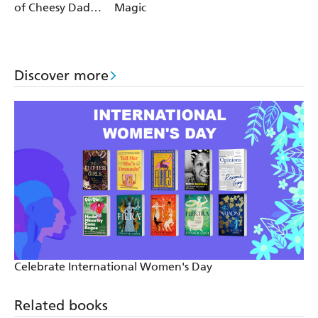
of Cheesy Dad
Magic
Jokes
Discover more
Celebrate International Women's Day
Related books