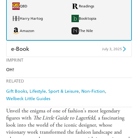
QBD
Readings
Harry Hartog
Booktopia
Amazon
The Nile
e-Book
July 3, 2025
IMPRINT
Amazon Kindle
Apple Books
OH!
Kobo
Google Play
RELATED
Ebooks.com
Booktopia
Gift Books
Lifestyle, Sport & Leisure
Non-Fiction
Welbeck Little Guides
Unveil the enigma of one of fashion's most legendary
figures with
The Little Guide to Lagerfeld
, a fascinating
look into the world of the iconic designer, whose
visionary work transformed the fashion landscape and