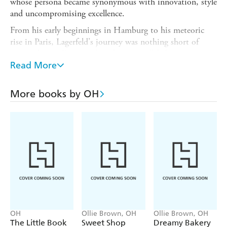
whose persona became synonymous with innovation, style
and uncompromising excellence.
From his early beginnings in Hamburg to his meteoric
rise in Paris, Lagerfeld's journey was nothing short of
extraordinary. Discover how his unparalleled creativity
and relentless work ethic propelled him to the helm of the
Read More
world's most prestigious fashion houses. rom the
revitalization of Chanel's classic tweed suits to the
More books by OH
introduction of cutting-edge silhouettes at Fendi,
Lagerfeld's legacy includes his groundbreaking designs,
revolutionary approach to fashion and ability to
constantly reinvent himself and his work.
Perfect for fashion enthusiasts, design aficionados, and
anyone fascinated by the world of haute couture,
The
Little Guide to Lagerfeld
is an essential addition to your
collection. Celebrate the genius of Karl Lagerfeld and his
indelible impact on the fashion world.
OH
Ollie Brown, OH
Ollie Brown, OH
The Little Book
Sweet Shop
Dreamy Bakery