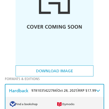
DOWNLOAD IMAGE
FORMATS & EDITIONS
Hardback
|
|
9781035422784
Oct 28, 2025
RRP $17.99
Find a bookshop
Dymocks