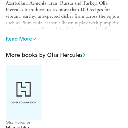
Azerbaijan, Armenia, Iran, Russia and Turkey. Olia
Hercules introduces us to more than 100 recipes for
vibrant, earthy, unexpected dishes from across the region
such as Plum fruit leather, Chestnut plov with pumpkin
crust, Quince stuffed with lamb & carmalised shallots,
Vine leaf dolma, Village breakfast, Khachapouri,
Read More
Armenian "cognac" profiteroles and Red basil sherbet.
:
"A sensitive, personal journey
Praise for
Kaukasis
More books by Olia Hercules
expressed through the beauty of food - just wonderful" -
Jamie Oliver
"Olia Hercules is a storyteller-foodwriter, and
a wholly original voice in the kitchen - there's not a recipe
of hers I don't want to cook immediately" -
Nigella
Lawson
"This is an incredible book - as I began to leaf
through I started to smile, and I didn't stop" -
Diana
Henry
Olia Hercules
Mamushka