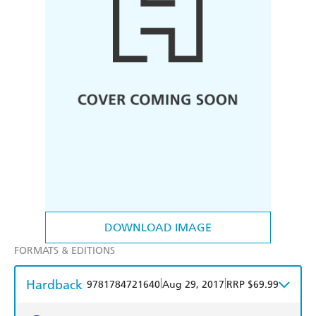
DOWNLOAD IMAGE
FORMATS & EDITIONS
Hardback
|
|
9781784721640
Aug 29, 2017
RRP $69.99