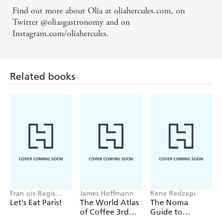
Find out more about Olia at oliahercules.com, on
Twitter @oliasgastronomy and on
Instagram.com/oliahercules.
Related books
Fran ois-Regis
James Hoffmann
Rene Redzepi
Gaudry
Let's Eat Paris!
The World Atlas
The Noma
of Coffee 3rd
Guide to
edition
Building Flavour