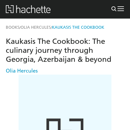
BOOKS
OLIA HERCULES
KAUKASIS THE COOKBOOK
/
/
Kaukasis The Cookbook: The
culinary journey through
Georgia, Azerbaijan & beyond
Olia Hercules