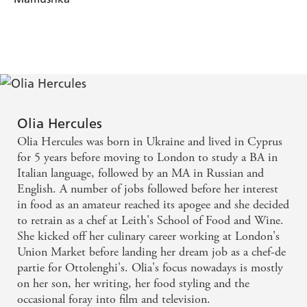
Olia Hercules
Olia Hercules was born in Ukraine and lived in Cyprus
for 5 years before moving to London to study a BA in
Italian language, followed by an MA in Russian and
English. A number of jobs followed before her interest
in food as an amateur reached its apogee and she decided
to retrain as a chef at Leith's School of Food and Wine.
She kicked off her culinary career working at London's
Union Market before landing her dream job as a chef-de
partie for Ottolenghi's. Olia's focus nowadays is mostly
on her son, her writing, her food styling and the
occasional foray into film and television.