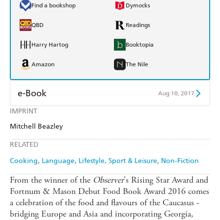
Find a bookshop
Dymocks
QBD
Readings
Harry Hartog
Booktopia
Amazon
The Nile
e-Book
Aug 10, 2017
IMPRINT
Amazon Kindle
Apple Books
Mitchell Beazley
Kobo
Google Play
RELATED
Ebooks.com
Booktopia
Cooking
Language
Lifestyle, Sport & Leisure
Non-Fiction
From the winner of the
Observer
's Rising Star Award and
Fortnum & Mason Debut Food Book Award 2016 comes
a celebration of the food and flavours of the Caucasus -
bridging Europe and Asia and incorporating Georgia,