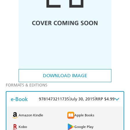
DOWNLOAD IMAGE
FORMATS & EDITIONS
e-Book
|
|
9781473211735
July 30, 2015
RRP $4.99
Amazon Kindle
Apple Books
Kobo
Google Play