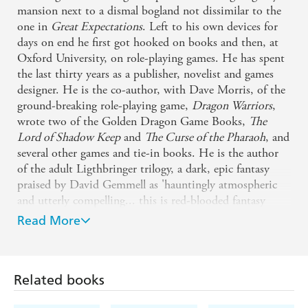
mansion next to a dismal bogland not dissimilar to the
one in
Great Expectations
. Left to his own devices for
days on end he first got hooked on books and then, at
Oxford University, on role-playing games. He has spent
the last thirty years as a publisher, novelist and games
designer. He is the co-author, with Dave Morris, of the
ground-breaking role-playing game,
Dragon Warriors
,
wrote two of the Golden Dragon Game Books,
The
Lord of Shadow Keep
and
The Curse of the Pharaoh
, and
several other games and tie-in books. He is the author
of the adult Ligthbringer trilogy, a dark, epic fantasy
praised by David Gemmell as 'hauntingly atmospheric
and utterly compelling... this is red-blooded fantasy
writing at its best. Great heroes, terrible enemies,
Read More
powerful magic...'. The three books (
The Forging of the
Shadows
,
The Nations of the Night
and
The Last Star at
Dawn
) are available as eBooks through the Gollancz SF
Related books
Gateway and at the Kindle Store. He is currently a
commissioning editor at Hodder and Stoughton where