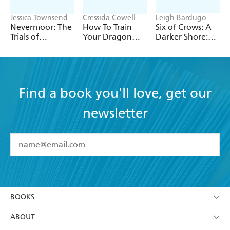
Jessica Townsend
Cressida Cowell
Leigh Bardugo
Nevermoor: The
How To Train
Six of Crows: A
Trials of
Your Dragon
Darker Shore:
Morrigan Crow
School: Fight of
Letters from
the Flamestrike
Ketterdam
Find a book you'll love, get our
newsletter
YES
I have read and accept the
Terms and Conditions
YES
I am over 13 years of age
BOOKS
YES
I have read and consent to Hachette Australia
using my personal information or data as set out in
Browse
ABOUT
its
Privacy Policy
(and I understand I have the right to