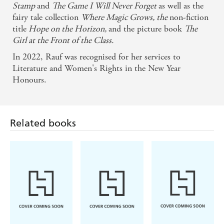
Stamp
and
The Game I Will Never Forget
as well as the
fairy tale collection
Where Magic Grows, the
non-fiction
title
Hope on the Horizon,
and the picture book
The
Girl at the Front of the Class.
In 2022, Rauf was recognised for her services to
Literature and Women's Rights in the New Year
Honours.
Related books