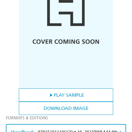
PLAY SAMPLE
DOWNLOAD IMAGE
FORMATS & EDITIONS
|
|