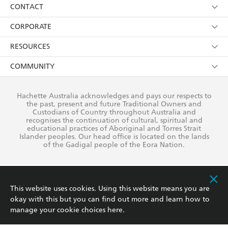
Collections
About Us
CONTACT
withdraw my consent at any time).
Kids
Terms
Contact Us
CORPORATE
Young Adult
Privacy Policy
Our People
Getting Published
RESOURCES
AI Position
Submissions
Rights
Booksellers
COMMUNITY
Business Ethics
Careers
History
Media
Our Networks
Hachette Australia acknowledges and pays our respects to
Reflect Reconciliation Action Plan
the past, present and future Traditional Owners and
The Richell Prize
Teachers
Our Policies
Custodians of Country throughout Australia and
recognises the continuation of cultural, spiritual and
ATI
Improving Representation
educational practices of Aboriginal and Torres Strait
Islander peoples. Our head office is located on the lands
Corporate Sales
Sustainability Goals
of the Gadigal people of the Eora Nation.
Professional Behaviour
This website uses cookies. Using this website means you are
okay with this but you can find out more and learn how to
manage your cookie choices
here
.
This site is protected by reCAPTCHA and the Google
Privacy Policy
and
Terms of
Service
apply.