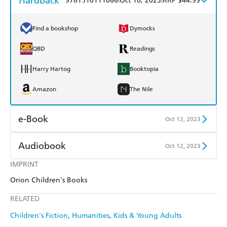
Hardback
9781510111066
Oct 10, 2023
RRP $44.99
Find a bookshop
Dymocks
QBD
Readings
Harry Hartog
Booktopia
Amazon
The Nile
e-Book
Oct 12, 2023
Amazon Kindle
Apple Books
Audiobook
Oct 12, 2023
Kobo
Google Play
IMPRINT
Audible
Spotify
Orion Children's Books
Ebooks.com
Booktopia
Apple Books
Libro FM
RELATED
Children's Fiction
Humanities
Kids & Young Adults