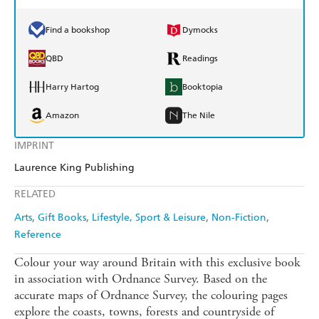
Find a bookshop
Dymocks
QBD
Readings
Harry Hartog
Booktopia
Amazon
The Nile
IMPRINT
Laurence King Publishing
RELATED
Arts
Gift Books
Lifestyle, Sport & Leisure
Non-Fiction
Reference
Colour your way around Britain with this exclusive book
in association with Ordnance Survey. Based on the
accurate maps of Ordnance Survey, the colouring pages
explore the coasts, towns, forests and countryside of