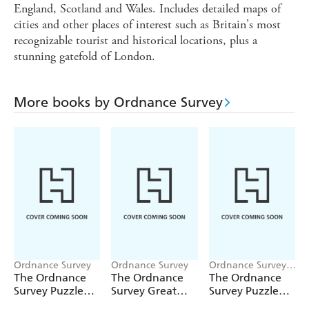
England, Scotland and Wales. Includes detailed maps of
cities and other places of interest such as Britain's most
recognizable tourist and historical locations, plus a
stunning gatefold of London.
More books by Ordnance Survey
Ordnance Survey
Ordnance Survey
Ordnance Survey,
Gareth Moore
The Ordnance
The Ordnance
The Ordnance
Survey Puzzle
Survey Great
Survey Puzzle
Book Legends
British Treasure
Tour of Britain