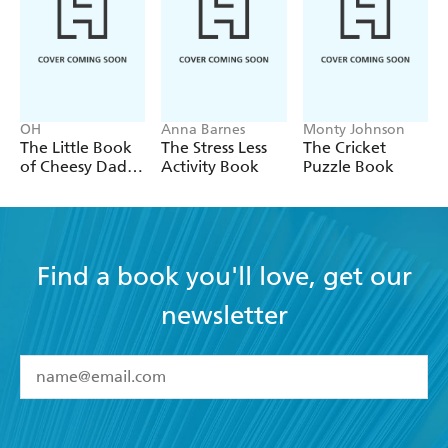
OH
Anna Barnes
Monty Johnson
The Little Book
The Stress Less
The Cricket
of Cheesy Dad
Activity Book
Puzzle Book
Jokes
Find a book you'll love, get our
newsletter
YES
I have read and accept the
Terms and Conditions