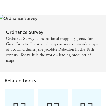
and Landmarks
Hunt
Ordnance Survey
Ordnance Survey is the national mapping agency for
Great Britain. Its original purpose was to provide maps
of Scotland during the Jacobite Rebellion in the 18th
century. Today, it is the world's leading producer of
maps.
Related books