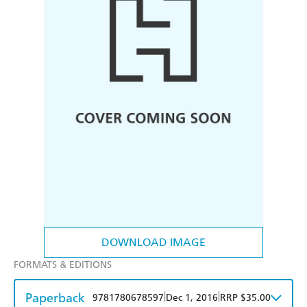
DOWNLOAD IMAGE
FORMATS & EDITIONS
Paperback
|
|
9781780678597
Dec 1, 2016
RRP $35.00