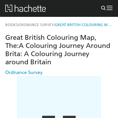
GREAT BRITISH COLOURING MAP, THE:A COLOURING JOURNEY AROUND BRITA
BOOKS
ORDNANCE SURVEY
/
/
Great British Colouring Map,
The:A Colouring Journey Around
Brita: A Colouring Journey
around Britain
Ordnance Survey