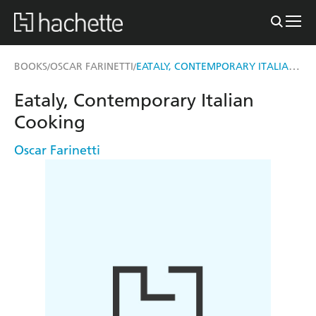
EATALY, CONTEMPORARY ITALIAN COOKING
BOOKS
OSCAR FARINETTI
/
/
Eataly, Contemporary Italian
Cooking
Oscar Farinetti