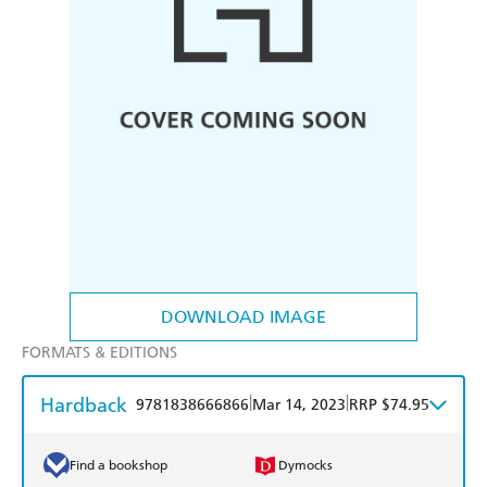
DOWNLOAD IMAGE
FORMATS & EDITIONS
Hardback
|
|
9781838666866
Mar 14, 2023
RRP $74.95
Find a bookshop
Dymocks