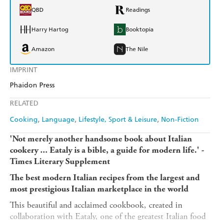
QBD
Readings
Harry Hartog
Booktopia
Amazon
The Nile
IMPRINT
Phaidon Press
RELATED
Cooking
Language
Lifestyle, Sport & Leisure
Non-Fiction
'Not merely another handsome book about Italian
cookery ... Eataly is a bible, a guide for modern life.' -
Times Literary Supplement
The best modern Italian recipes from the largest and
most prestigious Italian marketplace in the world
This beautiful and acclaimed cookbook, created in
collaboration with Eataly, one of the greatest Italian food