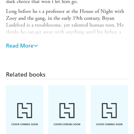
dark choice that won t let him go.
Long before he s a professor at the House of Night with
Zoey and the gang, in the early 19th century, Bryan
Lankford is a troublesome, yet talented human teen. He
thinks he can get away with anything until his father, a
British nobleman, has finally had enough, and banishes
him to America. When Bryan is Marked on the docks and
Read More
given the choice between the London House of Night
and the dragon-prowed ship to America, he chooses the
Dragon and a new fate.
Related books
In 1830 s St. Louis, the Gateway to the West, Dragon
Lankford becomes a Sword Master, and soon realizes there
are dangerous challenges - and beautiful perks. Like
Anastasia, the captivating young Professor of Spells and
Rituals at the Tower Grove House of Night, who really
should have nothing to do with a fledgling But when a
dark power threatens, Dragon is caught in its focus.
Though his uncanny fighting skills make him a powerful
fledgling, is he strong enough to ward off this new