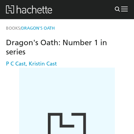
BOOKS
DRAGON'S OATH
/
Dragon's Oath: Number 1 in
series
P C Cast
,
Kristin Cast