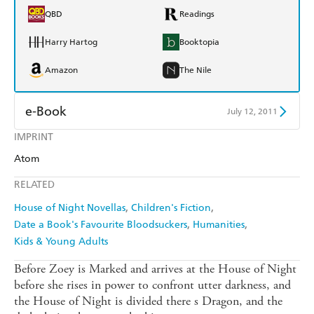
QBD
Readings
Harry Hartog
Booktopia
Amazon
The Nile
e-Book
July 12, 2011
IMPRINT
Amazon Kindle
Apple Books
Atom
Kobo
Google Play
RELATED
Ebooks.com
Booktopia
House of Night Novellas
Children's Fiction
Date a Book's Favourite Bloodsuckers
Humanities
Kids & Young Adults
Before Zoey is Marked and arrives at the House of Night
before she rises in power to confront utter darkness, and
the House of Night is divided there s Dragon, and the