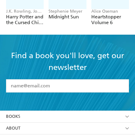
darkness, while protecting Anastasia as well? Will his
choices save her - or destroy them all?
J.K. Rowling, John
Stephenie Meyer
Alice Oseman
Tiffany, Jack
Harry Potter and
Midnight Sun
Heartstopper
Thorne
the Cursed Child
Volume 6
- Parts One &
Two
Find a book you'll love, get our
newsletter
YES
I have read and accept the
Terms and Conditions
YES
I am over 13 years of age
BOOKS
YES
I have read and consent to Hachette Australia
using my personal information or data as set out in
Browse
ABOUT