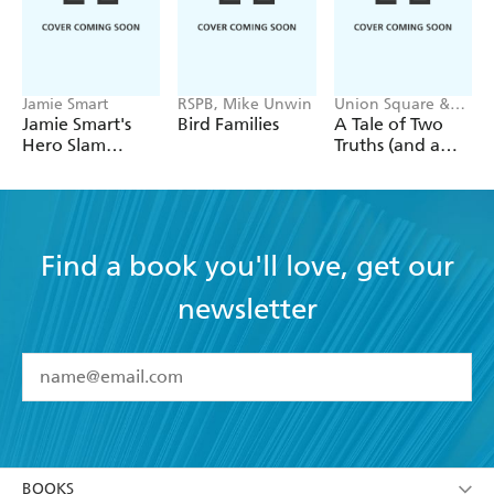
Jamie Smart
RSPB, Mike Unwin
Union Square &
Co.
Jamie Smart's
Bird Families
A Tale of Two
Hero Slam
Truths (and a
Jigsaw Puzzle:
Lie): A Classic
Inside the
Literature Trivia
Temple of the
Game
Cat Demon
Find a book you'll love, get our
newsletter
YES
I have read and accept the
Terms and Conditions
YES
I am over 13 years of age
BOOKS