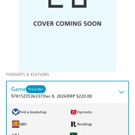
FORMATS & EDITIONS
Game
Preorder
|
|
9781523536337
Dec 8, 2026
RRP $220.00
Find a bookshop
Dymocks
QBD
Readings