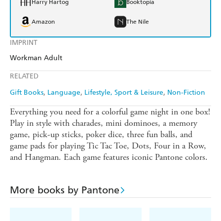
Harry Hartog
Booktopia
Amazon
The Nile
IMPRINT
Workman Adult
RELATED
Gift Books
Language
Lifestyle, Sport & Leisure
Non-Fiction
Everything you need for a colorful game night in one box!
Play in style with charades, mini dominoes, a memory
game, pick-up sticks, poker dice, three fun balls, and
game pads for playing Tic Tac Toe, Dots, Four in a Row,
and Hangman. Each game features iconic Pantone colors.
More books by Pantone