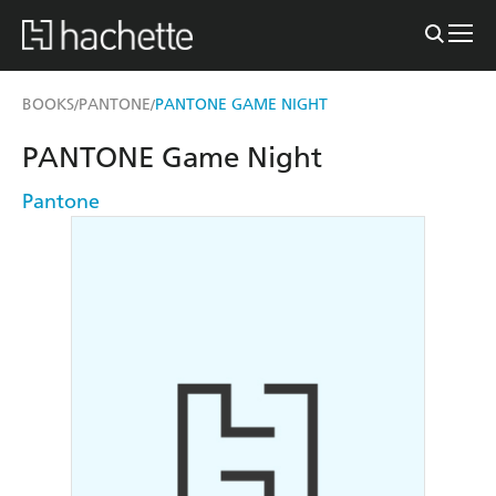
BOOKS
PANTONE
PANTONE GAME NIGHT
/
/
PANTONE Game Night
Pantone