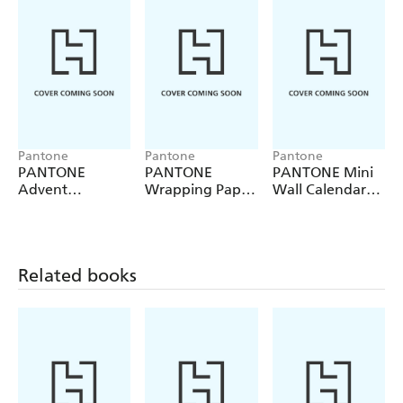
Pantone
Pantone
Pantone
PANTONE
PANTONE
PANTONE Mini
Advent
Wrapping Paper
Wall Calendar
A
Calendar
Book
2027
Related books