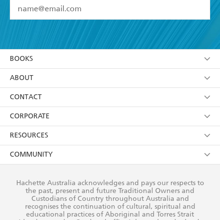
YES
I have read and accept the
Terms and Conditions
YES
I am over 13 years of age
BOOKS
YES
I have read and consent to Hachette Australia
using my personal information or data as set out in
Browse
ABOUT
its
Privacy Policy
(and I understand I have the right to
Collections
About Us
CONTACT
withdraw my consent at any time).
Kids
Terms
Contact Us
CORPORATE
Young Adult
Privacy Policy
Our People
Getting Published
RESOURCES
AI Position
Submissions
Rights
Booksellers
COMMUNITY
Business Ethics
Careers
History
Media
Our Networks
Hachette Australia acknowledges and pays our respects to
Reflect Reconciliation Action Plan
the past, present and future Traditional Owners and
The Richell Prize
Teachers
Our Policies
Custodians of Country throughout Australia and
recognises the continuation of cultural, spiritual and
ATI
Improving Representation
educational practices of Aboriginal and Torres Strait