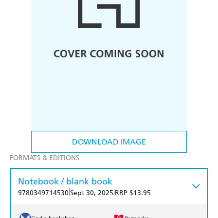
DOWNLOAD IMAGE
FORMATS & EDITIONS
Notebook / blank book
|
|
9780349714530
Sept 30, 2025
RRP $13.95