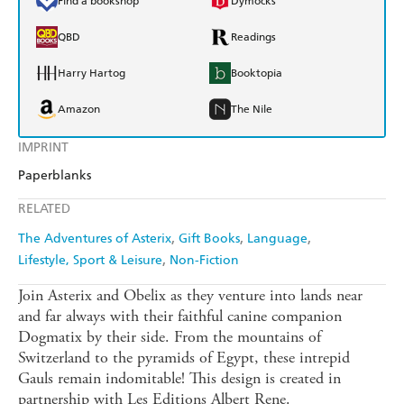
Find a bookshop
Dymocks
QBD
Readings
Harry Hartog
Booktopia
Amazon
The Nile
IMPRINT
Paperblanks
RELATED
The Adventures of Asterix
Gift Books
Language
Lifestyle, Sport & Leisure
Non-Fiction
Join Asterix and Obelix as they venture into lands near
and far always with their faithful canine companion
Dogmatix by their side. From the mountains of
Switzerland to the pyramids of Egypt, these intrepid
Gauls remain indomitable! This design is created in
partnership with Les Editions Albert Rene.