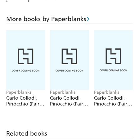
More books by Paperblanks
Paperblanks
Paperblanks
Paperblanks
Carlo Collodi,
Carlo Collodi,
Carlo Collodi,
Pinocchio (Fairy
Pinocchio (Fairy
Pinocchio (Fairy
Tale Collection)
Tale Collection) 4
Tale Collection)
12 Pack Pencils
Pack Pencils
Single Pencil
Related books