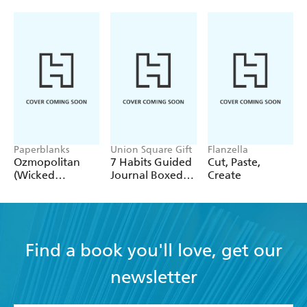
Paperblanks
Union Square Gift
Flanzella
Ozmopolitan
7 Habits Guided
Cut, Paste,
(Wicked
Journal Boxed
Create
Collection) A4
Set
Lined Cahier
Find a book you'll love, get our
newsletter