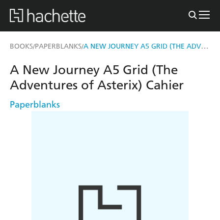
A NEW JOURNEY A5 GRID (THE ADVENTURES OF ASTERIX) CAHIER
BOOKS
PAPERBLANKS
/
/
A New Journey A5 Grid (The
Adventures of Asterix) Cahier
Paperblanks