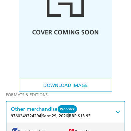
DOWNLOAD IMAGE
FORMATS & EDITIONS
Other merchandise
Preorder
|
|
9780349724294
Sept 29, 2026
RRP $13.95