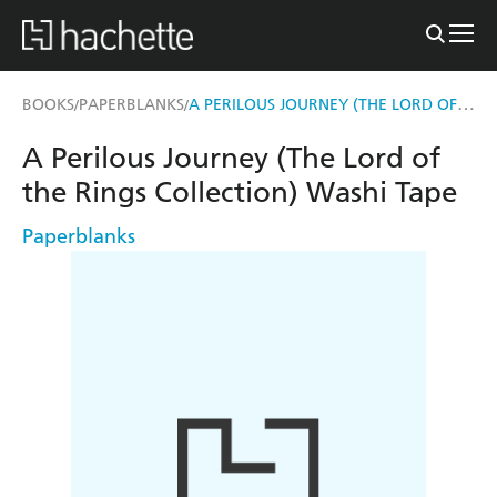
A PERILOUS JOURNEY (THE LORD OF THE RINGS COLLECTION) WASHI TAPE
BOOKS
PAPERBLANKS
/
/
A Perilous Journey (The Lord of
the Rings Collection) Washi Tape
Paperblanks