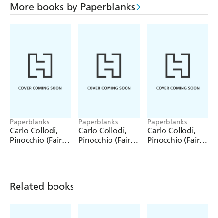
More books by Paperblanks
Paperblanks
Paperblanks
Paperblanks
Carlo Collodi,
Carlo Collodi,
Carlo Collodi,
Pinocchio (Fairy
Pinocchio (Fairy
Pinocchio (Fairy
Tale Collection)
Tale Collection) 4
Tale Collection)
12 Pack Pencils
Pack Pencils
Single Pencil
Related books