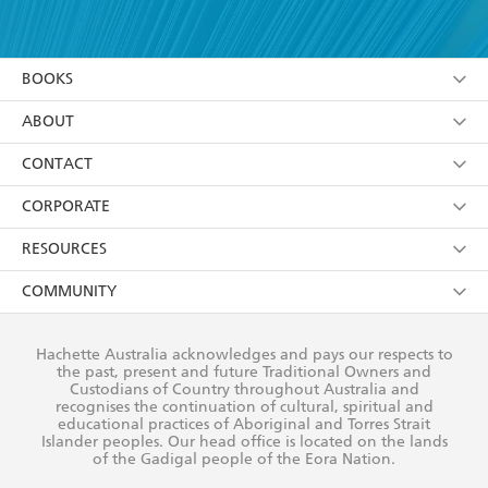
YES
I have read and accept the
Terms and Conditions
YES
I am over 13 years of age
BOOKS
YES
I have read and consent to Hachette Australia
using my personal information or data as set out in
Browse
ABOUT
its
Privacy Policy
(and I understand I have the right to
Collections
About Us
CONTACT
withdraw my consent at any time).
Kids
Terms
Contact Us
CORPORATE
Young Adult
Privacy Policy
Our People
Getting Published
RESOURCES
AI Position
Submissions
Rights
Booksellers
COMMUNITY
Business Ethics
Careers
History
Media
Our Networks
Hachette Australia acknowledges and pays our respects to
Reflect Reconciliation Action Plan
the past, present and future Traditional Owners and
The Richell Prize
Teachers
Our Policies
Custodians of Country throughout Australia and
recognises the continuation of cultural, spiritual and
ATI
Improving Representation
educational practices of Aboriginal and Torres Strait
Islander peoples. Our head office is located on the lands
Corporate Sales
Sustainability Goals
of the Gadigal people of the Eora Nation.