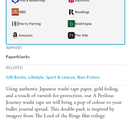
Find a bookshop
Dymocks
QBD
Readings
Harry Hartog
Booktopia
Amazon
The Nile
IMPRINT
Paperblanks
RELATED
Gift Books
Lifestyle, Sport & Leisure
Non-Fiction
Using authentic Japanese washi tape paper, gold foiling,
and a touch of varnish for protection, our A Perilous
Journey washi tape set will bring a pop of colour to your
bullet journal spread. This double-pack is inspired by
imagery from The Lord of the Rings film trilogy.