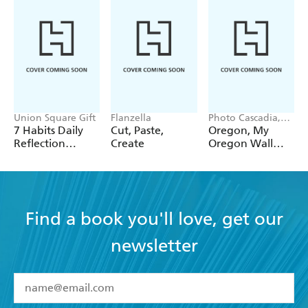
Union Square Gift
Flanzella
Photo Cascadia,
Workman
7 Habits Daily
Cut, Paste,
Oregon, My
Calendars
Reflection
Create
Oregon Wall
Notepad
Calendar 2027
Find a book you'll love, get our
newsletter