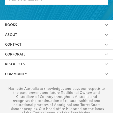
YES
I have read and accept the
Terms and Conditions
YES
I am over 13 years of age
BOOKS
YES
I have read and consent to Hachette Australia
using my personal information or data as set out in
Browse
ABOUT
its
Privacy Policy
(and I understand I have the right to
Collections
About Us
CONTACT
withdraw my consent at any time).
Kids
Terms
Contact Us
CORPORATE
Young Adult
Privacy Policy
Our People
Getting Published
RESOURCES
AI Position
Submissions
Rights
Booksellers
COMMUNITY
Business Ethics
Careers
History
Media
Our Networks
Hachette Australia acknowledges and pays our respects to
Reflect Reconciliation Action Plan
the past, present and future Traditional Owners and
The Richell Prize
Teachers
Our Policies
Custodians of Country throughout Australia and
recognises the continuation of cultural, spiritual and
ATI
Improving Representation
educational practices of Aboriginal and Torres Strait
Islander peoples. Our head office is located on the lands
Corporate Sales
Sustainability Goals
of the Gadigal people of the Eora Nation.