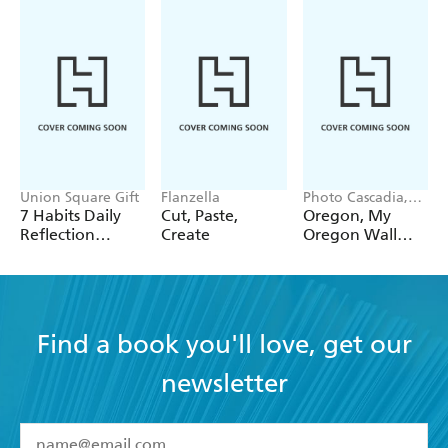
Union Square Gift
Flanzella
Photo Cascadia,
Workman
7 Habits Daily
Cut, Paste,
Oregon, My
Calendars
Reflection
Create
Oregon Wall
Notepad
Calendar 2027
Find a book you'll love, get our
newsletter