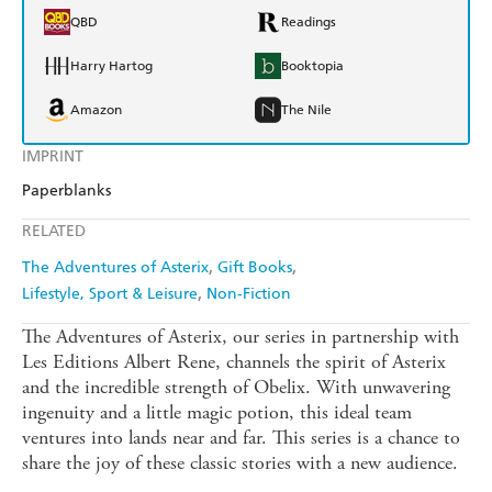
QBD
Readings
Harry Hartog
Booktopia
Amazon
The Nile
IMPRINT
Paperblanks
RELATED
The Adventures of Asterix
Gift Books
Lifestyle, Sport & Leisure
Non-Fiction
The Adventures of Asterix, our series in partnership with
Les Editions Albert Rene, channels the spirit of Asterix
and the incredible strength of Obelix. With unwavering
ingenuity and a little magic potion, this ideal team
ventures into lands near and far. This series is a chance to
share the joy of these classic stories with a new audience.