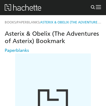
ASTERIX & OBELIX (THE ADVENTURES OF ASTERIX) BOOKMARK
BOOKS
PAPERBLANKS
/
/
Asterix & Obelix (The Adventures
of Asterix) Bookmark
Paperblanks