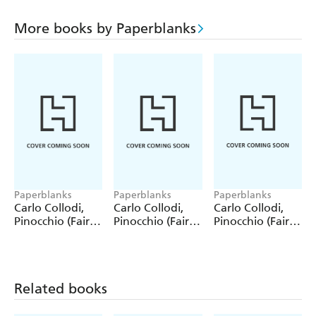
More books by Paperblanks
Paperblanks
Paperblanks
Paperblanks
Carlo Collodi,
Carlo Collodi,
Carlo Collodi,
Pinocchio (Fairy
Pinocchio (Fairy
Pinocchio (Fairy
Tale Collection)
Tale Collection) 4
Tale Collection)
12 Pack Pencils
Pack Pencils
Single Pencil
Related books