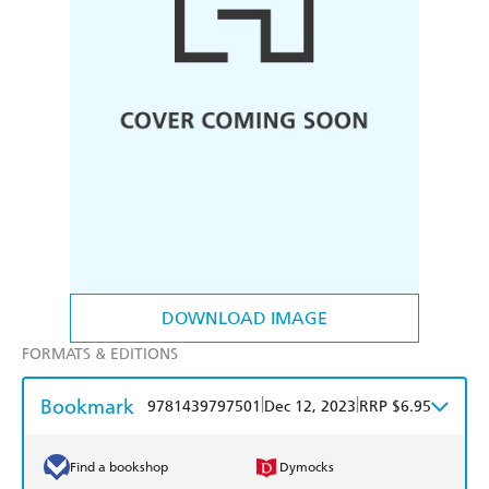
DOWNLOAD IMAGE
FORMATS & EDITIONS
Bookmark
|
|
9781439797501
Dec 12, 2023
RRP $6.95
Find a bookshop
Dymocks