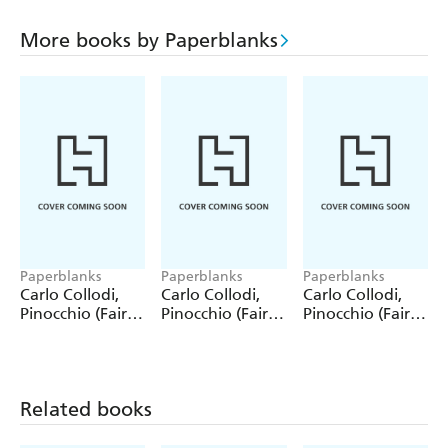
More books by Paperblanks
Paperblanks
Paperblanks
Paperblanks
Carlo Collodi,
Carlo Collodi,
Carlo Collodi,
Pinocchio (Fairy
Pinocchio (Fairy
Pinocchio (Fairy
Tale Collection)
Tale Collection) 4
Tale Collection)
12 Pack Pencils
Pack Pencils
Single Pencil
Related books