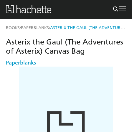
ASTERIX THE GAUL (THE ADVENTURES OF ASTERIX) CANVAS BAG
BOOKS
PAPERBLANKS
/
/
Asterix the Gaul (The Adventures
of Asterix) Canvas Bag
Paperblanks