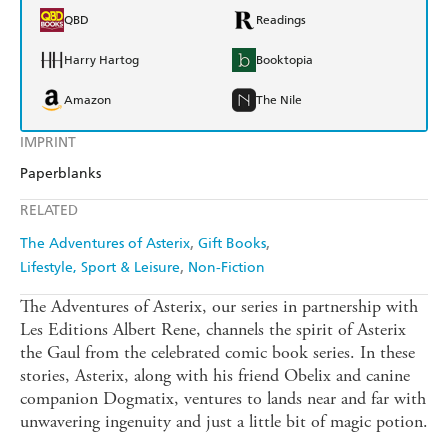
QBD
Readings
Harry Hartog
Booktopia
Amazon
The Nile
IMPRINT
Paperblanks
RELATED
The Adventures of Asterix
Gift Books
Lifestyle, Sport & Leisure
Non-Fiction
The Adventures of Asterix, our series in partnership with
Les Editions Albert Rene, channels the spirit of Asterix
the Gaul from the celebrated comic book series. In these
stories, Asterix, along with his friend Obelix and canine
companion Dogmatix, ventures to lands near and far with
unwavering ingenuity and just a little bit of magic potion.