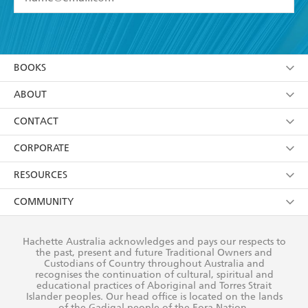
YES
I have read and accept the
Terms and Conditions
YES
I am over 13 years of age
BOOKS
YES
I have read and consent to Hachette Australia
using my personal information or data as set out in
Browse
ABOUT
its
Privacy Policy
(and I understand I have the right to
Collections
About Us
CONTACT
withdraw my consent at any time).
Kids
Terms
Contact Us
CORPORATE
Young Adult
Privacy Policy
Our People
Getting Published
RESOURCES
AI Position
Submissions
Rights
Booksellers
COMMUNITY
Business Ethics
Careers
History
Media
Our Networks
Hachette Australia acknowledges and pays our respects to
Reflect Reconciliation Action Plan
the past, present and future Traditional Owners and
The Richell Prize
Teachers
Our Policies
Custodians of Country throughout Australia and
recognises the continuation of cultural, spiritual and
ATI
Improving Representation
educational practices of Aboriginal and Torres Strait
Islander peoples. Our head office is located on the lands
Corporate Sales
Sustainability Goals
of the Gadigal people of the Eora Nation.