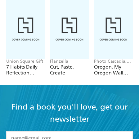
Union Square Gift
Flanzella
Photo Cascadia,
Workman
7 Habits Daily
Cut, Paste,
Oregon, My
Calendars
Reflection
Create
Oregon Wall
Notepad
Calendar 2027
Find a book you'll love, get our
newsletter