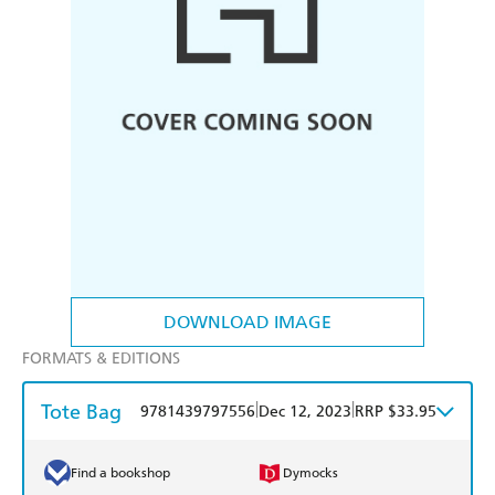
DOWNLOAD IMAGE
FORMATS & EDITIONS
Tote Bag
|
|
9781439797556
Dec 12, 2023
RRP $33.95
Find a bookshop
Dymocks