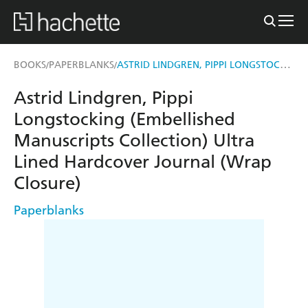
ASTRID LINDGREN, PIPPI LONGSTOCKING (EMBELLISHED MANUSCRIPTS COLLECTION) ULTRA LINED HARDCOVER JOURNAL (WRAP CLOSURE)
BOOKS
PAPERBLANKS
/
/
Astrid Lindgren, Pippi
Longstocking (Embellished
Manuscripts Collection) Ultra
Lined Hardcover Journal (Wrap
Closure)
Paperblanks