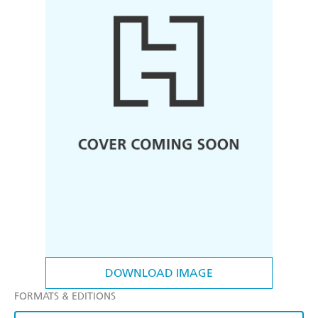
DOWNLOAD IMAGE
FORMATS & EDITIONS