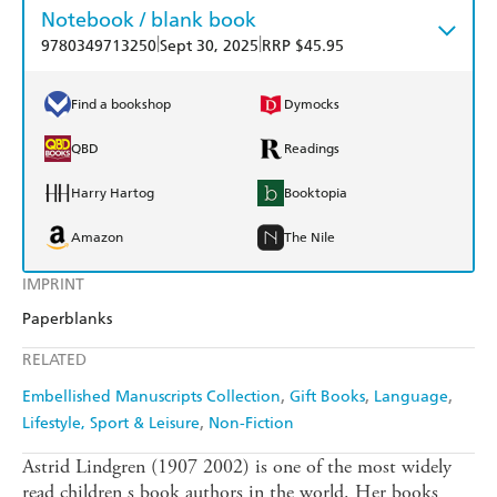
Notebook / blank book
|
|
9780349713250
Sept 30, 2025
RRP $45.95
Find a bookshop
Dymocks
QBD
Readings
Harry Hartog
Booktopia
Amazon
The Nile
IMPRINT
Paperblanks
RELATED
Embellished Manuscripts Collection
Gift Books
Language
Lifestyle, Sport & Leisure
Non-Fiction
Astrid Lindgren (1907 2002) is one of the most widely
read children s book authors in the world. Her books