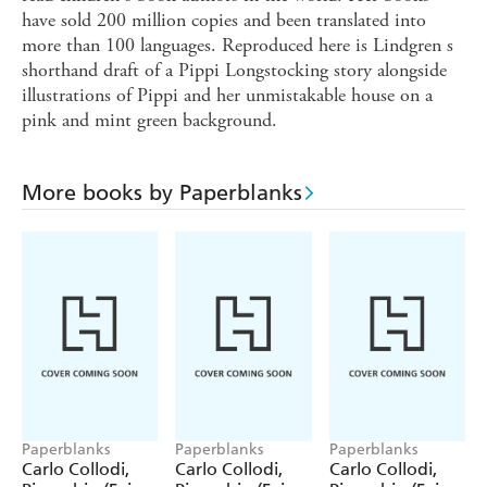
have sold 200 million copies and been translated into
more than 100 languages. Reproduced here is Lindgren s
shorthand draft of a Pippi Longstocking story alongside
illustrations of Pippi and her unmistakable house on a
pink and mint green background.
More books by Paperblanks
Paperblanks
Paperblanks
Paperblanks
Carlo Collodi,
Carlo Collodi,
Carlo Collodi,