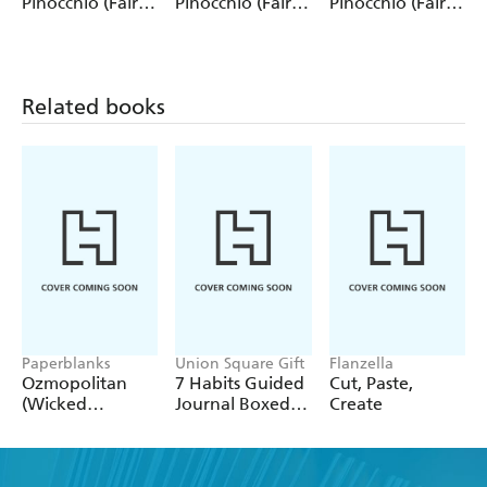
Pinocchio (Fairy
Pinocchio (Fairy
Pinocchio (Fairy
Tale Collection)
Tale Collection) 4
Tale Collection)
12 Pack Pencils
Pack Pencils
Single Pencil
Related books
Paperblanks
Union Square Gift
Flanzella
Ozmopolitan
7 Habits Guided
Cut, Paste,
(Wicked
Journal Boxed
Create
Collection) A4
Set
Lined Cahier