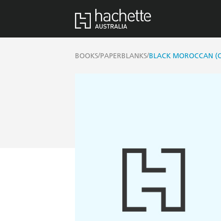
/
/
BOOKS
PAPERBLANKS
BLACK MOROCCAN (OL