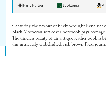
Harry Hartog
Booktopia
A
Capturing the flavour of finely wrought Renaissance
Black Moroccan soft cover notebook pays homage to 
The timeless beauty of an antique leather book is b
this intricately embellished, rich brown Flexi journa