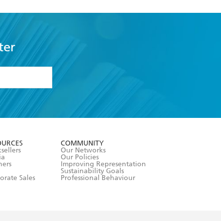
ter
formation or
withdraw my
OURCES
COMMUNITY
sellers
Our Networks
ia
Our Policies
hers
Improving Representation
Sustainability Goals
orate Sales
Professional Behaviour