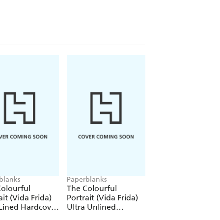
blanks
Paperblanks
Paperblanks
olourful
The Colourful
The Colourful
ait (Vida Frida)
Portrait (Vida Frida)
Portrait (Viva Frid
Lined Hardcover
Ultra Unlined
1000 Piece Puzzle
al (Elastic Band
Hardcover Journal