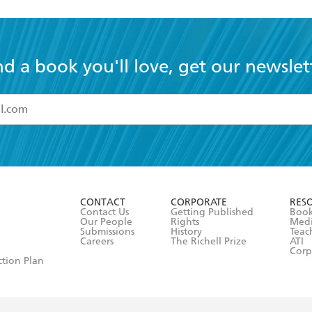
nd a book you'll love, get our newslet
read and accept the
Terms and Conditions
r 13 years of age
ead and consent to Hachette Australia using my personal in
ut in its
Privacy Policy
(and I understand I have the right to 
CONTACT
CORPORATE
RES
any time).
Contact Us
Getting Published
Book
Our People
Rights
Med
Submissions
History
Teac
Careers
The Richell Prize
ATI
Corp
ction Plan