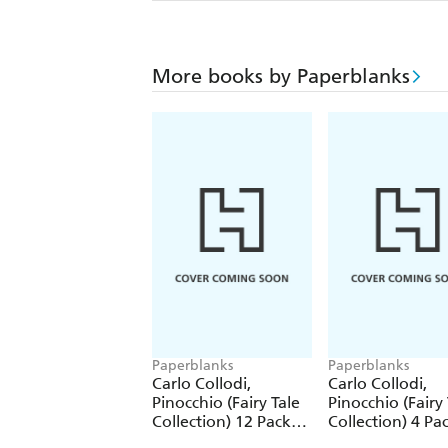
More books by Paperblanks
Paperblanks
Paperblanks
Carlo Collodi,
Carlo Collodi,
Pinocchio (Fairy Tale
Pinocchio (Fairy 
Collection) 12 Pack
Collection) 4 Pa
Pencils
Pencils