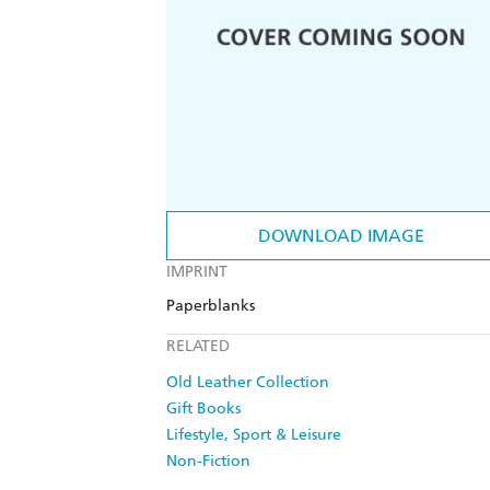
DOWNLOAD IMAGE
IMPRINT
Paperblanks
RELATED
Old Leather Collection
Gift Books
Lifestyle, Sport & Leisure
Non-Fiction