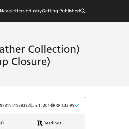
Newsletters
Industry
Getting Published
ather Collection)
ap Closure)
|
|
9781551568393
Jan 1, 2014
RRP $33.95
BD
Readings