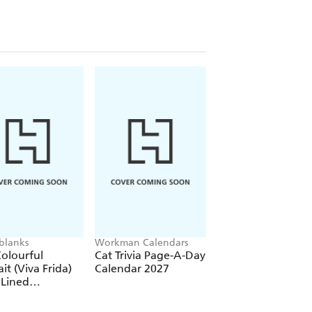
re)
(Elastic Band Closure)
blanks
Workman Calendars
Workman Calendars
Deborah Bishop
olourful
Cat Trivia Page-A-Day
Secret Garden Wal
ait (Viva Frida)
Calendar 2027
Calendar 2027
 Lined
over Journal
tic Band Closure)