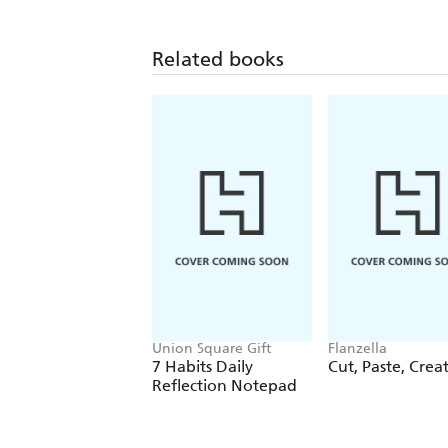
Related books
Union Square Gift
Flanzella
7 Habits Daily
Cut, Paste, Crea
Reflection Notepad