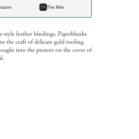
mazon
The Nile
-style leather bindings, Paperblanks
the craft of delicate gold tooling.
rought into the present on the cover of
l.