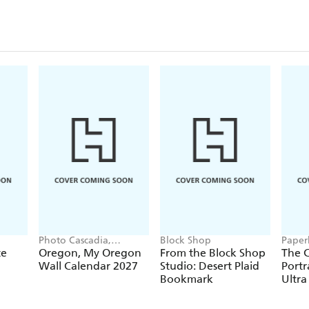
Closu
Photo Cascadia,
Block Shop
Paper
Workman Calendars
te
Oregon, My Oregon
From the Block Shop
The C
Wall Calendar 2027
Studio: Desert Plaid
Portr
Bookmark
Ultra
Hardc
(Elas