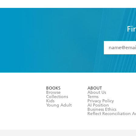
Fi
YES
I have 
YES
I am ove
YES
I have r
data as set o
BOOKS
ABOUT
consent at 
Browse
About Us
Collections
Terms
Kids
Privacy Policy
Young Adult
AI Position
Business Ethics
Reflect Reconciliation A