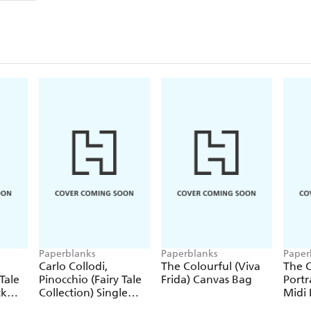
Paperblanks
Paperblanks
Paper
Carlo Collodi,
The Colourful (Viva
The C
Tale
Pinocchio (Fairy Tale
Frida) Canvas Bag
Portr
ck
Collection) Single
Midi 
Pencil
Journ