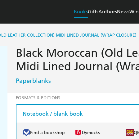
Books
Gifts
Authors
News
Win
D LEATHER COLLECTION) MIDI LINED JOURNAL (WRAP CLOSURE)
Black Moroccan (Old Le
Midi Lined Journal (Wr
Paperblanks
FORMATS & EDITIONS
Notebook / blank book
Find a bookshop
Dymocks
Q