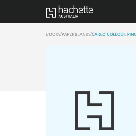
/
/
BOOKS
PAPERBLANKS
CARLO COLLODI, PINO