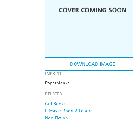
DOWNLOAD IMAGE
IMPRINT
Paperblanks
RELATED
Gift Books
Lifestyle, Sport & Leisure
Non-Fiction