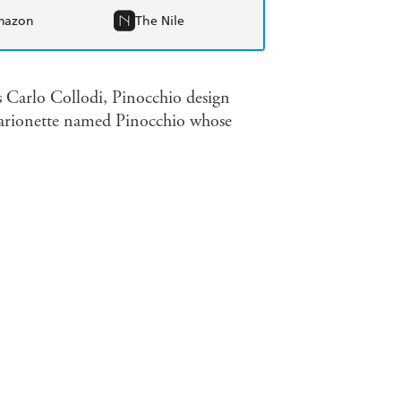
mazon
The Nile
is Carlo Collodi, Pinocchio design
 marionette named Pinocchio whose