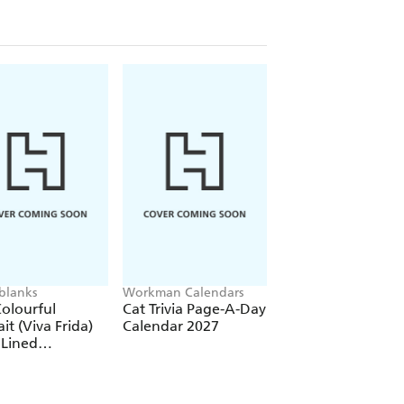
blanks
Workman Calendars
Workman Calendars
Deborah Bishop
olourful
Cat Trivia Page-A-Day
Secret Garden Wal
ait (Viva Frida)
Calendar 2027
Calendar 2027
 Lined
over Journal
tic Band Closure)