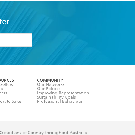
ter
formation or
withdraw my
OURCES
COMMUNITY
sellers
Our Networks
ia
Our Policies
hers
Improving Representation
Sustainability Goals
orate Sales
Professional Behaviour
 Custodians of Country throughout Australia