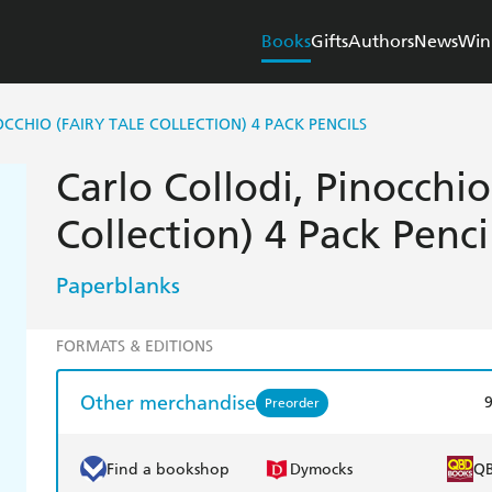
Books
Gifts
Authors
News
Win
CCHIO (FAIRY TALE COLLECTION) 4 PACK PENCILS
Carlo Collodi, Pinocchio
Collection) 4 Pack Penci
Paperblanks
FORMATS & EDITIONS
Other merchandise
Preorder
Find a bookshop
Dymocks
Q