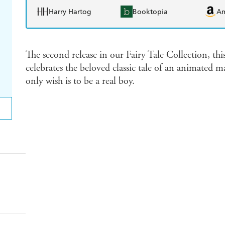
Harry Hartog
Booktopia
A
The second release in our Fairy Tale Collection, th
celebrates the beloved classic tale of an animated
only wish is to be a real boy.