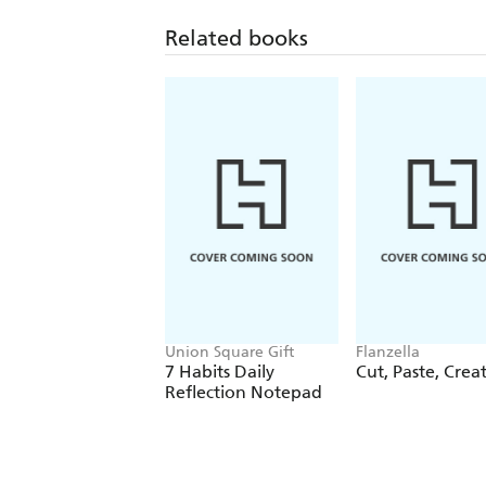
Related books
Union Square Gift
Flanzella
7 Habits Daily
Cut, Paste, Crea
Reflection Notepad