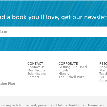
nd a book you'll love, get our newslet
read and accept the
Terms and Conditions
r 13 years of age
ead and consent to Hachette Australia using my personal in
ut in its
Privacy Policy
(and I understand I have the right to 
CONTACT
CORPORATE
RES
any time).
Contact Us
Getting Published
Book
Our People
Rights
Med
Submissions
History
Teac
Careers
The Richell Prize
ATI
Corp
ction Plan
ur respects to the past, present and future Traditional Owners and