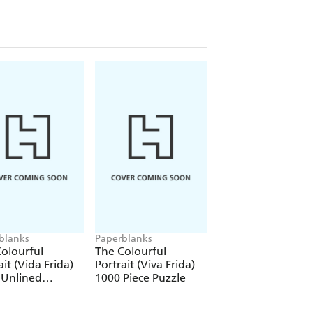
blanks
Paperblanks
Paperblanks
olourful
The Colourful
The Colourful
ait (Vida Frida)
Portrait (Viva Frida)
Portrait (Viva Frid
 Unlined
1000 Piece Puzzle
12 Pack Pencils
over Journal
tic Band Closure)