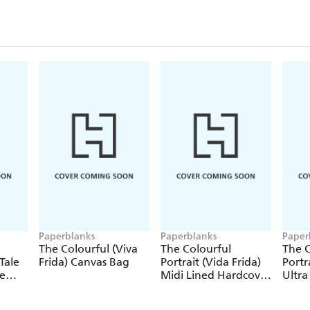
Paperblanks
Paperblanks
Paper
The Colourful (Viva
The Colourful
The C
Tale
Frida) Canvas Bag
Portrait (Vida Frida)
Portr
le
Midi Lined Hardcover
Ultra
Journal (Elastic Band
Hardc
Closure)
(Elas