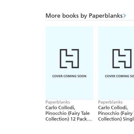
More books by Paperblanks
Paperblanks
Paperblanks
Carlo Collodi,
Carlo Collodi,
Pinocchio (Fairy Tale
Pinocchio (Fairy 
Collection) 12 Pack
Collection) Sing
Pencils
Pencil