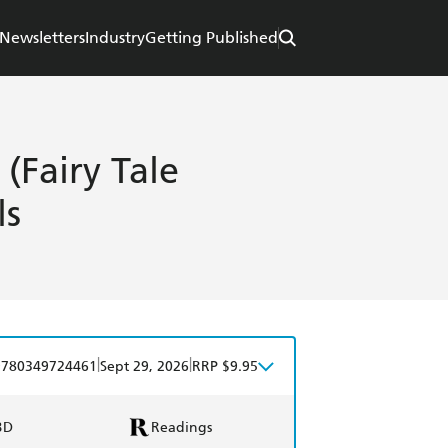
Newsletters
Industry
Getting Published
 (Fairy Tale
ls
|
|
9780349724461
Sept 29, 2026
RRP $9.95
BD
Readings