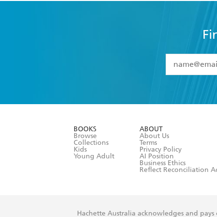
Fi
YES
I have 
YES
I am ove
YES
I have r
data as set o
BOOKS
ABOUT
consent at 
Browse
About Us
Collections
Terms
Kids
Privacy Policy
Young Adult
AI Position
Business Ethics
Reflect Reconciliation A
Hachette Australia acknowledges and pays o