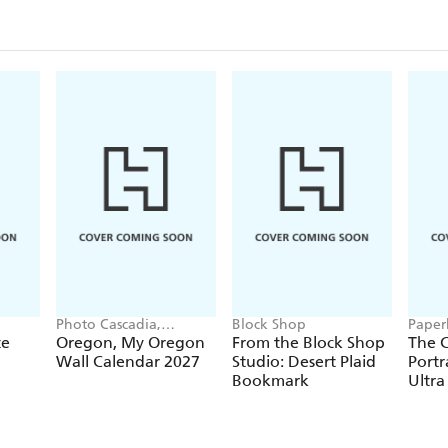
Photo Cascadia,
Block Shop
Paper
Workman Calendars
te
Oregon, My Oregon
From the Block Shop
The C
Wall Calendar 2027
Studio: Desert Plaid
Portr
Bookmark
Ultra
Hardc
(Elas