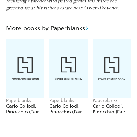
including a pitcher with potted geraniums inside the
greenhouse at his father's estate near Aix-en-Provence.
More books by Paperblanks
Paperblanks
Paperblanks
Paperblanks
Carlo Collodi,
Carlo Collodi,
Carlo Collodi,
Pinocchio (Fairy
Pinocchio (Fairy
Pinocchio (Fairy
Tale Collection)
Tale Collection) 4
Tale Collection)
12 Pack Pencils
Pack Pencils
Single Pencil