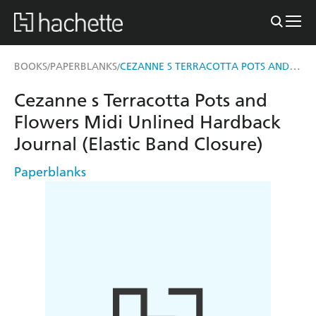
CEZANNE S TERRACOTTA POTS AND FLOWERS MIDI UNLINED HARDBACK JOURNAL (ELASTIC BAND CLOSURE)
BOOKS
PAPERBLANKS
/
/
Cezanne s Terracotta Pots and
Flowers Midi Unlined Hardback
Journal (Elastic Band Closure)
Paperblanks