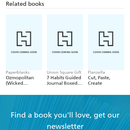
Related books
Paperblanks
Union Square Gift
Flanzella
Ozmopolitan
7 Habits Guided
Cut, Paste,
(Wicked
Journal Boxed
Create
Collection) A4
Set
Lined Cahier
Find a book you'll love, get our
newsletter