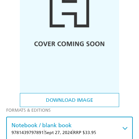
DOWNLOAD IMAGE
FORMATS & EDITIONS
Notebook / blank book
|
|
9781439797891
Sept 27, 2024
RRP $33.95