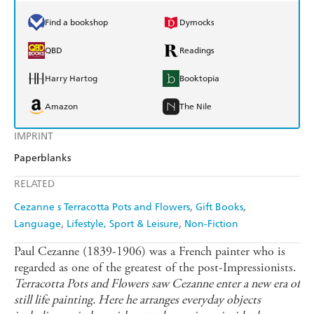
Find a bookshop
Dymocks
QBD
Readings
Harry Hartog
Booktopia
Amazon
The Nile
IMPRINT
Paperblanks
RELATED
Cezanne s Terracotta Pots and Flowers
Gift Books
Language
Lifestyle, Sport & Leisure
Non-Fiction
Paul Cezanne (1839-1906) was a French painter who is
regarded as one of the greatest of the post-Impressionists.
Terracotta Pots and Flowers saw Cezanne enter a new era of
still life painting. Here he arranges everyday objects