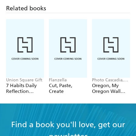
Related books
Union Square Gift
Flanzella
Photo Cascadia,
Workman
7 Habits Daily
Cut, Paste,
Oregon, My
Calendars
Reflection
Create
Oregon Wall
Notepad
Calendar 2027
Find a book you'll love, get our