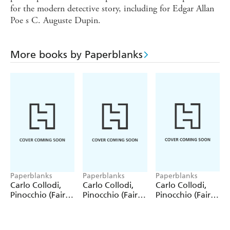
for the modern detective story, including for Edgar Allan
Poe s C. Auguste Dupin.
More books by Paperblanks
Paperblanks
Paperblanks
Paperblanks
Carlo Collodi,
Carlo Collodi,
Carlo Collodi,
Pinocchio (Fairy
Pinocchio (Fairy
Pinocchio (Fairy
Tale Collection)
Tale Collection) 4
Tale Collection)
12 Pack Pencils
Pack Pencils
Single Pencil