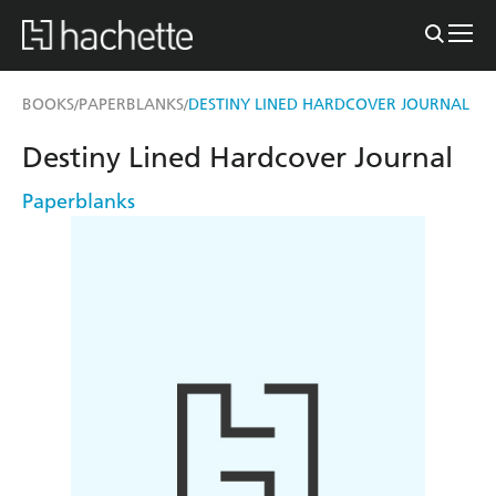
BOOKS
PAPERBLANKS
DESTINY LINED HARDCOVER JOURNAL
/
/
Destiny Lined Hardcover Journal
Paperblanks