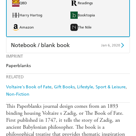
QBD
Readings
Harry Hartog
Booktopia
Amazon
The Nile
Notebook / blank book
Jan 6, 2020
IMPRINT
Find a bookshop
Dymocks
Paperblanks
QBD
Readings
RELATED
Harry Hartog
Booktopia
Voltaire's Book of Fate
Gift Books
Lifestyle, Sport & Leisure
Non-Fiction
Amazon
The Nile
This Paperblanks journal design comes from an 1893
binding housing Voltaire s Zadig, or The Book of Fate.
First published in 1747, it tells the story of Zadig, an
ancient Babylonian philosopher. The book is a
philosophical treatise that provides thematic inspiration