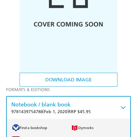
DOWNLOAD IMAGE
FORMATS & EDITIONS
Notebook / blank book
|
|
9781439754788
Feb 1, 2020
RRP $45.95
Find a bookshop
Dymocks