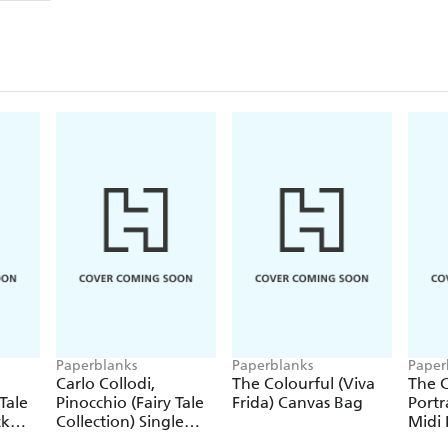
Paperblanks
Paperblanks
Paper
Carlo Collodi,
The Colourful (Viva
The C
Tale
Pinocchio (Fairy Tale
Frida) Canvas Bag
Portr
ck
Collection) Single
Midi 
Pencil
Journ