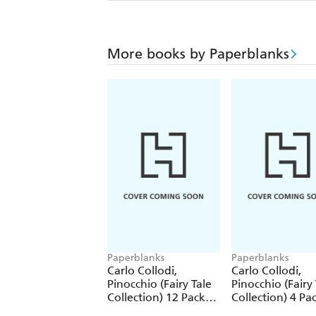
More books by Paperblanks
Paperblanks
Paperblanks
Carlo Collodi,
Carlo Collodi,
Pinocchio (Fairy Tale
Pinocchio (Fairy 
Collection) 12 Pack
Collection) 4 Pa
Pencils
Pencils