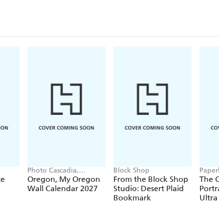
Closu
Photo Cascadia,
Block Shop
Paper
Workman Calendars
te
Oregon, My Oregon
From the Block Shop
The C
Wall Calendar 2027
Studio: Desert Plaid
Portr
Bookmark
Ultra
Hardc
(Elas