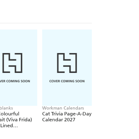
re)
(Elastic Band Closure)
blanks
Workman Calendars
Workman Calendars
Deborah Bishop
olourful
Cat Trivia Page-A-Day
Secret Garden Wal
ait (Viva Frida)
Calendar 2027
Calendar 2027
 Lined
over Journal
tic Band Closure)