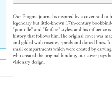
Our Enigma journal is inspired by a cover said to 
legendary but little-known 17th-century bookbinde
"pointille" and "fanfare" styles, and his influence 
history that follows him.The original cover was m
and gilded with rosettes, spirals and dotted lines. 
small compartments which were created by carving r
who created the original binding, our cover pays h
visionary design.