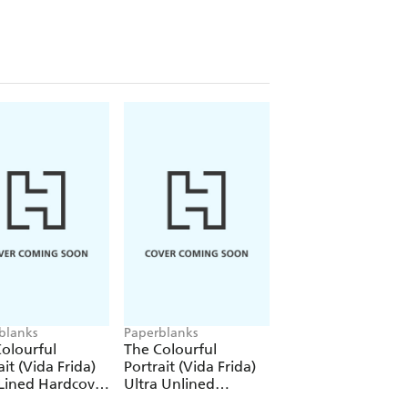
blanks
Paperblanks
Paperblanks
olourful
The Colourful
The Colourful
ait (Vida Frida)
Portrait (Vida Frida)
Portrait (Viva Frid
Lined Hardcover
Ultra Unlined
1000 Piece Puzzle
al (Elastic Band
Hardcover Journal