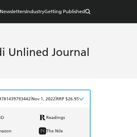
Newsletters
Industry
Getting Published
i Unlined Journal
|
|
9781439793442
Nov 1, 2022
RRP $26.95
BD
Readings
mazon
The Nile