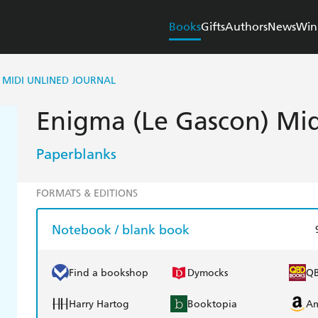
Books
Gifts
Authors
News
Win
 MIDI UNLINED JOURNAL
Enigma (Le Gascon) Mid
Paperblanks
FORMATS & EDITIONS
Notebook / blank book
Find a bookshop
Dymocks
Q
Harry Hartog
Booktopia
A