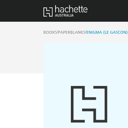
/
/
BOOKS
PAPERBLANKS
ENIGMA (LE GASCON)