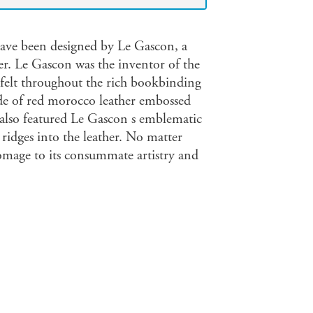
have been designed by Le Gascon, a
r. Le Gascon was the inventor of the
is felt throughout the rich bookbinding
ade of red morocco leather embossed
It also featured Le Gascon s emblematic
idges into the leather. No matter
omage to its consummate artistry and