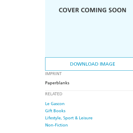
DOWNLOAD IMAGE
IMPRINT
Paperblanks
RELATED
Le Gascon
Gift Books
Lifestyle, Sport & Leisure
Non-Fiction