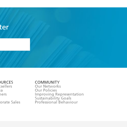
ter
formation or
withdraw my
OURCES
COMMUNITY
sellers
Our Networks
ia
Our Policies
hers
Improving Representation
Sustainability Goals
orate Sales
Professional Behaviour