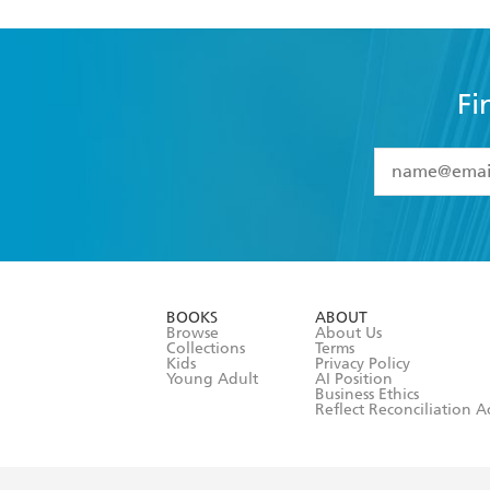
Fi
YES
I have 
YES
I am ove
YES
I have r
data as set o
BOOKS
ABOUT
consent at 
Browse
About Us
Collections
Terms
Kids
Privacy Policy
Young Adult
AI Position
Business Ethics
Reflect Reconciliation A