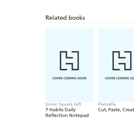
Related books
Union Square Gift
Flanzella
7 Habits Daily
Cut, Paste, Crea
Reflection Notepad