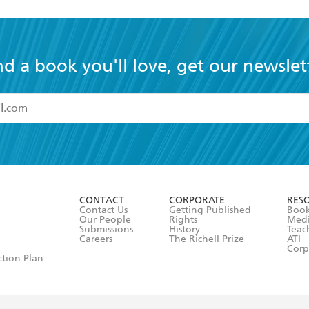
nd a book you'll love, get our newslet
read and accept the
Terms and Conditions
r 13 years of age
ead and consent to Hachette Australia using my personal in
ut in its
Privacy Policy
(and I understand I have the right to 
CONTACT
CORPORATE
RES
any time).
Contact Us
Getting Published
Book
Our People
Rights
Med
Submissions
History
Teac
Careers
The Richell Prize
ATI
Corp
ction Plan