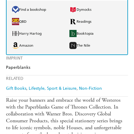
Find a bookshop
Dymocks
QBD
Readings
Harry Hartog
Booktopia
Amazon
The Nile
IMPRINT
Paperblanks
RELATED
Gift Books
Lifestyle, Sport & Leisure
Non-Fiction
Raise your banners and embrace the world of Westeros
with the Paperblanks Game of Thrones Collection. In
collaboration with Warner Bros. Discovery Global
Consumer Products, this special stationery series brings
to life iconic symbols, noble Houses, and unforgettable