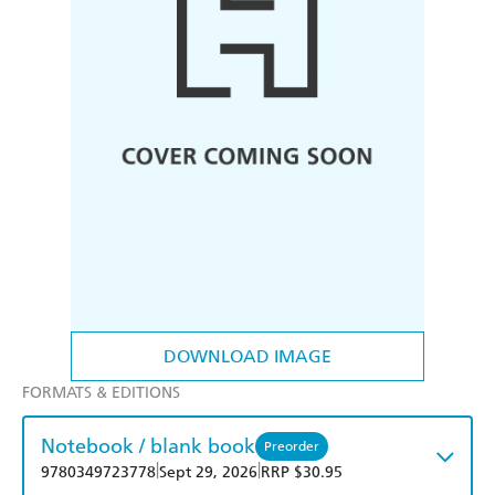
DOWNLOAD IMAGE
FORMATS & EDITIONS
Notebook / blank book
Preorder
|
|
9780349723778
Sept 29, 2026
RRP $30.95