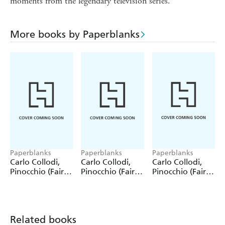
moments from the legendary television series.
More books by Paperblanks
Paperblanks
Paperblanks
Paperblanks
Carlo Collodi,
Carlo Collodi,
Carlo Collodi,
Pinocchio (Fairy
Pinocchio (Fairy
Pinocchio (Fairy
Tale Collection)
Tale Collection) 4
Tale Collection)
12 Pack Pencils
Pack Pencils
Single Pencil
Related books