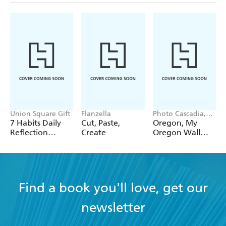
Union Square Gift
Flanzella
Photo Cascadia,
Workman
7 Habits Daily
Cut, Paste,
Oregon, My
Calendars
Reflection
Create
Oregon Wall
Notepad
Calendar 2027
Find a book you'll love, get our
newsletter