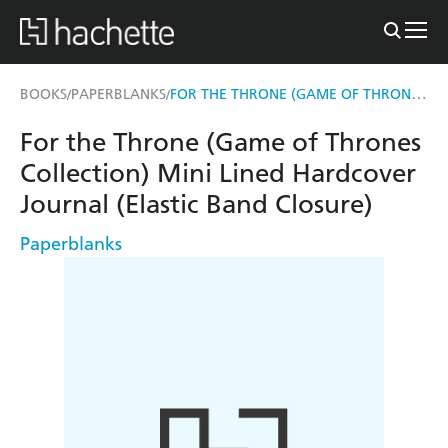
FOR THE THRONE (GAME OF THRONES COLLECTION) MINI LINED HARDCOVER JOURNAL (ELASTIC BAND CLOSURE)
BOOKS
PAPERBLANKS
/
/
For the Throne (Game of Thrones
Collection) Mini Lined Hardcover
Journal (Elastic Band Closure)
Paperblanks