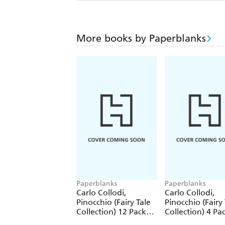
More books by Paperblanks
Paperblanks
Paperblanks
Carlo Collodi,
Carlo Collodi,
Pinocchio (Fairy Tale
Pinocchio (Fairy 
Collection) 12 Pack
Collection) 4 Pa
Pencils
Pencils