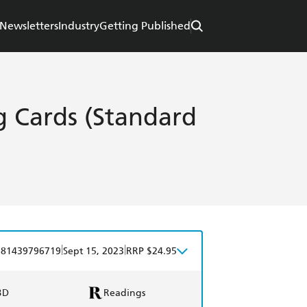
Newsletters
Industry
Getting Published
 Cards (Standard
|
|
781439796719
Sept 15, 2023
RRP $24.95
BD
Readings