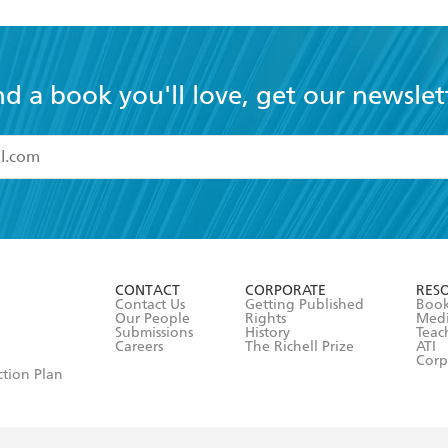
nd a book you'll love, get our newslet
read and accept the
Terms and Conditions
r 13 years of age
ead and consent to Hachette Australia using my personal in
ut in its
Privacy Policy
(and I understand I have the right to 
CONTACT
CORPORATE
RES
any time).
Contact Us
Getting Published
Book
Our People
Rights
Med
Submissions
History
Teac
Careers
The Richell Prize
ATI
Corp
ction Plan