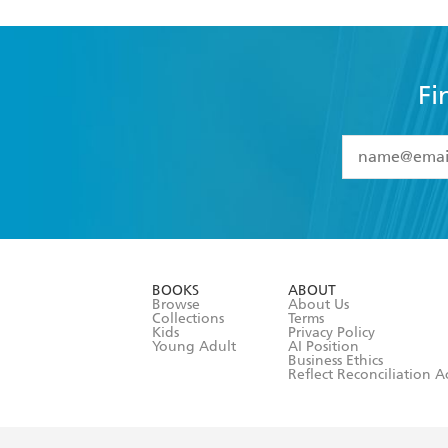
Fi
YES
I have 
YES
I am ove
YES
I have r
data as set o
BOOKS
ABOUT
consent at 
Browse
About Us
Collections
Terms
Kids
Privacy Policy
Young Adult
AI Position
Business Ethics
Reflect Reconciliation A