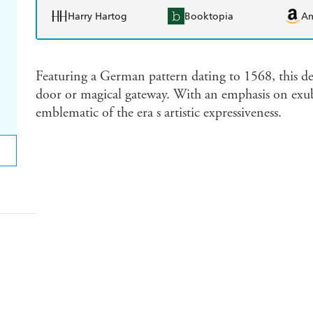
Harry Hartog
Booktopia
A
Featuring a German pattern dating to 1568, this de
door or magical gateway. With an emphasis on exub
emblematic of the era s artistic expressiveness.