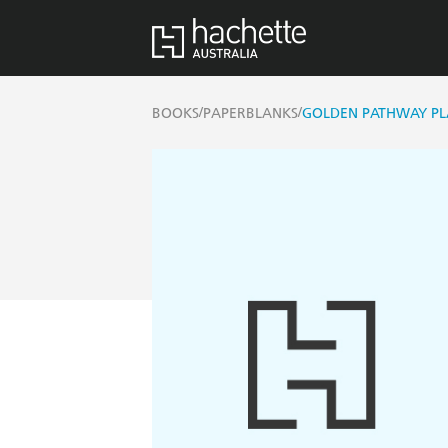
/
/
BOOKS
PAPERBLANKS
GOLDEN PATHWAY PL