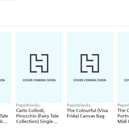
Paperblanks
Paperblanks
Paper
Carlo Collodi,
The Colourful (Viva
The C
Tale
Pinocchio (Fairy Tale
Frida) Canvas Bag
Portr
ck
Collection) Single
Midi 
Pencil
Journ