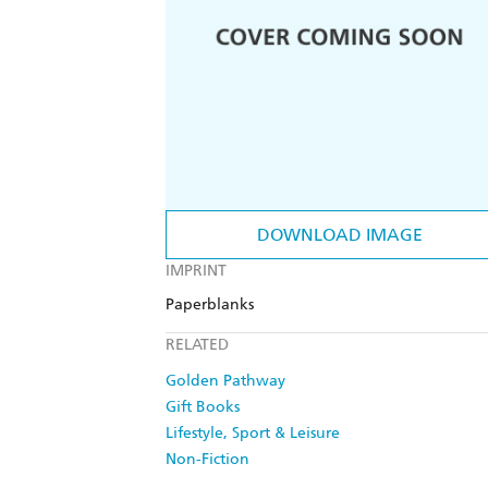
DOWNLOAD IMAGE
IMPRINT
Paperblanks
RELATED
Golden Pathway
Gift Books
Lifestyle, Sport & Leisure
Non-Fiction