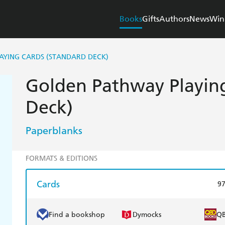
Books
Gifts
Authors
News
Win
AYING CARDS (STANDARD DECK)
Golden Pathway Playing
Deck)
Paperblanks
FORMATS & EDITIONS
Cards
9
Find a bookshop
Dymocks
Q