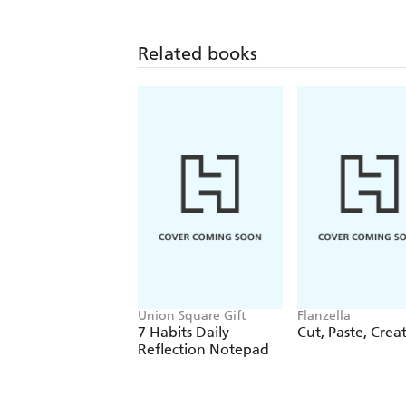
Related books
Union Square Gift
Flanzella
7 Habits Daily
Cut, Paste, Crea
Reflection Notepad