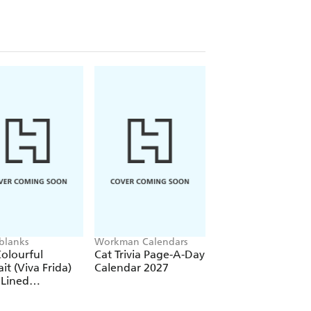
re)
(Elastic Band Closure)
blanks
Workman Calendars
Workman Calendars
Deborah Bishop
olourful
Cat Trivia Page-A-Day
Secret Garden Wal
ait (Viva Frida)
Calendar 2027
Calendar 2027
 Lined
over Journal
tic Band Closure)