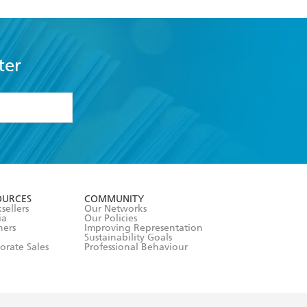
ter
formation or
withdraw my
OURCES
COMMUNITY
sellers
Our Networks
ia
Our Policies
hers
Improving Representation
Sustainability Goals
orate Sales
Professional Behaviour