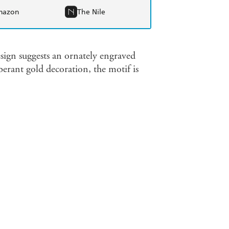
mazon
The Nile
sign suggests an ornately engraved
erant gold decoration, the motif is