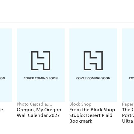
Closu
Photo Cascadia,
Block Shop
Paper
Workman Calendars
te
Oregon, My Oregon
From the Block Shop
The C
Wall Calendar 2027
Studio: Desert Plaid
Portr
Bookmark
Ultra
Hardc
(Elas