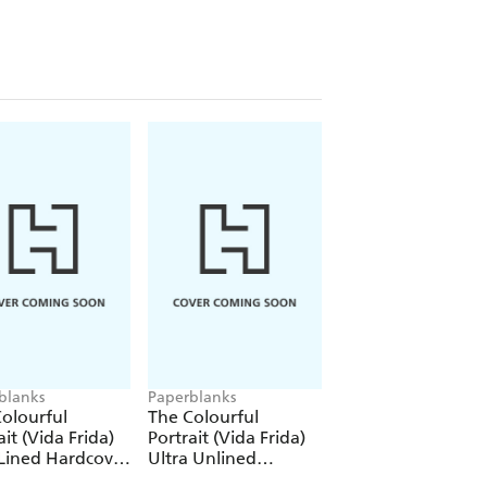
blanks
Paperblanks
Paperblanks
olourful
The Colourful
The Colourful
ait (Vida Frida)
Portrait (Vida Frida)
Portrait (Viva Frid
Lined Hardcover
Ultra Unlined
1000 Piece Puzzle
al (Elastic Band
Hardcover Journal