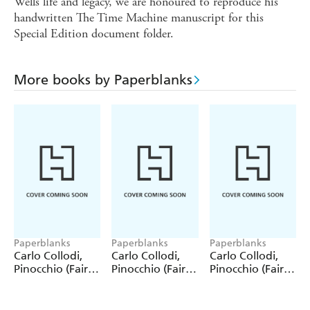
Wells life and legacy, we are honoured to reproduce his
handwritten The Time Machine manuscript for this
Special Edition document folder.
More books by Paperblanks
Paperblanks
Paperblanks
Paperblanks
Carlo Collodi,
Carlo Collodi,
Carlo Collodi,
Pinocchio (Fairy
Pinocchio (Fairy
Pinocchio (Fairy
Tale Collection)
Tale Collection) 4
Tale Collection)
12 Pack Pencils
Pack Pencils
Single Pencil