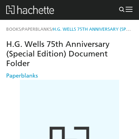
H.G. WELLS 75TH ANNIVERSARY (SPECIAL EDITION) DOCUMENT FOLDER
BOOKS
PAPERBLANKS
/
/
H.G. Wells 75th Anniversary
(Special Edition) Document
Folder
Paperblanks