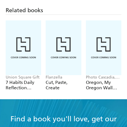
Related books
Union Square Gift
Flanzella
Photo Cascadia,
Workman
7 Habits Daily
Cut, Paste,
Oregon, My
Calendars
Reflection
Create
Oregon Wall
Notepad
Calendar 2027
Find a book you'll love, get our