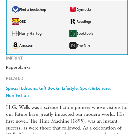
Find a bookshop
Dymocks
QBD
Readings
Harry Hartog
Booktopia
Amazon
The Nile
IMPRINT
Paperblanks
RELATED
Special Editions
Gift Books
Lifestyle, Sport & Leisure
Non-Fiction
H.G. Wells was a science fiction pioneer whose visions for
our future have greatly impacted our modern world. His
first novel, The Time Machine (1895), was an instant
success, as were those that followed. As a celebration of