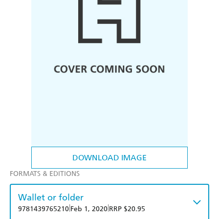
DOWNLOAD IMAGE
FORMATS & EDITIONS
Wallet or folder
|
|
9781439765210
Feb 1, 2020
RRP $20.95