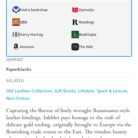
Find a bookshop
Dymocks
QBD
Readings
Harry Hartog
Booktopia
Amazon
The Nile
IMPRINT
Paperblanks
RELATED
Old Leather Collection
Gift Books
Lifestyle, Sport & Leisure
Non-Fiction
Capturing the flavour of finely wrought Renaissance-style
leather bindings, Inkblot pays homage to the craft of
delicate gold tooling, originally brought to Europe via the
flourishing trade routes to the East. The timeless beauty