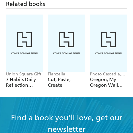
Related books
Union Square Gift
Flanzella
Photo Cascadia,
Workman
7 Habits Daily
Cut, Paste,
Oregon, My
Calendars
Reflection
Create
Oregon Wall
Notepad
Calendar 2027
Find a book you'll love, get our
newsletter