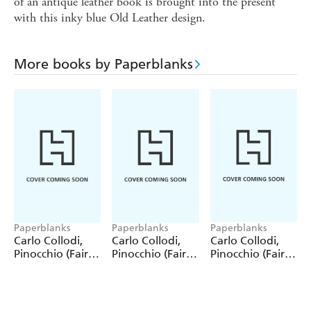
of an antique leather book is brought into the present
with this inky blue Old Leather design.
More books by Paperblanks
Paperblanks
Paperblanks
Paperblanks
Carlo Collodi,
Carlo Collodi,
Carlo Collodi,
Pinocchio (Fairy
Pinocchio (Fairy
Pinocchio (Fairy
Tale Collection)
Tale Collection) 4
Tale Collection)
12 Pack Pencils
Pack Pencils
Single Pencil