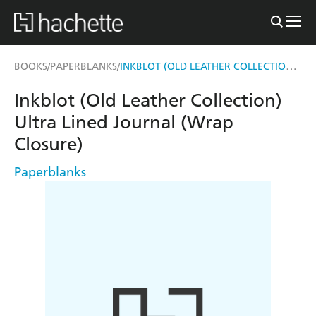
INKBLOT (OLD LEATHER COLLECTION) ULTRA LINED JOURNAL (WRAP CLOSURE)
BOOKS
PAPERBLANKS
/
/
Inkblot (Old Leather Collection)
Ultra Lined Journal (Wrap
Closure)
Paperblanks