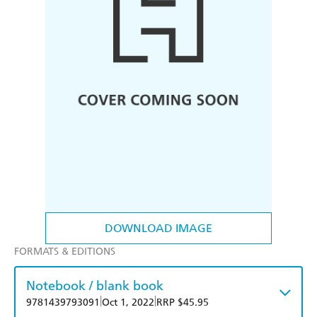
DOWNLOAD IMAGE
FORMATS & EDITIONS
Notebook / blank book
|
|
9781439793091
Oct 1, 2022
RRP $45.95