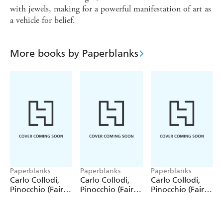
with jewels, making for a powerful manifestation of art as
a vehicle for belief.
More books by Paperblanks
Paperblanks
Paperblanks
Paperblanks
Carlo Collodi,
Carlo Collodi,
Carlo Collodi,
Pinocchio (Fairy
Pinocchio (Fairy
Pinocchio (Fairy
Tale Collection)
Tale Collection) 4
Tale Collection)
12 Pack Pencils
Pack Pencils
Single Pencil