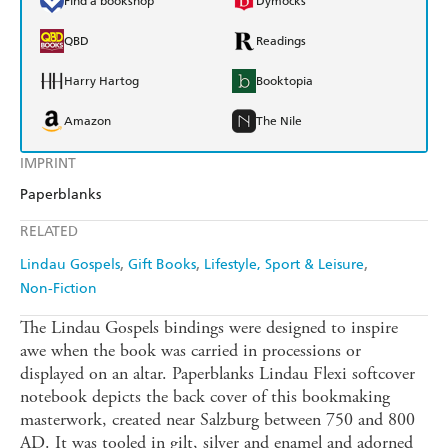
Find a bookshop
Dymocks
QBD
Readings
Harry Hartog
Booktopia
Amazon
The Nile
IMPRINT
Paperblanks
RELATED
Lindau Gospels
Gift Books
Lifestyle, Sport & Leisure
Non-Fiction
The Lindau Gospels bindings were designed to inspire
awe when the book was carried in processions or
displayed on an altar. Paperblanks Lindau Flexi softcover
notebook depicts the back cover of this bookmaking
masterwork, created near Salzburg between 750 and 800
AD. It was tooled in gilt, silver and enamel and adorned