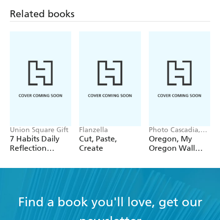
Related books
Union Square Gift
Flanzella
Photo Cascadia,
Workman
7 Habits Daily
Cut, Paste,
Oregon, My
Calendars
Reflection
Create
Oregon Wall
Notepad
Calendar 2027
Find a book you'll love, get our