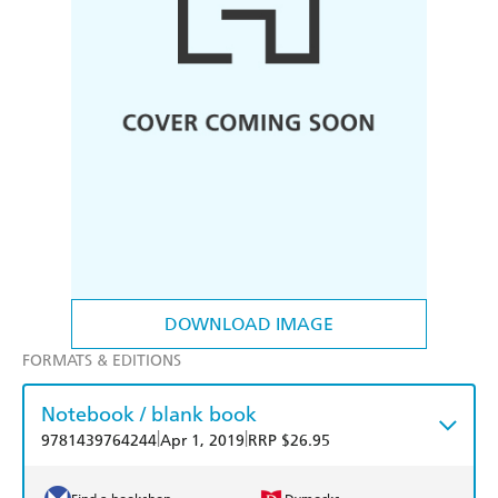
DOWNLOAD IMAGE
FORMATS & EDITIONS
Notebook / blank book
|
|
9781439764244
Apr 1, 2019
RRP $26.95