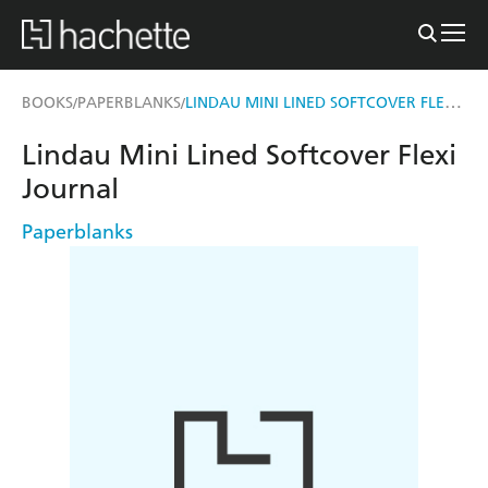
LINDAU MINI LINED SOFTCOVER FLEXI JOURNAL
BOOKS
PAPERBLANKS
/
/
Lindau Mini Lined Softcover Flexi
Journal
Paperblanks