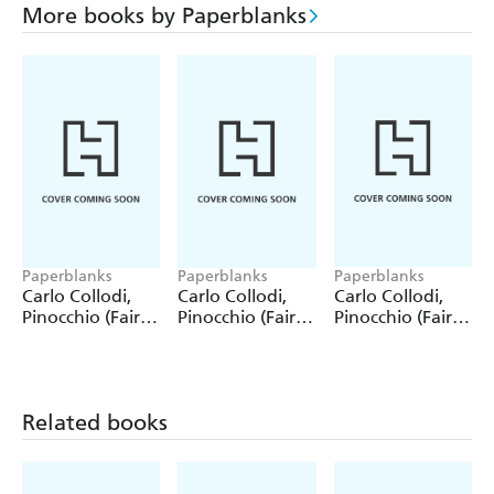
More books by Paperblanks
Paperblanks
Paperblanks
Paperblanks
Carlo Collodi,
Carlo Collodi,
Carlo Collodi,
Pinocchio (Fairy
Pinocchio (Fairy
Pinocchio (Fairy
Tale Collection)
Tale Collection) 4
Tale Collection)
12 Pack Pencils
Pack Pencils
Single Pencil
Related books