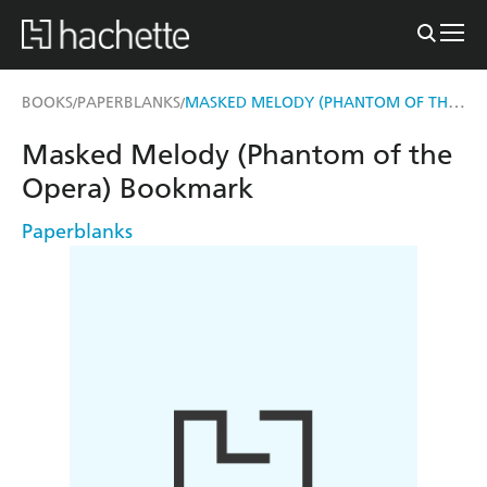
MASKED MELODY (PHANTOM OF THE OPERA) BOOKMARK
BOOKS
PAPERBLANKS
/
/
Masked Melody (Phantom of the
Opera) Bookmark
Paperblanks