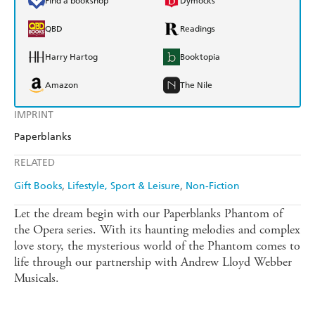
Find a bookshop
Dymocks
QBD
Readings
Harry Hartog
Booktopia
Amazon
The Nile
IMPRINT
Paperblanks
RELATED
Gift Books
Lifestyle, Sport & Leisure
Non-Fiction
Let the dream begin with our Paperblanks Phantom of
the Opera series. With its haunting melodies and complex
love story, the mysterious world of the Phantom comes to
life through our partnership with Andrew Lloyd Webber
Musicals.