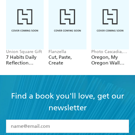
Union Square Gift
Flanzella
Photo Cascadia,
Workman
7 Habits Daily
Cut, Paste,
Oregon, My
Calendars
Reflection
Create
Oregon Wall
Notepad
Calendar 2027
Find a book you'll love, get our
newsletter