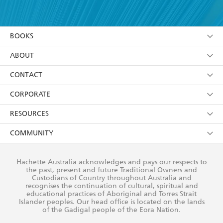
YES
I have read and accept the
Terms and Conditions
YES
I am over 13 years of age
BOOKS
YES
I have read and consent to Hachette Australia
using my personal information or data as set out in
Browse
ABOUT
its
Privacy Policy
(and I understand I have the right to
Collections
About Us
CONTACT
withdraw my consent at any time).
Kids
Terms
Contact Us
CORPORATE
Young Adult
Privacy Policy
Our People
Getting Published
RESOURCES
AI Position
Submissions
Rights
Booksellers
COMMUNITY
Business Ethics
Careers
History
Media
Our Networks
Hachette Australia acknowledges and pays our respects to
Reflect Reconciliation Action Plan
the past, present and future Traditional Owners and
The Richell Prize
Teachers
Our Policies
Custodians of Country throughout Australia and
recognises the continuation of cultural, spiritual and
ATI
Improving Representation
educational practices of Aboriginal and Torres Strait
Islander peoples. Our head office is located on the lands
Corporate Sales
Sustainability Goals
of the Gadigal people of the Eora Nation.