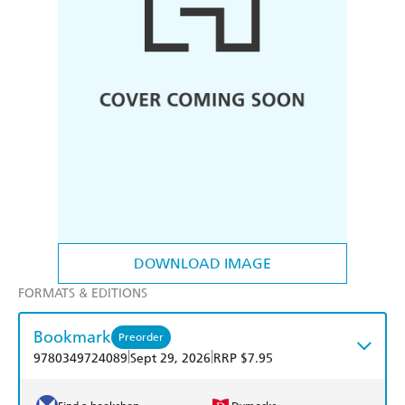
DOWNLOAD IMAGE
FORMATS & EDITIONS
Bookmark
Preorder
|
|
9780349724089
Sept 29, 2026
RRP $7.95