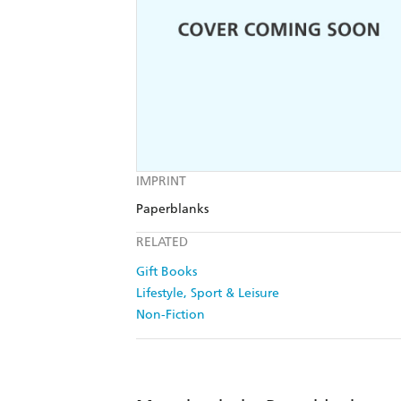
IMPRINT
Paperblanks
RELATED
Gift Books
Lifestyle, Sport & Leisure
Non-Fiction