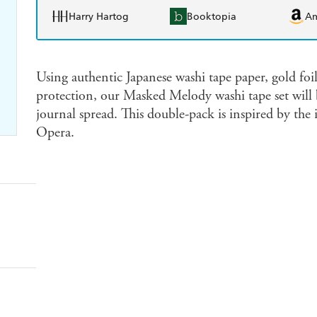
Harry Hartog
Booktopia
A
Using authentic Japanese washi tape paper, gold foil
protection, our Masked Melody washi tape set will 
journal spread. This double-pack is inspired by th
Opera.