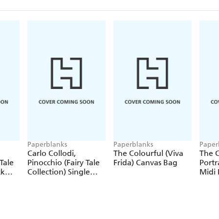
Paperblanks
Paperblanks
Paper
Carlo Collodi,
The Colourful (Viva
The C
Tale
Pinocchio (Fairy Tale
Frida) Canvas Bag
Portr
ck
Collection) Single
Midi 
Pencil
Journ
Closu