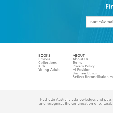
Fi
YES
I have 
YES
I am ove
YES
I have r
data as set o
BOOKS
ABOUT
consent at 
Browse
About Us
Collections
Terms
Kids
Privacy Policy
Young Adult
AI Position
Business Ethics
Reflect Reconciliation A
Hachette Australia acknowledges and pays o
and recognises the continuation of cultural, 