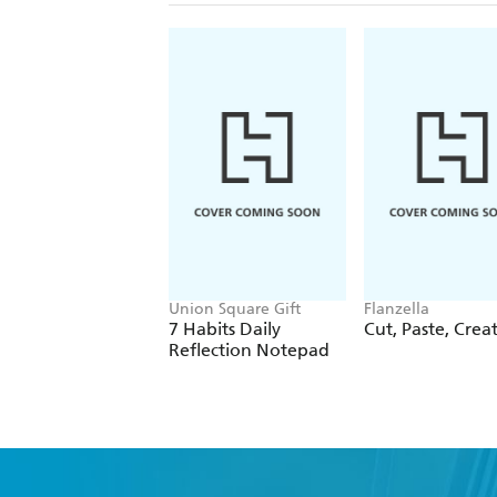
Union Square Gift
Flanzella
7 Habits Daily
Cut, Paste, Crea
Reflection Notepad