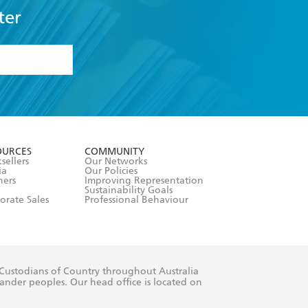
ter
formation or
withdraw my
OURCES
COMMUNITY
sellers
Our Networks
ia
Our Policies
hers
Improving Representation
Sustainability Goals
orate Sales
Professional Behaviour
 Custodians of Country throughout Australia
slander peoples. Our head office is located on