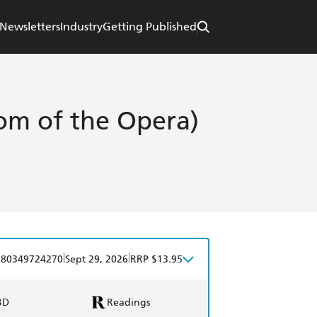
Newsletters
Industry
Getting Published
m of the Opera)
|
|
780349724270
Sept 29, 2026
RRP $13.95
BD
Readings