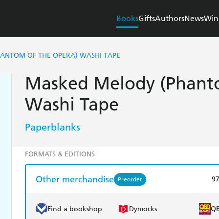
Books
Gifts
Authors
News
Win
ANTOM OF THE OPERA) WASHI TAPE
Masked Melody (Phanto
Washi Tape
Paperblanks
FORMATS & EDITIONS
Other merchandise
9
Preorder
Find a bookshop
Dymocks
Q