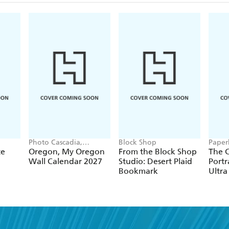
Photo Cascadia,
Block Shop
Paper
Workman Calendars
te
Oregon, My Oregon
From the Block Shop
The C
Wall Calendar 2027
Studio: Desert Plaid
Portr
Bookmark
Ultra
Hardc
(Elas