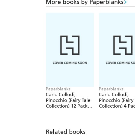
More books by Paperblanks
Paperblanks
Paperblanks
Carlo Collodi,
Carlo Collodi,
Pinocchio (Fairy Tale
Pinocchio (Fairy 
Collection) 12 Pack
Collection) 4 Pa
Pencils
Pencils
Related books