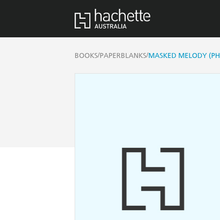
/
/
BOOKS
PAPERBLANKS
MASKED MELODY (PH