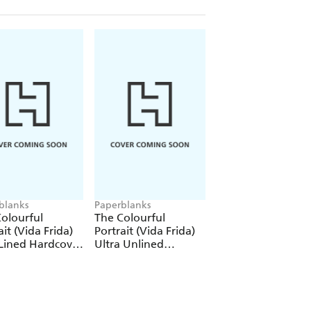
blanks
Paperblanks
Paperblanks
olourful
The Colourful
The Colourful
ait (Vida Frida)
Portrait (Vida Frida)
Portrait (Viva Frid
Lined Hardcover
Ultra Unlined
1000 Piece Puzzle
al (Elastic Band
Hardcover Journal
re)
(Elastic Band Closure)