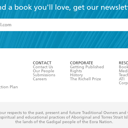
nd a book you'll love, get our newslet
read and accept the
Terms and Conditions
r 13 years of age
ead and consent to Hachette Australia using my personal in
ut in its
Privacy Policy
(and I understand I have the right to 
CONTACT
CORPORATE
RES
any time).
Contact Us
Getting Published
Book
Our People
Rights
Med
Submissions
History
Teac
Careers
The Richell Prize
ATI
Corp
ction Plan
ur respects to the past, present and future Traditional Owners and
spiritual and educational practices of Aboriginal and Torres Strait I
the lands of the Gadigal people of the Eora Nation.