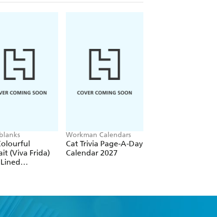
blanks
Workman Calendars
Workman Calendars
Deborah Bishop
olourful
Cat Trivia Page-A-Day
Secret Garden Wal
ait (Viva Frida)
Calendar 2027
Calendar 2027
 Lined
over Journal
tic Band Closure)