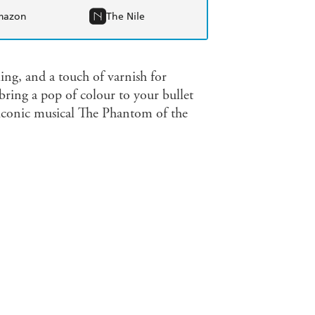
mazon
The Nile
ing, and a touch of varnish for
bring a pop of colour to your bullet
e iconic musical The Phantom of the