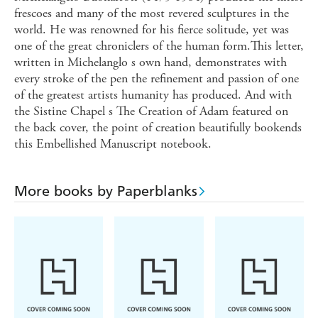
frescoes and many of the most revered sculptures in the
world. He was renowned for his fierce solitude, yet was
one of the great chroniclers of the human form.This letter,
written in Michelanglo s own hand, demonstrates with
every stroke of the pen the refinement and passion of one
of the greatest artists humanity has produced. And with
the Sistine Chapel s The Creation of Adam featured on
the back cover, the point of creation beautifully bookends
this Embellished Manuscript notebook.
More books by Paperblanks