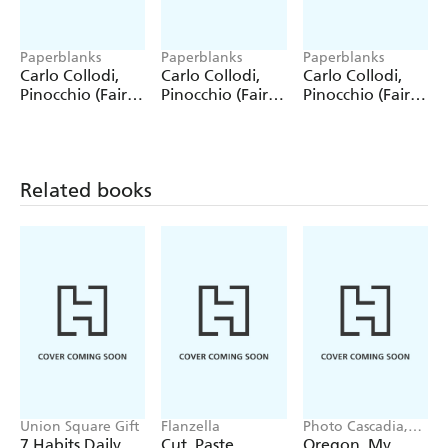
Paperblanks
Paperblanks
Paperblanks
Carlo Collodi,
Carlo Collodi,
Carlo Collodi,
Pinocchio (Fairy
Pinocchio (Fairy
Pinocchio (Fairy
Tale Collection)
Tale Collection) 4
Tale Collection)
12 Pack Pencils
Pack Pencils
Single Pencil
Related books
Union Square Gift
Flanzella
Photo Cascadia,
Workman
7 Habits Daily
Cut, Paste,
Oregon, My