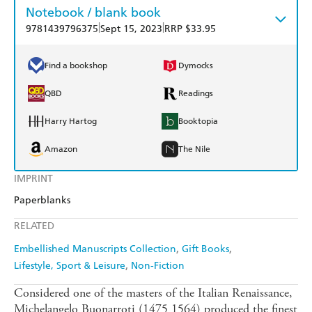
Notebook / blank book
|
|
9781439796375
Sept 15, 2023
RRP $33.95
Find a bookshop
Dymocks
QBD
Readings
Harry Hartog
Booktopia
Amazon
The Nile
IMPRINT
Paperblanks
RELATED
Embellished Manuscripts Collection
Gift Books
Lifestyle, Sport & Leisure
Non-Fiction
Considered one of the masters of the Italian Renaissance,
Michelangelo Buonarroti (1475 1564) produced the finest