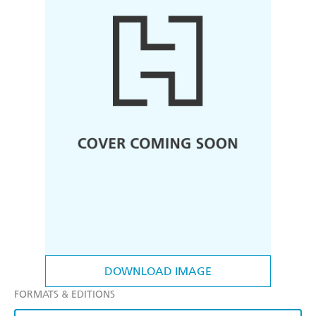
DOWNLOAD IMAGE
FORMATS & EDITIONS