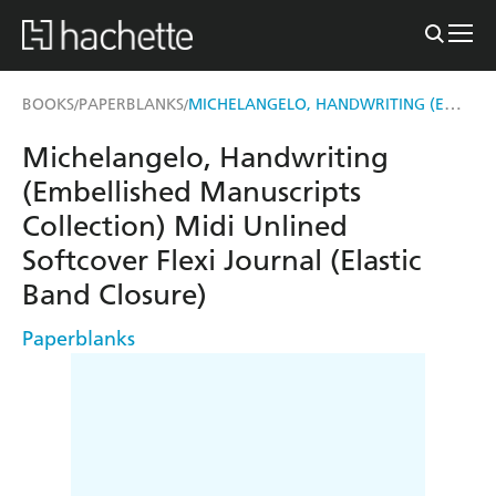
MICHELANGELO, HANDWRITING (EMBELLISHED MANUSCRIPTS COLLECTION) MIDI UNLINED SOFTCOVER FLEXI JOURNAL (ELASTIC BAND CLOSURE)
BOOKS
PAPERBLANKS
/
/
Michelangelo, Handwriting
(Embellished Manuscripts
Collection) Midi Unlined
Softcover Flexi Journal (Elastic
Band Closure)
Paperblanks