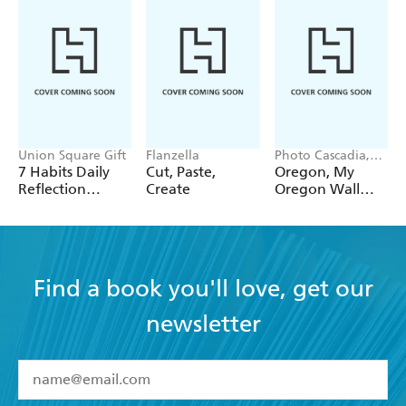
Union Square Gift
Flanzella
Photo Cascadia,
Workman
7 Habits Daily
Cut, Paste,
Oregon, My
Calendars
Reflection
Create
Oregon Wall
Notepad
Calendar 2027
Find a book you'll love, get our
newsletter