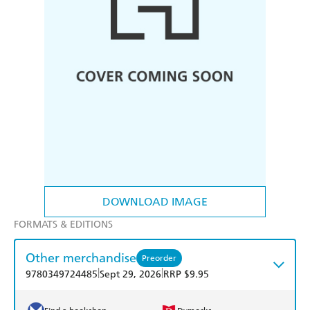
DOWNLOAD IMAGE
FORMATS & EDITIONS
Other merchandise
Preorder
|
|
9780349724485
Sept 29, 2026
RRP $9.95