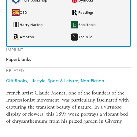
Find a bookshop
Dymocks
QBD
Readings
Harry Hartog
Booktopia
Amazon
The Nile
IMPRINT
Paperblanks
RELATED
Gift Books
Lifestyle, Sport & Leisure
Non-Fiction
French artist Claude Monet, one of the founders of the
Impressionist movement, was particularly fascinated with
capturing the transient beauty of nature. In a virtuoso
display of flowers, this 1897 work portrays a vibrant bed
of chrysanthemums from his prized garden in Giverny.