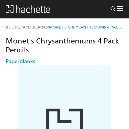
MONET S CHRYSANTHEMUMS 4 PACK PENCILS
BOOKS
PAPERBLANKS
/
/
Monet s Chrysanthemums 4 Pack
Pencils
Paperblanks