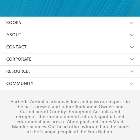
YES
I have read and accept the
Terms and Conditions
YES
I am over 13 years of age
BOOKS
YES
I have read and consent to Hachette Australia
using my personal information or data as set out in
Browse
ABOUT
its
Privacy Policy
(and I understand I have the right to
Collections
About Us
CONTACT
withdraw my consent at any time).
Kids
Terms
Contact Us
CORPORATE
Young Adult
Privacy Policy
Our People
Getting Published
RESOURCES
AI Position
Submissions
Rights
Booksellers
COMMUNITY
Business Ethics
Careers
History
Media
Our Networks
Hachette Australia acknowledges and pays our respects to
Reflect Reconciliation Action Plan
the past, present and future Traditional Owners and
The Richell Prize
Teachers
Our Policies
Custodians of Country throughout Australia and
recognises the continuation of cultural, spiritual and
ATI
Improving Representation
educational practices of Aboriginal and Torres Strait
Islander peoples. Our head office is located on the lands
Corporate Sales
Sustainability Goals
of the Gadigal people of the Eora Nation.