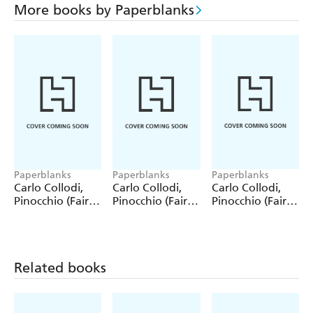
More books by Paperblanks
Paperblanks
Paperblanks
Paperblanks
Carlo Collodi,
Carlo Collodi,
Carlo Collodi,
Pinocchio (Fairy
Pinocchio (Fairy
Pinocchio (Fairy
Tale Collection)
Tale Collection) 4
Tale Collection)
12 Pack Pencils
Pack Pencils
Single Pencil
Related books