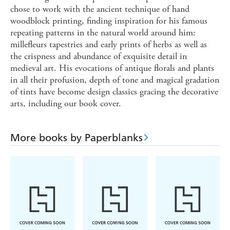
chose to work with the ancient technique of hand
woodblock printing, finding inspiration for his famous
repeating patterns in the natural world around him:
millefleurs tapestries and early prints of herbs as well as
the crispness and abundance of exquisite detail in
medieval art. His evocations of antique florals and plants
in all their profusion, depth of tone and magical gradation
of tints have become design classics gracing the decorative
arts, including our book cover.
More books by Paperblanks