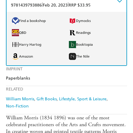
|
|
9781439793886
Feb 20, 2023
RRP $33.95
Find a bookshop
Dymocks
QBD
Readings
Harry Hartog
Booktopia
Amazon
The Nile
IMPRINT
Paperblanks
RELATED
William Morris
Gift Books
Lifestyle, Sport & Leisure
Non-Fiction
William Morris (1834 1896) was one of the most
celebrated practitioners of the Arts and Crafts movement.
In creating woven and printed textile patterns Morris