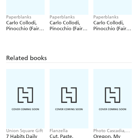
Paperblanks
Paperblanks
Paperblanks
Carlo Collodi,
Carlo Collodi,
Carlo Collodi,
Pinocchio (Fairy
Pinocchio (Fairy
Pinocchio (Fairy
Tale Collection)
Tale Collection) 4
Tale Collection)
12 Pack Pencils
Pack Pencils
Single Pencil
Related books
Union Square Gift
Flanzella
Photo Cascadia,
Workman
7 Habits Daily
Cut, Paste,
Oregon, My