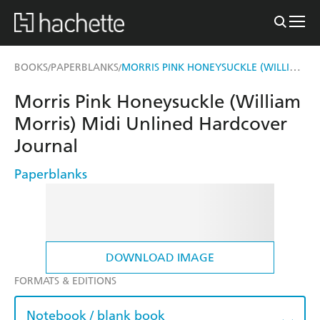
MORRIS PINK HONEYSUCKLE (WILLIAM MORRIS) MIDI UNLINED HARDCOVER JOURNAL
BOOKS
PAPERBLANKS
/
/
Morris Pink Honeysuckle (William
Morris) Midi Unlined Hardcover
Journal
Paperblanks
DOWNLOAD IMAGE
FORMATS & EDITIONS
Notebook / blank book