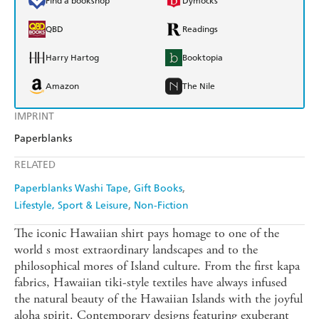
Find a bookshop
Dymocks
QBD
Readings
Harry Hartog
Booktopia
Amazon
The Nile
IMPRINT
Paperblanks
RELATED
Paperblanks Washi Tape
Gift Books
Lifestyle, Sport & Leisure
Non-Fiction
The iconic Hawaiian shirt pays homage to one of the
world s most extraordinary landscapes and to the
philosophical mores of Island culture. From the first kapa
fabrics, Hawaiian tiki-style textiles have always infused
the natural beauty of the Hawaiian Islands with the joyful
aloha spirit. Contemporary designs featuring exuberant