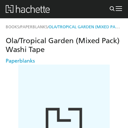
OLA/TROPICAL GARDEN (MIXED PACK) WASHI TAPE
BOOKS
PAPERBLANKS
/
/
Ola/Tropical Garden (Mixed Pack)
Washi Tape
Paperblanks