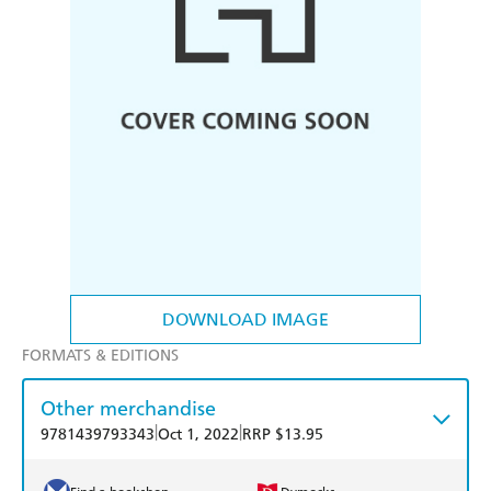
DOWNLOAD IMAGE
FORMATS & EDITIONS
Other merchandise
|
|
9781439793343
Oct 1, 2022
RRP $13.95