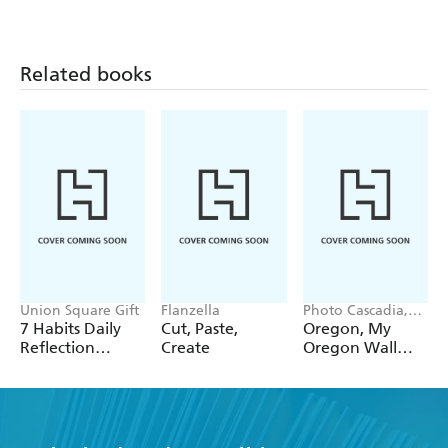
12 Pack Pencils
Pack Pencils
Single Pencil
Related books
Union Square Gift
Flanzella
Photo Cascadia,
Workman
7 Habits Daily
Cut, Paste,
Oregon, My
Calendars
Reflection
Create
Oregon Wall
Notepad
Calendar 2027