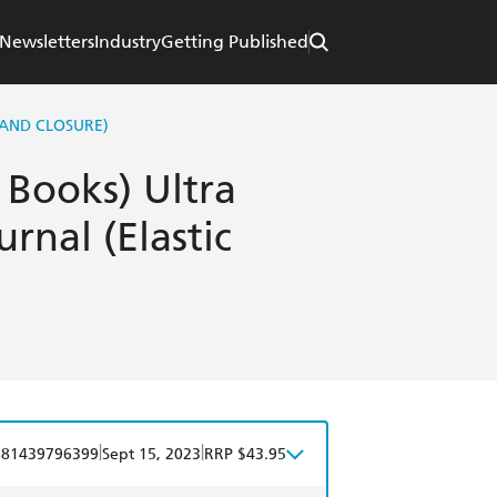
Newsletters
Industry
Getting Published
BAND CLOSURE)
y Books) Ultra
urnal (Elastic
|
|
781439796399
Sept 15, 2023
RRP $43.95