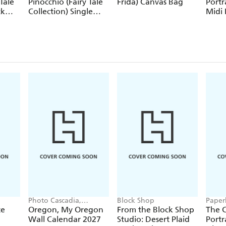
Tale
Pinocchio (Fairy Tale
Frida) Canvas Bag
Portr
ck
Collection) Single
Midi 
Pencil
Journ
Closu
Photo Cascadia,
Block Shop
Paper
Workman Calendars
te
Oregon, My Oregon
From the Block Shop
The C
Wall Calendar 2027
Studio: Desert Plaid
Portr