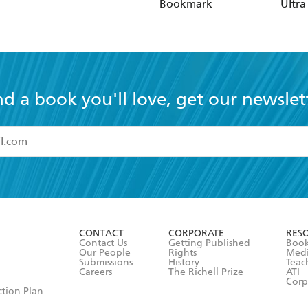
Bookmark
Ultra
Hardc
(Elas
nd a book you'll love, get our newslet
read and accept the
Terms and Conditions
r 13 years of age
ead and consent to Hachette Australia using my personal in
ut in its
Privacy Policy
(and I understand I have the right to 
CONTACT
CORPORATE
RES
any time).
Contact Us
Getting Published
Book
Our People
Rights
Med
Submissions
History
Teac
Careers
The Richell Prize
ATI
Corp
ction Plan