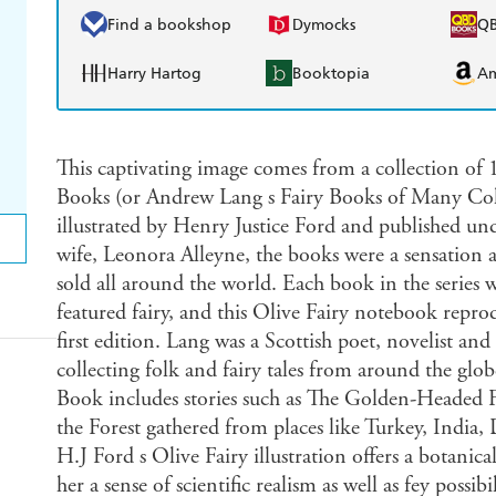
Find a bookshop
Dymocks
Q
Harry Hartog
Booktopia
A
This captivating image comes from a collection of
Books (or Andrew Lang s Fairy Books of Many Co
illustrated by Henry Justice Ford and published und
wife, Leonora Alleyne, the books were a sensation
sold all around the world. Each book in the series 
featured fairy, and this Olive Fairy notebook repro
first edition. Lang was a Scottish poet, novelist an
collecting folk and fairy tales from around the glob
Book includes stories such as The Golden-Headed F
the Forest gathered from places like Turkey, Indi
H.J Ford s Olive Fairy illustration offers a botanical
her a sense of scientific realism as well as fey possi