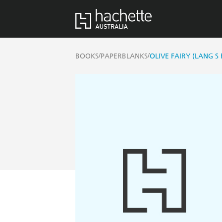
/
/
BOOKS
PAPERBLANKS
OLIVE FAIRY (LANG S