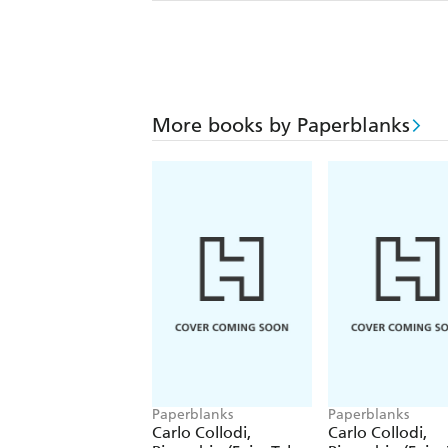
More books by Paperblanks
Paperblanks
Paperblanks
Carlo Collodi,
Carlo Collodi,