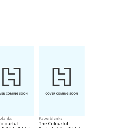
blanks
Paperblanks
Paperblanks
olourful
The Colourful
The Colourful