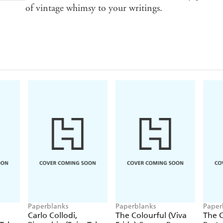
of vintage whimsy to your writings.
Paperblanks
Paperblanks
Paper
Carlo Collodi,
The Colourful (Viva
The C