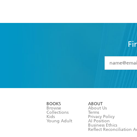
Fi
YES
I have 
YES
I am ove
YES
I have r
data as set o
BOOKS
ABOUT
consent at 
Browse
About Us
Collections
Terms
Kids
Privacy Policy
Young Adult
AI Position
Business Ethics
Reflect Reconciliation A