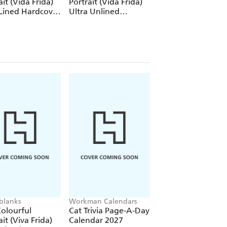
ait (Vida Frida)
Portrait (Vida Frida)
Portrait (Viva Frid
Lined Hardcover
Ultra Unlined
1000 Piece Puzzle
al (Elastic Band
Hardcover Journal
re)
(Elastic Band Closure)
blanks
Workman Calendars
Workman Calendars
Deborah Bishop
olourful
Cat Trivia Page-A-Day
Secret Garden Wal
ait (Viva Frida)
Calendar 2027
Calendar 2027