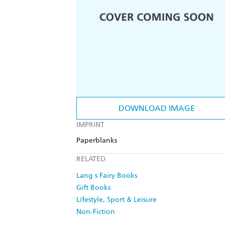
DOWNLOAD IMAGE
IMPRINT
Paperblanks
RELATED
Lang s Fairy Books
Gift Books
Lifestyle, Sport & Leisure
Non-Fiction