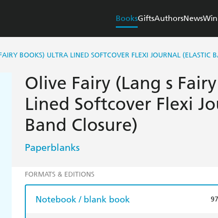
Books
Gifts
Authors
News
Win
 FAIRY BOOKS) ULTRA LINED SOFTCOVER FLEXI JOURNAL (ELASTIC 
Olive Fairy (Lang s Fair
Lined Softcover Flexi Jo
Band Closure)
Paperblanks
FORMATS & EDITIONS
Notebook / blank book
9