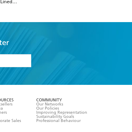
 Lined
over Journal
tic Band Closure)
ter
formation or
withdraw my
OURCES
COMMUNITY
sellers
Our Networks
ia
Our Policies
hers
Improving Representation
Sustainability Goals
orate Sales
Professional Behaviour