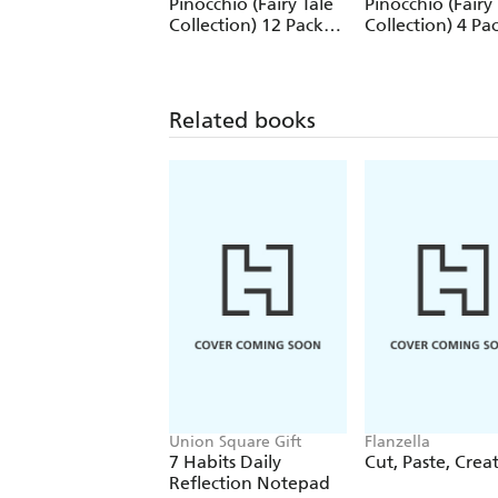
Pinocchio (Fairy Tale
Pinocchio (Fairy 
Collection) 12 Pack
Collection) 4 Pa
Pencils
Pencils
Related books
Union Square Gift
Flanzella
7 Habits Daily
Cut, Paste, Crea
Reflection Notepad