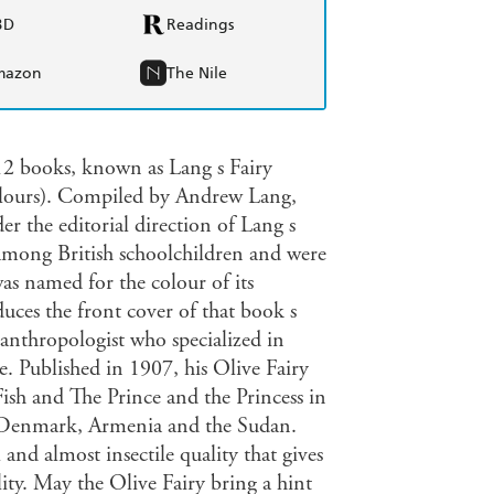
BD
Readings
mazon
The Nile
 12 books, known as Lang s Fairy
lours). Compiled by Andrew Lang,
er the editorial direction of Lang s
 among British schoolchildren and were
was named for the colour of its
duces the front cover of that book s
d anthropologist who specialized in
e. Published in 1907, his Olive Fairy
ish and The Prince and the Princess in
a, Denmark, Armenia and the Sudan.
 and almost insectile quality that gives
bility. May the Olive Fairy bring a hint