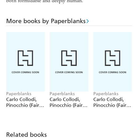
both formidable and deeply human.
More books by Paperblanks
Paperblanks
Paperblanks
Paperblanks
Carlo Collodi,
Carlo Collodi,
Carlo Collodi,
Pinocchio (Fairy
Pinocchio (Fairy
Pinocchio (Fairy
Tale Collection)
Tale Collection) 4
Tale Collection)
12 Pack Pencils
Pack Pencils
Single Pencil
Related books