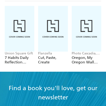
Union Square Gift
Flanzella
Photo Cascadia,
Workman
7 Habits Daily
Cut, Paste,
Oregon, My
Calendars
Reflection
Create
Oregon Wall
Notepad
Calendar 2027
Find a book you'll love, get our
newsletter