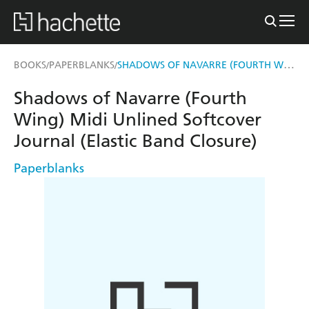
SHADOWS OF NAVARRE (FOURTH WING) MIDI UNLINED SOFTCOVER JOURNAL (ELASTIC BAND CLOSURE)
BOOKS
PAPERBLANKS
/
/
Shadows of Navarre (Fourth
Wing) Midi Unlined Softcover
Journal (Elastic Band Closure)
Paperblanks