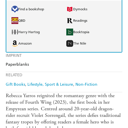
Find a bookshop
Dymocks
QBD
Readings
Harry Hartog
Booktopia
Amazon
The Nile
IMPRINT
Paperblanks
RELATED
Gift Books
Lifestyle, Sport & Leisure
Non-Fiction
Rebecca Yarros reignited the romantasy genre with the
release of Fourth Wing (2023), the first book in her
Empyrean series. Centred around 20-year-old dragon-
rider recruit Violet Sorrengail, the series defies traditional
fantasy tropes by offering readers a female hero who is