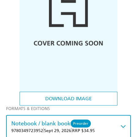
DOWNLOAD IMAGE
FORMATS & EDITIONS
Notebook / blank book
Preorder
|
|
9780349723952
Sept 29, 2026
RRP $34.95