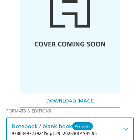
DOWNLOAD IMAGE
FORMATS & EDITIONS
Notebook / blank book
Preorder
|
|
9780349723921
Sept 29, 2026
RRP $45.95