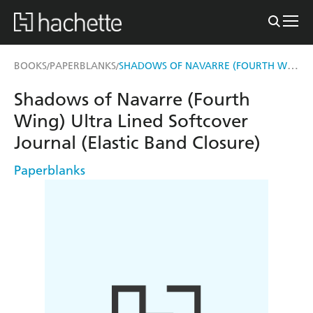
SHADOWS OF NAVARRE (FOURTH WING) ULTRA LINED SOFTCOVER JOURNAL (ELASTIC BAND CLOSURE)
BOOKS
PAPERBLANKS
/
/
Shadows of Navarre (Fourth
Wing) Ultra Lined Softcover
Journal (Elastic Band Closure)
Paperblanks