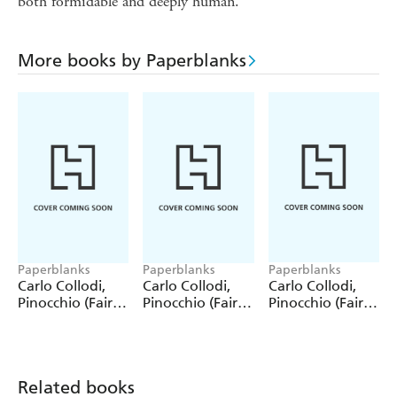
both formidable and deeply human.
More books by Paperblanks
Paperblanks
Paperblanks
Paperblanks
Carlo Collodi,
Carlo Collodi,
Carlo Collodi,
Pinocchio (Fairy
Pinocchio (Fairy
Pinocchio (Fairy
Tale Collection)
Tale Collection) 4
Tale Collection)
12 Pack Pencils
Pack Pencils
Single Pencil
Related books