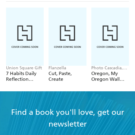
Union Square Gift
Flanzella
Photo Cascadia,
Workman
7 Habits Daily
Cut, Paste,
Oregon, My
Calendars
Reflection
Create
Oregon Wall
Notepad
Calendar 2027
Find a book you'll love, get our
newsletter