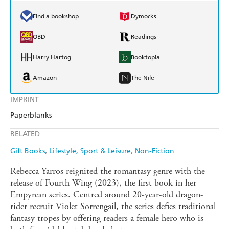
Find a bookshop
Dymocks
QBD
Readings
Harry Hartog
Booktopia
Amazon
The Nile
IMPRINT
Paperblanks
RELATED
Gift Books
Lifestyle, Sport & Leisure
Non-Fiction
Rebecca Yarros reignited the romantasy genre with the
release of Fourth Wing (2023), the first book in her
Empyrean series. Centred around 20-year-old dragon-
rider recruit Violet Sorrengail, the series defies traditional
fantasy tropes by offering readers a female hero who is