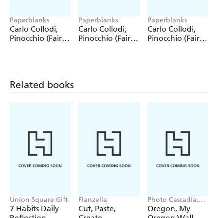
Paperblanks
Paperblanks
Paperblanks
Carlo Collodi,
Carlo Collodi,
Carlo Collodi,
Pinocchio (Fairy
Pinocchio (Fairy
Pinocchio (Fairy
Tale Collection)
Tale Collection) 4
Tale Collection)
12 Pack Pencils
Pack Pencils
Single Pencil
Related books
Union Square Gift
Flanzella
Photo Cascadia,
Workman
7 Habits Daily
Cut, Paste,
Oregon, My
Calendars
Reflection
Create
Oregon Wall