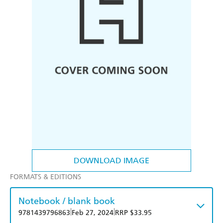
DOWNLOAD IMAGE
FORMATS & EDITIONS
Notebook / blank book
|
|
9781439796863
Feb 27, 2024
RRP $33.95