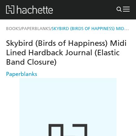
SKYBIRD (BIRDS OF HAPPINESS) MIDI LINED HARDBACK JOURNAL (ELASTIC BAND CLOSURE)
BOOKS
PAPERBLANKS
/
/
Skybird (Birds of Happiness) Midi
Lined Hardback Journal (Elastic
Band Closure)
Paperblanks