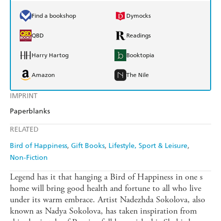
Find a bookshop
Dymocks
QBD
Readings
Harry Hartog
Booktopia
Amazon
The Nile
IMPRINT
Paperblanks
RELATED
Bird of Happiness
Gift Books
Lifestyle, Sport & Leisure
Non-Fiction
Legend has it that hanging a Bird of Happiness in one s
home will bring good health and fortune to all who live
under its warm embrace. Artist Nadezhda Sokolova, also
known as Nadya Sokolova, has taken inspiration from