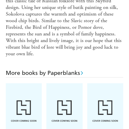
this classic tale of Russian folklore with this Skybird
design. Using her unique style of batik painting on silk,
Sokolova captures the warmth and optimism of these
wood chip birds. Similar to the Slavic story of the
Firebird, the Bird of Happiness, or Pomor dove,
represents the sun and is a symbol of family happiness.
With this bright and lively image, it is our hope that this
vibrant blue bird of lore will bring joy and good luck to
your own life.
More books by Paperblanks