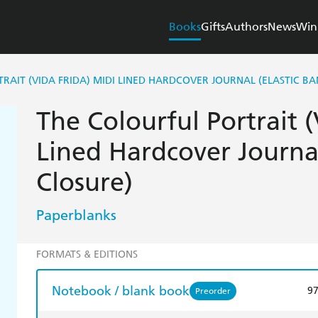
Books
Gifts
Authors
News
Win
RAIT (VIDA FRIDA) MIDI LINED HARDCOVER JOURNAL (ELASTIC B
The Colourful Portrait (
Lined Hardcover Journal
Closure)
Paperblanks
FORMATS & EDITIONS
Notebook / blank book
9
Preorder