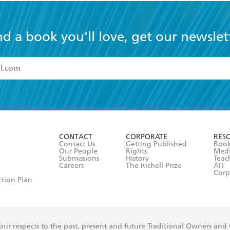
nd a book you'll love, get our newslet
read and accept the
Terms and Conditions
r 13 years of age
ead and consent to Hachette Australia using my personal in
ut in its
Privacy Policy
(and I understand I have the right to 
CONTACT
CORPORATE
RES
any time).
Contact Us
Getting Published
Book
Our People
Rights
Med
Submissions
History
Teac
Careers
The Richell Prize
ATI
Corp
ction Plan
ur respects to the past, present and future Traditional Owners and