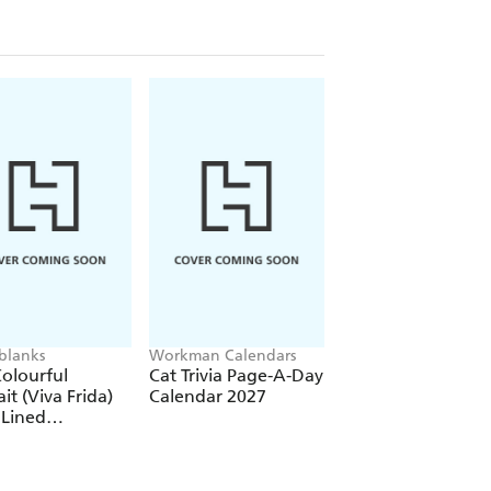
blanks
Workman Calendars
Workman Calendars
Deborah Bishop
olourful
Cat Trivia Page-A-Day
Secret Garden Wal
ait (Viva Frida)
Calendar 2027
Calendar 2027
 Lined
over Journal
tic Band Closure)