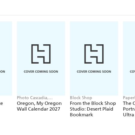
Photo Cascadia,
Block Shop
Paper
Workman Calendars
te
Oregon, My Oregon
From the Block Shop
The C
Wall Calendar 2027
Studio: Desert Plaid
Portr
Bookmark
Ultra
Hardc
(Elas