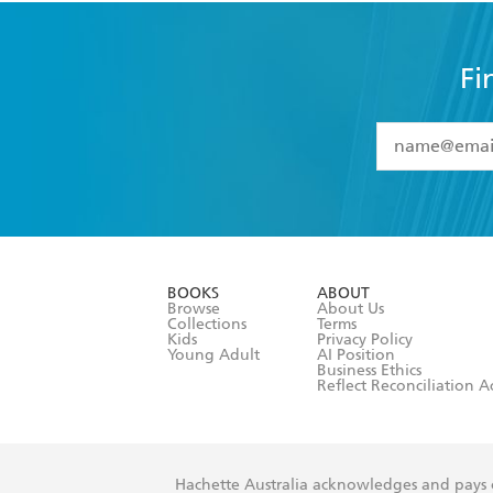
Fi
YES
I have 
YES
I am ove
YES
I have r
data as set o
BOOKS
ABOUT
consent at 
Browse
About Us
Collections
Terms
Kids
Privacy Policy
Young Adult
AI Position
Business Ethics
Reflect Reconciliation A
Hachette Australia acknowledges and pays o