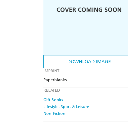
DOWNLOAD IMAGE
IMPRINT
Paperblanks
RELATED
Gift Books
Lifestyle, Sport & Leisure
Non-Fiction