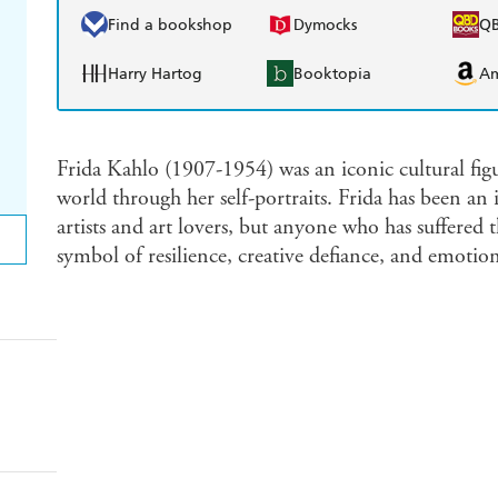
Find a bookshop
Dymocks
Q
Harry Hartog
Booktopia
A
Frida Kahlo (1907-1954) was an iconic cultural figu
world through her self-portraits. Frida has been an 
artists and art lovers, but anyone who has suffered 
symbol of resilience, creative defiance, and emotion