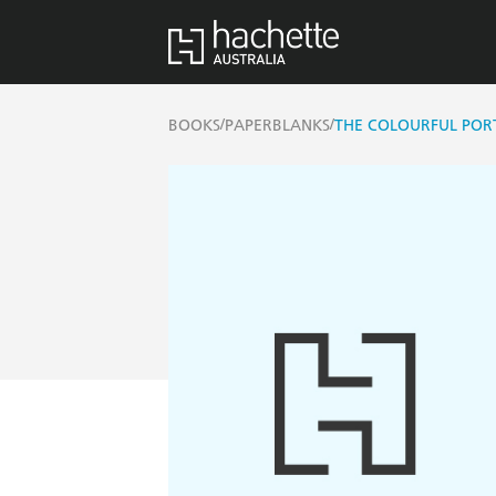
/
/
BOOKS
PAPERBLANKS
THE COLOURFUL PORT