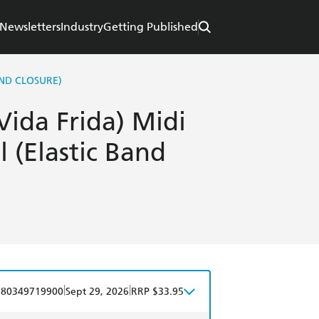
Newsletters
Industry
Getting Published
AND CLOSURE)
Vida Frida) Midi
 (Elastic Band
|
|
780349719900
Sept 29, 2026
RRP $33.95