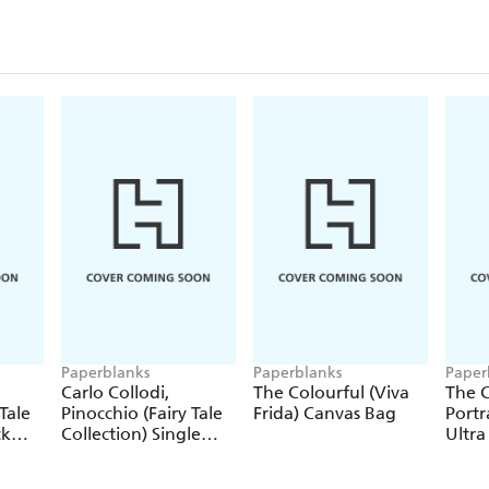
Paperblanks
Paperblanks
Paper
Carlo Collodi,
The Colourful (Viva
The C
Tale
Pinocchio (Fairy Tale
Frida) Canvas Bag
Portr
ck
Collection) Single
Ultra
Pencil
Hardc
(Elas