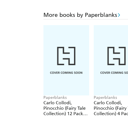
More books by Paperblanks
Paperblanks
Paperblanks
Carlo Collodi,
Carlo Collodi,
Pinocchio (Fairy Tale
Pinocchio (Fairy 
Collection) 12 Pack
Collection) 4 Pa
Pencils
Pencils