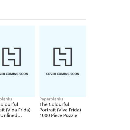
blanks
Paperblanks
Paperblanks
olourful
The Colourful
The Colourful
ait (Vida Frida)
Portrait (Viva Frida)
Portrait (Viva Frid
 Unlined
1000 Piece Puzzle
12 Pack Pencils
over Journal
tic Band Closure)