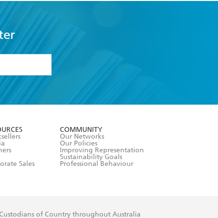
ter
formation or
withdraw my
OURCES
COMMUNITY
sellers
Our Networks
ia
Our Policies
hers
Improving Representation
Sustainability Goals
orate Sales
Professional Behaviour
 Custodians of Country throughout Australia