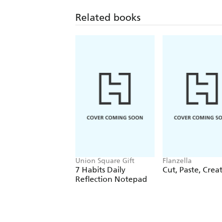
Related books
Union Square Gift
Flanzella
7 Habits Daily
Cut, Paste, Crea
Reflection Notepad