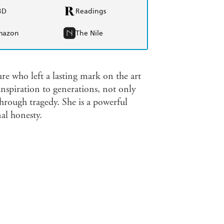
BD
Readings
mazon
The Nile
re who left a lasting mark on the art
inspiration to generations, not only
through tragedy. She is a powerful
al honesty.