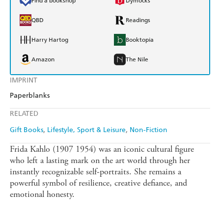
Find a bookshop
Dymocks
QBD
Readings
Harry Hartog
Booktopia
Amazon
The Nile
IMPRINT
Paperblanks
RELATED
Gift Books
Lifestyle, Sport & Leisure
Non-Fiction
Frida Kahlo (1907 1954) was an iconic cultural figure
who left a lasting mark on the art world through her
instantly recognizable self-portraits. She remains a
powerful symbol of resilience, creative defiance, and
emotional honesty.