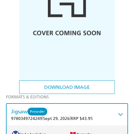
DOWNLOAD IMAGE
FORMATS & EDITIONS
Jigsaw
Preorder
|
|
9780349724249
Sept 29, 2026
RRP $43.95