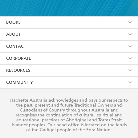
YES
I have read and accept the
Terms and Conditions
YES
I am over 13 years of age
BOOKS
YES
I have read and consent to Hachette Australia
using my personal information or data as set out in
Browse
ABOUT
its
Privacy Policy
(and I understand I have the right to
Collections
About Us
CONTACT
withdraw my consent at any time).
Kids
Terms
Contact Us
CORPORATE
Young Adult
Privacy Policy
Our People
Getting Published
RESOURCES
AI Position
Submissions
Rights
Booksellers
COMMUNITY
Business Ethics
Careers
History
Media
Our Networks
Hachette Australia acknowledges and pays our respects to
Reflect Reconciliation Action Plan
the past, present and future Traditional Owners and
The Richell Prize
Teachers
Our Policies
Custodians of Country throughout Australia and
recognises the continuation of cultural, spiritual and
ATI
Improving Representation
educational practices of Aboriginal and Torres Strait
Islander peoples. Our head office is located on the lands
Corporate Sales
Sustainability Goals
of the Gadigal people of the Eora Nation.