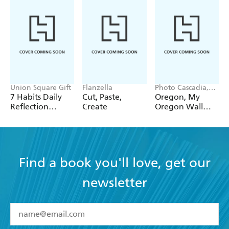
Union Square Gift
Flanzella
Photo Cascadia,
Workman
7 Habits Daily
Cut, Paste,
Oregon, My
Calendars
Reflection
Create
Oregon Wall
Notepad
Calendar 2027
Find a book you'll love, get our
newsletter