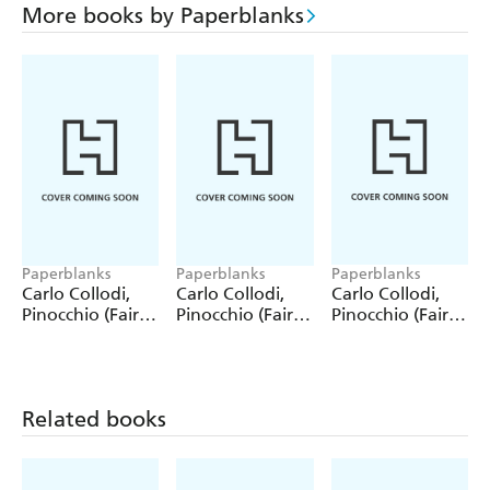
More books by Paperblanks
Paperblanks
Paperblanks
Paperblanks
Carlo Collodi,
Carlo Collodi,
Carlo Collodi,
Pinocchio (Fairy
Pinocchio (Fairy
Pinocchio (Fairy
Tale Collection)
Tale Collection) 4
Tale Collection)
12 Pack Pencils
Pack Pencils
Single Pencil
Related books