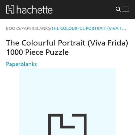
THE COLOURFUL PORTRAIT (VIVA FRIDA) 1000 PIECE PUZZLE
BOOKS
PAPERBLANKS
/
/
The Colourful Portrait (Viva Frida)
1000 Piece Puzzle
Paperblanks