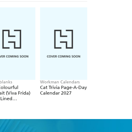
blanks
Workman Calendars
Workman Calendars
Deborah Bishop
olourful
Cat Trivia Page-A-Day
Secret Garden Wal
ait (Viva Frida)
Calendar 2027
Calendar 2027
 Lined
over Journal
tic Band Closure)