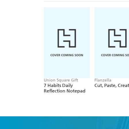
Union Square Gift
Flanzella
7 Habits Daily
Cut, Paste, Crea
Reflection Notepad