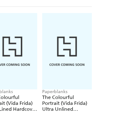
blanks
Paperblanks
Paperblanks
olourful
The Colourful
The Colourful
ait (Vida Frida)
Portrait (Vida Frida)
Portrait (Viva Frid
Lined Hardcover
Ultra Unlined
1000 Piece Puzzle
al (Elastic Band
Hardcover Journal
re)
(Elastic Band Closure)