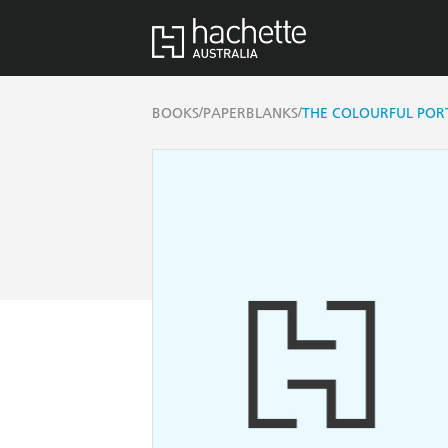
/
/
BOOKS
PAPERBLANKS
THE COLOURFUL PORTR