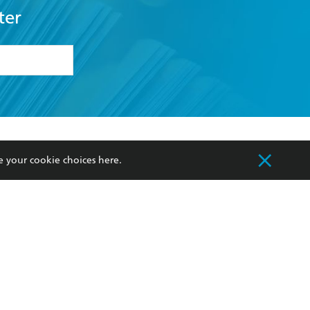
ter
formation or
withdraw my
OURCES
COMMUNITY
e your cookie choices
here
.
sellers
Our Networks
ia
Our Policies
hers
Improving Representation
Sustainability Goals
orate Sales
Professional Behaviour
 Custodians of Country throughout Australia
slander peoples. Our head office is located on