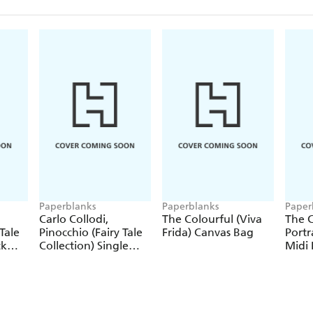
Paperblanks
Paperblanks
Paper
Carlo Collodi,
The Colourful (Viva
The C
Tale
Pinocchio (Fairy Tale
Frida) Canvas Bag
Portr
ck
Collection) Single
Midi 
Pencil
Journ
Closu