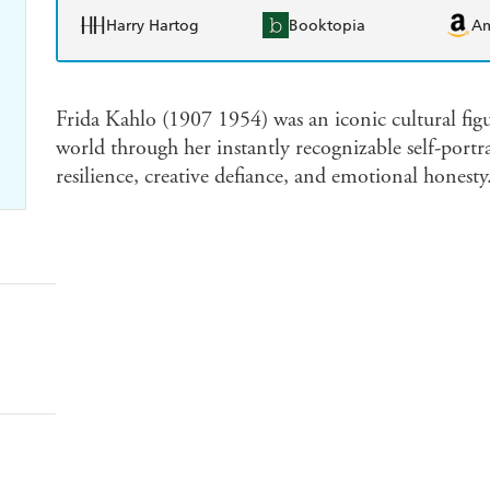
Harry Hartog
Booktopia
A
Frida Kahlo (1907 1954) was an iconic cultural figu
world through her instantly recognizable self-portr
resilience, creative defiance, and emotional honesty