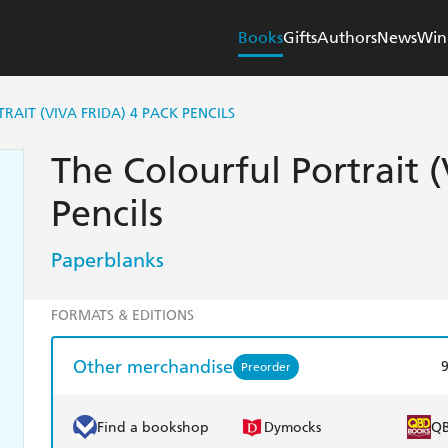
Books
Gifts
Authors
News
Win
AIT (VIVA FRIDA) 4 PACK PENCILS
The Colourful Portrait (
Pencils
Paperblanks
FORMATS & EDITIONS
Other merchandise
Preorder
Find a bookshop
Dymocks
Q