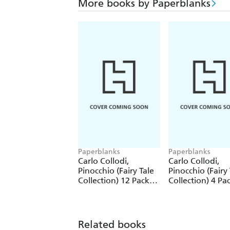
More books by Paperblanks
Paperblanks
Paperblanks
Carlo Collodi,
Carlo Collodi,
Pinocchio (Fairy Tale
Pinocchio (Fairy 
Collection) 12 Pack
Collection) 4 Pa
Pencils
Pencils
Related books