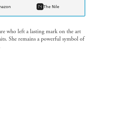
mazon
The Nile
re who left a lasting mark on the art
aits. She remains a powerful symbol of
.