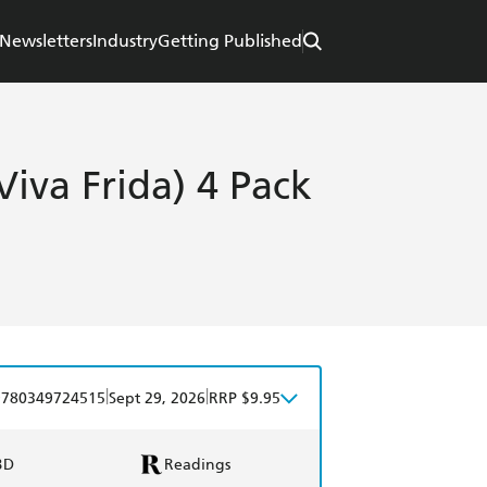
Newsletters
Industry
Getting Published
Viva Frida) 4 Pack
|
|
9780349724515
Sept 29, 2026
RRP $9.95
BD
Readings