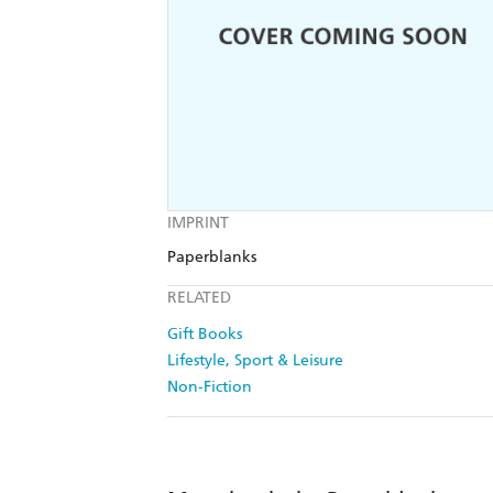
IMPRINT
Paperblanks
RELATED
Gift Books
Lifestyle, Sport & Leisure
Non-Fiction