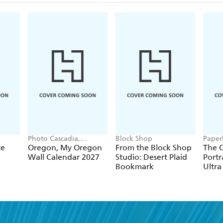
Photo Cascadia,
Block Shop
Paper
Workman Calendars
te
Oregon, My Oregon
From the Block Shop
The C
Wall Calendar 2027
Studio: Desert Plaid
Portr
Bookmark
Ultra
Hardc
(Elas