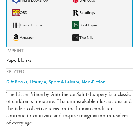
Find a bookshop
Dymocks
QBD
Readings
Harry Hartog
Booktopia
Amazon
The Nile
IMPRINT
Paperblanks
RELATED
Gift Books
Lifestyle, Sport & Leisure
Non-Fiction
The Little Prince by Antoine de Saint-Exupery is a classic
of children s literature. His unmistakable illustrations and
the tale s collective ideas on the human condition
continue to captivate and inspire imagination in readers
of every age.