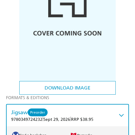
DOWNLOAD IMAGE
FORMATS & EDITIONS
Jigsaw
Preorder
|
|
9780349724232
Sept 29, 2026
RRP $38.95