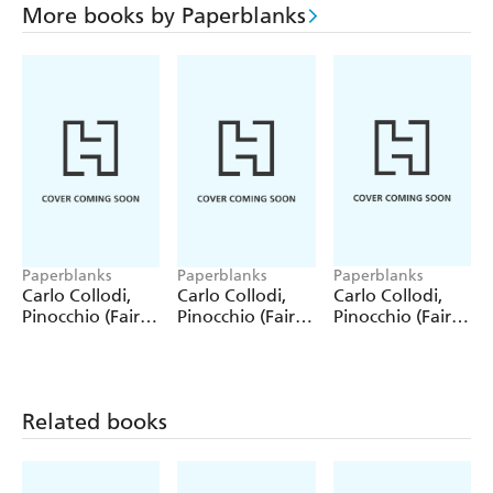
More books by Paperblanks
Paperblanks
Paperblanks
Paperblanks
Carlo Collodi,
Carlo Collodi,
Carlo Collodi,
Pinocchio (Fairy
Pinocchio (Fairy
Pinocchio (Fairy
Tale Collection)
Tale Collection) 4
Tale Collection)
12 Pack Pencils
Pack Pencils
Single Pencil
Related books