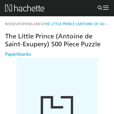
THE LITTLE PRINCE (ANTOINE DE SAINT-EXUPERY) 500 PIECE PUZZLE
BOOKS
PAPERBLANKS
/
/
The Little Prince (Antoine de
Saint-Exupery) 500 Piece Puzzle
Paperblanks