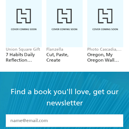
Union Square Gift
Flanzella
Photo Cascadia,
Workman
7 Habits Daily
Cut, Paste,
Oregon, My
Calendars
Reflection
Create
Oregon Wall
Notepad
Calendar 2027
Find a book you'll love, get our
newsletter