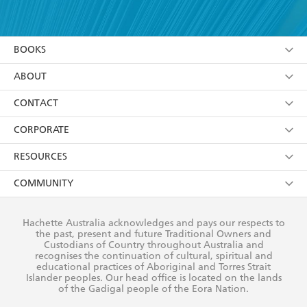
YES
I have read and accept the
Terms and Conditions
YES
I am over 13 years of age
BOOKS
YES
I have read and consent to Hachette Australia
using my personal information or data as set out in
Browse
ABOUT
its
Privacy Policy
(and I understand I have the right to
Collections
About Us
CONTACT
withdraw my consent at any time).
Kids
Terms
Contact Us
CORPORATE
Young Adult
Privacy Policy
Our People
Getting Published
RESOURCES
AI Position
Submissions
Rights
Booksellers
COMMUNITY
Business Ethics
Careers
History
Media
Our Networks
Hachette Australia acknowledges and pays our respects to
Reflect Reconciliation Action Plan
the past, present and future Traditional Owners and
The Richell Prize
Teachers
Our Policies
Custodians of Country throughout Australia and
recognises the continuation of cultural, spiritual and
ATI
Improving Representation
educational practices of Aboriginal and Torres Strait
Islander peoples. Our head office is located on the lands
Corporate Sales
Sustainability Goals
of the Gadigal people of the Eora Nation.